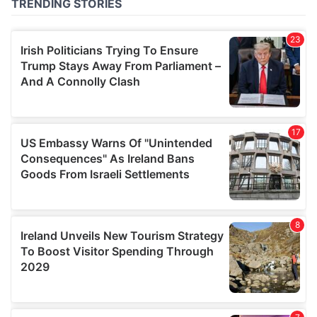
of their services.