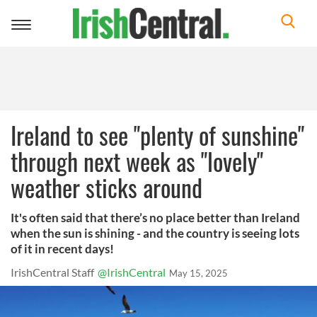
Toggle
navigation
Ireland to see "plenty of sunshine"
through next week as "lovely"
weather sticks around
It's often said that there’s no place better than Ireland
when the sun is shining - and the country is seeing lots
of it in recent days!
IrishCentral Staff
@IrishCentral
May 15, 2025