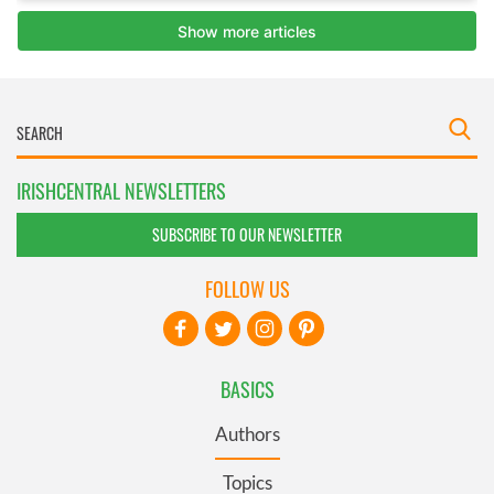
IRISHCENTRAL NEWSLETTERS
SUBSCRIBE TO OUR NEWSLETTER
FOLLOW US
BASICS
Authors
Topics