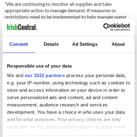
"We are continuing to monitor all supplies and take
appropriate action to manage demand. If measures or
restrictions need to be implemented to help manage water
supply local communities will be updated.”
RELATED:
Weather
Consent
Details
Ad Settings
About
READ NEXT
Responsible use of your data
We and
our 1022 partners
process your personal data,
Irish Government to
The Masters 2026:
e.g. your IP-number, using technology such as cookies to
hold emergency
All you need to
store and access information on your device in order to
talks to try and end
know - and when is
serve personalized ads and content, ad and content
fuel protests
Rory McIlroy
measurement, audience research and services
teeing off
development. You have a choice in who uses your data
Creeslough families
welcome Justice
and for what purposes. Your privacy choices are only
Minister's
applicable on this digital property where you have made
consideration of
your choices. You can change or withdraw your consent