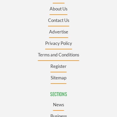
About Us
Contact Us
Advertise
Privacy Policy
Terms and Conditions
Register
Sitemap
SECTIONS
News
Business