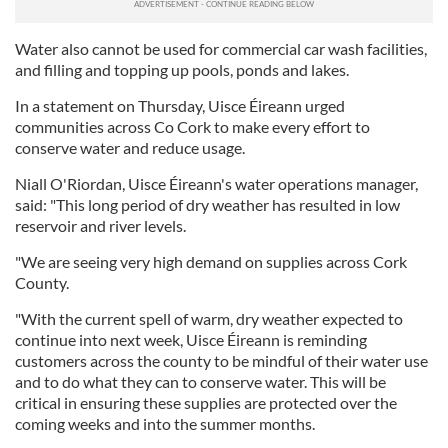
Water also cannot be used for commercial car wash facilities,
and filling and topping up pools, ponds and lakes.
In a statement on Thursday, Uisce Éireann urged
communities across Co Cork to make every effort to
conserve water and reduce usage.
Niall O'Riordan, Uisce Éireann's water operations manager,
said: "This long period of dry weather has resulted in low
reservoir and river levels.
"We are seeing very high demand on supplies across Cork
County.
"With the current spell of warm, dry weather expected to
continue into next week, Uisce Éireann is reminding
customers across the county to be mindful of their water use
and to do what they can to conserve water. This will be
critical in ensuring these supplies are protected over the
coming weeks and into the summer months.