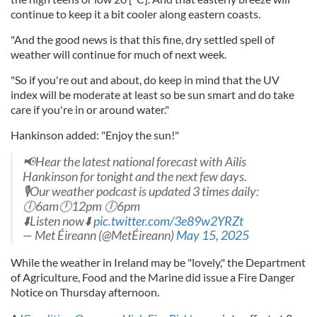
continue to keep it a bit cooler along eastern coasts.
"And the good news is that this fine, dry settled spell of
weather will continue for much of next week.
"So if you're out and about, do keep in mind that the UV
index will be moderate at least so be sun smart and do take
care if you're in or around water."
Hankinson added: "Enjoy the sun!"
📢Hear the latest national forecast with Ailís
Hankinson for tonight and the next few days.
🎙️Our weather podcast is updated 3 times daily:
🕕6am🕛12pm 🕕6pm
⬇️Listen now⬇️
pic.twitter.com/3e89w2YRZt
— Met Éireann (@MetÉireann)
May 15, 2025
While the weather in Ireland may be "lovely," the Department
of Agriculture, Food and the Marine did issue a Fire Danger
Notice on Thursday afternoon.