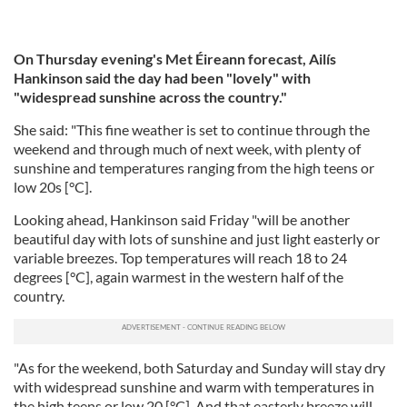
On Thursday evening's Met Éireann forecast, Ailís
Hankinson said the day had been "lovely" with
"widespread sunshine across the country."
She said: "This fine weather is set to continue through the
weekend and through much of next week, with plenty of
sunshine and temperatures ranging from the high teens or
low 20s [°C].
Looking ahead, Hankinson said Friday "will be another
beautiful day with lots of sunshine and just light easterly or
variable breezes. Top temperatures will reach 18 to 24
degrees [°C], again warmest in the western half of the
country.
"As for the weekend, both Saturday and Sunday will stay dry
with widespread sunshine and warm with temperatures in
the high teens or low 20 [°C]. And that easterly breeze will