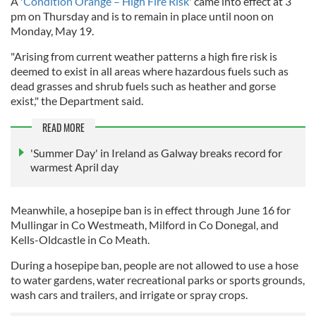
A '
Condition Orange – High Fire Risk'
came into effect at 3
pm on Thursday and is to remain in place until noon on
Monday, May 19.
"Arising from current weather patterns a high fire risk is
deemed to exist in all areas where hazardous fuels such as
dead grasses and shrub fuels such as heather and gorse
exist," the Department said.
READ MORE
'Summer Day' in Ireland as Galway breaks record for
warmest April day
Meanwhile, a hosepipe ban is in effect through June 16 for
Mullingar in Co Westmeath, Milford in Co Donegal, and
Kells-Oldcastle in Co Meath.
During a hosepipe ban, people are not allowed to use a hose
to water gardens, water recreational parks or sports grounds,
wash cars and trailers, and irrigate or spray crops.