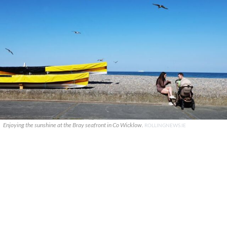
Enjoying the sunshine at the Bray seafront in Co Wicklow.
ROLLINGNEWS.IE