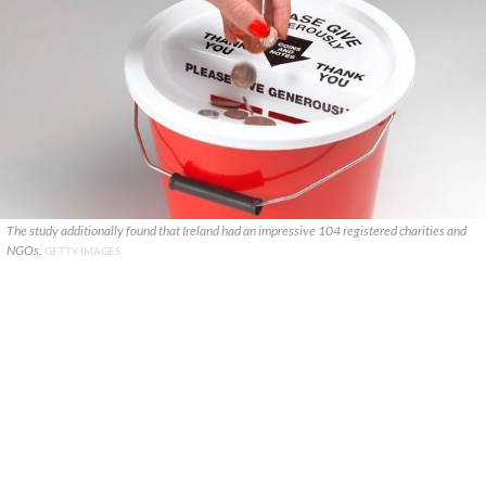
The study additionally found that Ireland had an impressive 104 registered charities and
NGOs.
GETTY IMAGES