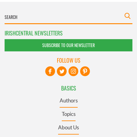
IRISHCENTRAL NEWSLETTERS
SUBSCRIBE TO OUR NEWSLETTER
FOLLOW US
BASICS
Authors
Topics
About Us