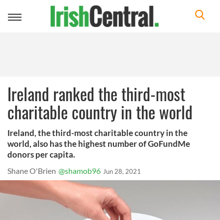
Toggle
navigation
Ireland ranked the third-most
charitable country in the world
Ireland, the third-most charitable country in the
world, also has the highest number of GoFundMe
donors per capita.
Shane O'Brien
@shamob96
Jun 28, 2021