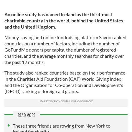
An online study has named Ireland as the third-most
charitable country in the world, behind the United States
and the United Kingdom.
Money-saving and online fundraising platform Savoo ranked
countries on a number of factors, including the number of
GoFundMe donors per capita, the number of registered
charities, and the average monthly searches for charity over
the past 12 months.
The study also ranked countries based on their performance
in the Charities Aid Foundation (CAF) World Giving Index
and the Organisation for Co-operation and Development's
(OECD) ranking of foreign aid grants.
READ MORE
These three friends are rowing from New York to
Ireland for charity