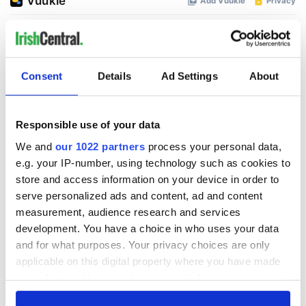
Consent
Details
Ad Settings
About
Responsible use of your data
We and
our 1022 partners
process your personal data,
e.g. your IP-number, using technology such as cookies to
store and access information on your device in order to
serve personalized ads and content, ad and content
measurement, audience research and services
development. You have a choice in who uses your data
and for what purposes. Your privacy choices are only
applicable on this digital property where you have made
your choices. You can change or withdraw your consent
any time from the Cookie Declaration or by clicking on