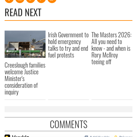
READ NEXT
Irish Government to
The Masters 2026:
hold emergency
All you need to
talks to try and end
know - and when is
fuel protests
Rory McIlroy
teeing off
Creeslough families
welcome Justice
Minister's
consideration of
inquiry
COMMENTS