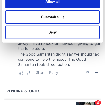
the Privacy trigger icon.
Allow all
If you allow, we would also like to:
Customize
Collect information about your geographical
location which can be accurate to within several
meters
Deny
Identify your device by actively scanning it for
specific characteristics (fingerprinting)
Find out more about how your personal data is processed
and set your preferences in the
details section
.
We use cookies to personalise content and ads, to
provide social media features and to analyse our traffic.
We also share information about your use of our site with
our social media, advertising and analytics partners who
may combine it with other information that you’ve
provided to them or that they’ve collected from your use
of their services.