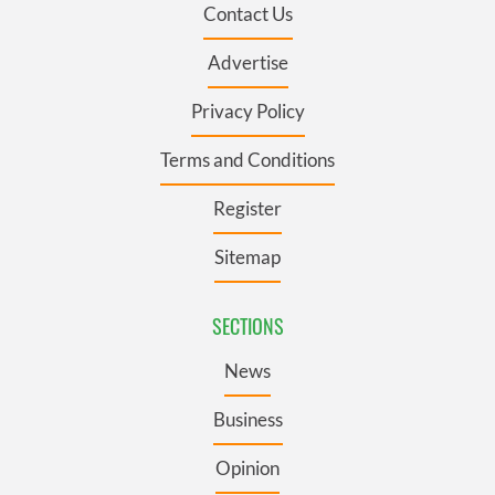
Contact Us
Advertise
Privacy Policy
Terms and Conditions
Register
Sitemap
SECTIONS
News
Business
Opinion