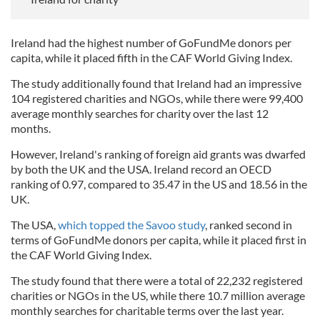
Ireland had the highest number of GoFundMe donors per
capita, while it placed fifth in the CAF World Giving Index.
The study additionally found that Ireland had an impressive
104 registered charities and NGOs, while there were 99,400
average monthly searches for charity over the last 12
months.
However, Ireland's ranking of foreign aid grants was dwarfed
by both the UK and the USA. Ireland record an OECD
ranking of 0.97, compared to 35.47 in the US and 18.56 in the
UK.
The USA,
which topped the Savoo study
, ranked second in
terms of GoFundMe donors per capita, while it placed first in
the CAF World Giving Index.
The study found that there were a total of 22,232 registered
charities or NGOs in the US, while there 10.7 million average
monthly searches for charitable terms over the last year.