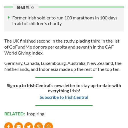
READ MORE
Former Irish soldier to run 100 marathons in 100 days
in aid of children’s charity
The UK finished second in the study, placing third in the list
of GoFundMe donors per capita and seventh in the CAF
World Giving Index.
Germany, Canada, Luxembourg, Australia, New Zealand, the
Netherlands, and Indonesia made up the rest of the top ten.
Sign up to IrishCentral's newsletter to stay up-to-date with
everything Irish!
Subscribe to IrishCentral
RELATED:
Inspiring