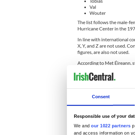
Tobias
Val
Wouter
The list follows the male-f
Hurricane Center in the 19
In line with international c
X, Y, and Z are not used. Co
figures, are also not used.
According to Met Éireann, 
"high" impacts in one of the
authoritative messaging in 
The weather service that is
storm is given the right to
Consent
Other European weather serv
accepted that if any weather
stations in Europe will use 
Responsible use of your dat
We and
our 1022 partners
pr
Met Éireann's Evelyn Cusack
and access information on yo
important tool for warning 