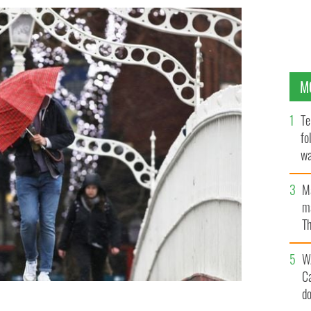
M
Te
fo
wa
Pa
M
ma
Th
an
W
C
d
penny Bridge in Dublin as Storm Brendan hits Ireland.