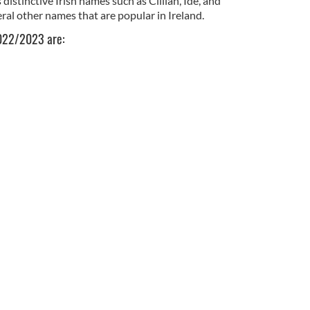
distinctive Irish names such as Cillian, Íde, and
ral other names that are popular in Ireland.
2022/2023 are: