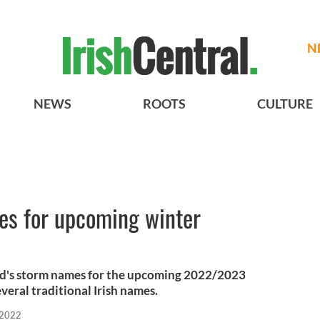
N
NEWS
ROOTS
CULTURE
es for upcoming winter
nd's storm names for the upcoming 2022/2023
veral traditional Irish names.
 2022