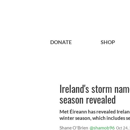
DONATE
SHOP
Ireland's storm nam
season revealed
Met Éireann has revealed Irela
winter season, which includes se
Shane O'Brien
@shamob96
Oct 24,