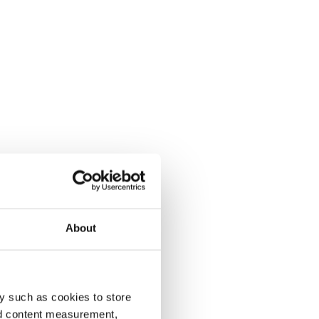
About
y such as cookies to store
nd content measurement,