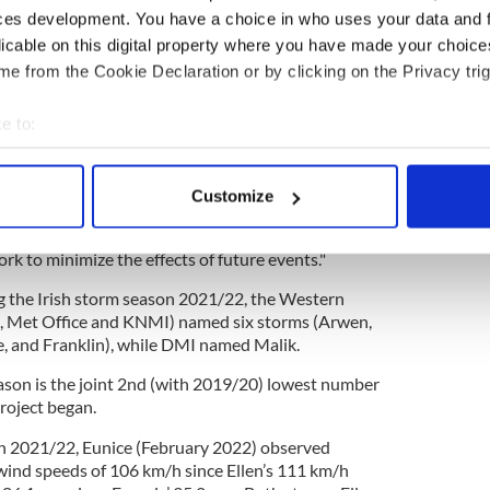
ces development. You have a choice in who uses your data and 
licable on this digital property where you have made your choic
he new storm names on the 1st September creates
e from the Cookie Declaration or by clicking on the Privacy trig
, crucially, during the winter when a storm is
nge/Red impacts, it creates a more impactful public
e to:
ve lives and property," Cusack said,
bout your geographical location which can be accurate to within 
 actively scanning it for specific characteristics (fingerprinting)
Customize
 personal data is processed and set your preferences in the
det
lic have responded positively to the advice given
er of names will help us to continue to mobilize
rk to minimize the effects of future events."
e content and ads, to provide social media features and to analy
 our site with our social media, advertising and analytics partn
g the Irish storm season 2021/22, the Western
 provided to them or that they’ve collected from your use of their
, Met Office and KNMI) named six storms (Arwen,
ce, and Franklin), while DMI named Malik.
son is the joint 2nd (with 2019/20) lowest number
roject began.
on 2021/22, Eunice (February 2022) observed
 wind speeds of 106 km/h since Ellen’s 111 km/h