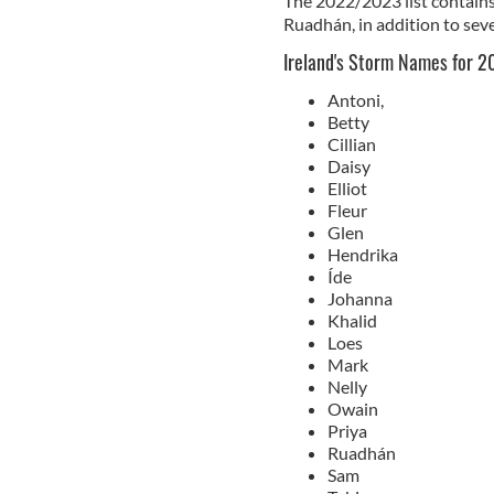
The 2022/2023 list contains 
Ruadhán, in addition to seve
Ireland's Storm Names for 
Antoni,
Betty
Cillian
Daisy
Elliot
Fleur
Glen
Hendrika
Íde
Johanna
Khalid
Loes
Mark
Nelly
Owain
Priya
Ruadhán
Sam