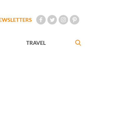
EWSLETTERS
TRAVEL