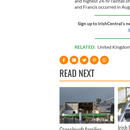
and highest 24-hr rainfall o
and Francis occurred in Aug
Sign up to IrishCentral's n
S
RELATED:
United Kingdo
READ NEXT
Irish
Creeslough families