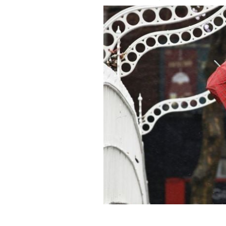
January 13, 2020: A person on the Ha’