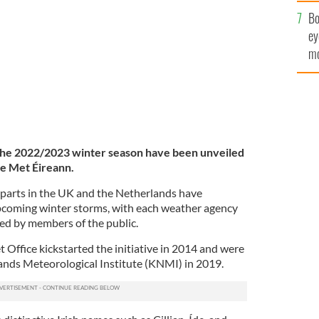
c
Bo
ey
mo
fu
 the 2022/2023 winter season have been unveiled
ce Met Éireann.
rparts in the UK and the Netherlands have
pcoming winter storms, with each weather agency
ed by members of the public.
Office kickstarted the initiative in 2014 and were
ands Meteorological Institute (KNMI) in 2019.