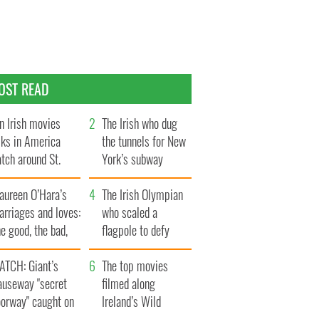
OST READ
n Irish movies
The Irish who dug
lks in America
the tunnels for New
tch around St.
York’s subway
trick’s Day
system
aureen O’Hara’s
The Irish Olympian
rriages and loves:
who scaled a
e good, the bad,
flagpole to defy
d the ugly
Britain
ATCH: Giant’s
The top movies
auseway "secret
filmed along
oorway" caught on
Ireland’s Wild