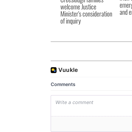
emerg
welcome Justice
and e
Minister's consideration
of inquiry