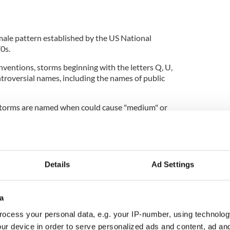
emale pattern established by the US National
70s.
onventions, storms beginning with the letters Q, U,
ntroversial names, including the names of public
storms are named when could cause "medium" or
 three countries and help provide consistent,
times of severe weather.
 expected to be the worst affected by an incoming
 name the storm based on the predetermined list.
Details
Ad Settings
ices also name storms and it is generally
 station names a storm, the rest of the weather
that name.
a
ocess your personal data, e.g. your IP-number, using technolog
 said in a statement that naming a storm is an
ur device in order to serve personalized ads and content, ad a
the public about the danger of severe weather