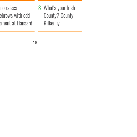
amera
Atlantic Way
no raises
What's your Irish
ebrows with odd
County? County
ment at Hansard
Kilkenny
neral
17