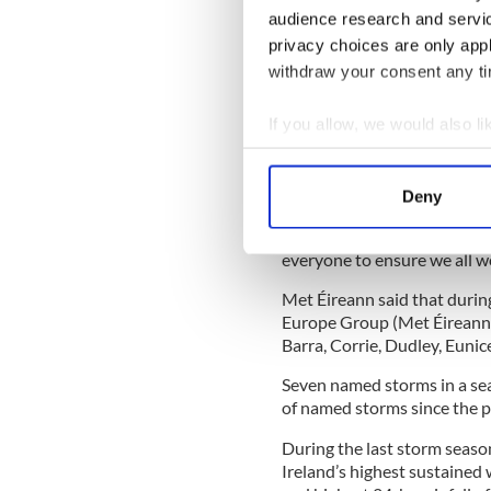
events.
audience research and servi
privacy choices are only app
"The annual unveiling of t
withdraw your consent any tim
greater public awareness and
named for its potential Ora
If you allow, we would also lik
‘call to action’ helping to sa
Collect information a
Identify your device by
Deny
Find out more about how your
"During past storms, the pub
by experts and this new rost
everyone to ensure we all wo
We use cookies to personalis
information about your use of
Met Éireann said that durin
other information that you’ve
Europe Group (Met Éireann
Barra, Corrie, Dudley, Euni
Seven named storms in a sea
of named storms since the p
During the last storm seas
Ireland’s highest sustained