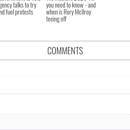
ency talks to try
you need to know - and
nd fuel protests
when is Rory McIlroy
teeing off
COMMENTS