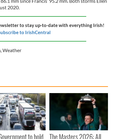
f 86.1 mm since Francis’ 95.2 mm. Both storms Ellen
ust 2020.
ewsletter to stay up-to-date with everything Irish!
ubscribe to IrishCentral
m
,
Weather
 Government to hold
The Masters 2026: All