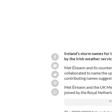
ROLLINGNEWS.IE
Ireland's storm names for
by the
Irish weather servi
Met Éireann and its counte
collaborated to name the u
contributing names suggest
Met Éireann and the UK Met 
joined by the Royal Netherl