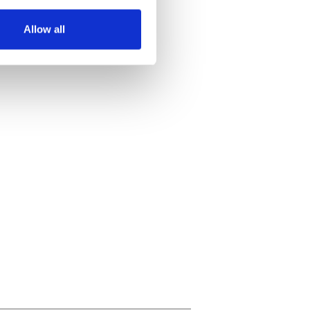
several meters
Allow all
ails section
.
se our traffic. We also share
ers who may combine it with
 services.