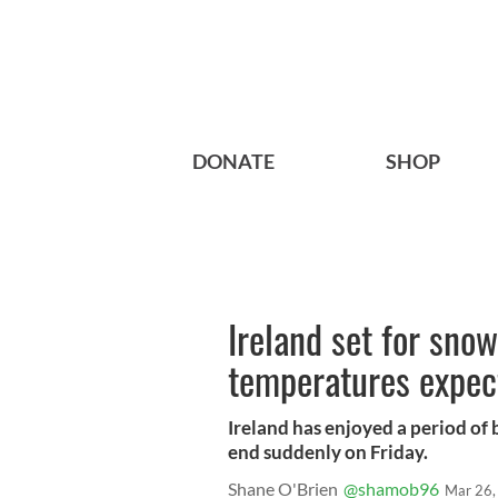
DONATE
SHOP
Ireland set for snow
temperatures expec
Ireland has enjoyed a period of 
end suddenly on Friday.
Shane O'Brien
@shamob96
Mar 26,