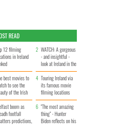
OST READ
p 12 filming
WATCH: A gorgeous
cations in Ireland
- and insightful -
nked
look at Ireland in the
late 1960s
he best movies to
Touring Ireland via
tch to see the
its famous movie
auty of the Irish
filming locations
ountryside
elfast boom as
"The most amazing
eadh footfall
thing" - Hunter
atters predictions,
Biden reflects on his