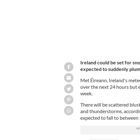
Ireland could see a return of wintry c
Ireland could be set for s
expected to suddenly plumm
Met Éireann, Ireland's meteo
over the next 24 hours but 
week.
There will be scattered blus
and thunderstorms, accordi
expected to fall to between