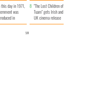
t to exceed 1
and his dad's official
 this day in 1971,
llion
visit to Ireland
"The Lost Children of
ternment was
Tuam" gets Irish and
troduced in
UK cinema release
rthern Ireland
17