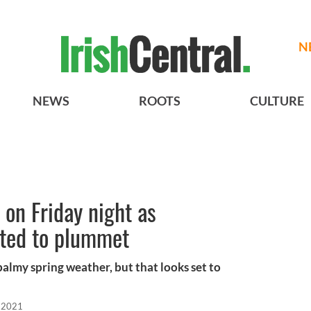
N
NEWS
ROOTS
CULTURE
 on Friday night as
ted to plummet
balmy spring weather, but that looks set to
 2021