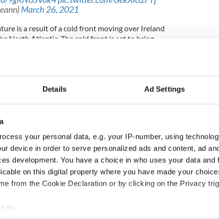
reann)
March 26, 2021
re is a result of a cold front moving over Ireland
 North Atlantic. The cold front is set to bring
cottish Highlands over the weekend, while it will
 after a lengthy period of balmy spring conditions.
expected to rise to between 8C and 11C on
owers are forecast in the west and the northwest
Details
Ad Settings
between 11C and 15C on Sunday and Monday, but
a
d breezy conditions will persist into early next
ocess your personal data, e.g. your IP-number, using technolog
ur device in order to serve personalized ads and content, ad a
ople to wrap up well if they plan on going for
ces development. You have a choice in who uses your data and 
s.
licable on this digital property where you have made your choic
e from the Cookie Declaration or by clicking on the Privacy trig
ewsletter to stay up-to-date with everything Irish!
ubscribe to IrishCentral
e to: