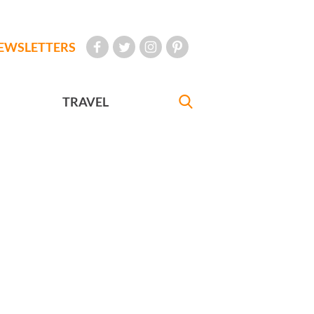
EWSLETTERS
TRAVEL