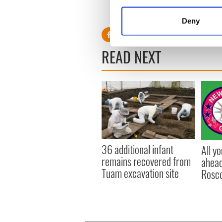
Collect information a
RELATED:
Weather
Identify your device by
Deny
Find out more about how your
READ NEXT
We use cookies to personalis
information about your use of
other information that you’ve
36 additional infant
All y
remains recovered from
ahead
Tuam excavation site
Rosc