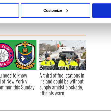
bout your geographical location which can be accurate to within 
 actively scanning it for specific characteristics (fingerprinting)
Customize
 personal data is processed and set your preferences in the
det
e content and ads, to provide social media features and to analy
 our site with our social media, advertising and analytics partn
 provided to them or that they’ve collected from your use of their
ou need to know
A third of fuel stations in
 of New York v
Ireland could be without
ommon this Sunday
supply amidst blockade,
officials warn