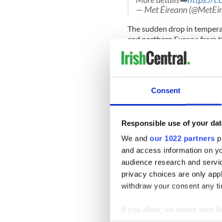
— Met Éireann (@MetEi
The sudden drop in temperatu
and northern Europe from the
heavy snow showers to the S
bring a cold spell to Ireland
However, Temperatures are 
Saturday, although heavy sh
Consent
of the country.
Temperatures will rise to 
Responsible use of your dat
Met Éireann says that wet an
week.
We and
our 1022 partners
pr
and access information on yo
Met Éireann advised Irish pe
audience research and servi
walks over the next 48 hour
privacy choices are only app
withdraw your consent any tim
Sign up to IrishCentral's n
S
If you allow, we would also lik