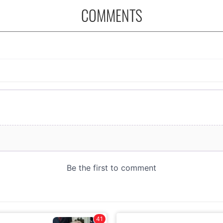
COMMENTS