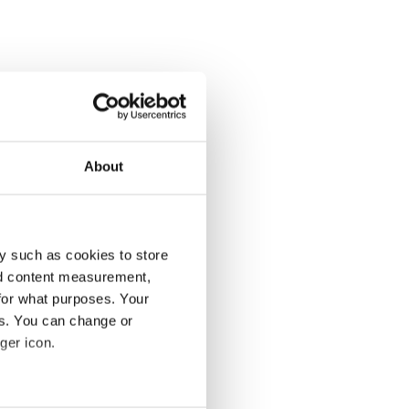
About
y such as cookies to store
nd content measurement,
for what purposes. Your
es. You can change or
ger icon.