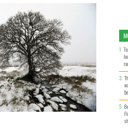
M
To
lo
ra
T
wa
be
c
B
Fl
sh