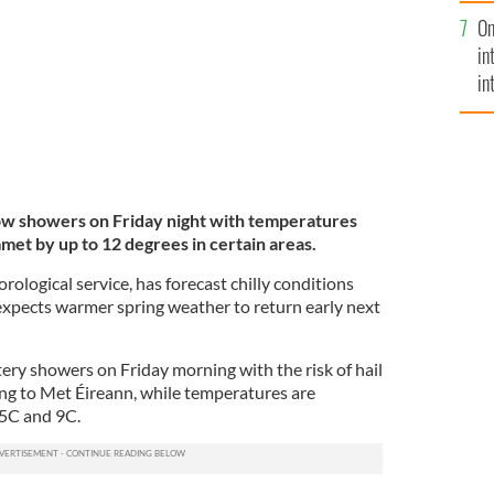
se
onditions on Friday night.
ROLLING NEWS
On
mi
in
in
No
now showers on Friday night with temperatures
et by up to 12 degrees in certain areas.
rological service, has forecast chilly conditions
expects warmer spring weather to return early next
tery showers on Friday morning with the risk of hail
ng to Met Éireann, while temperatures are
 5C and 9C.