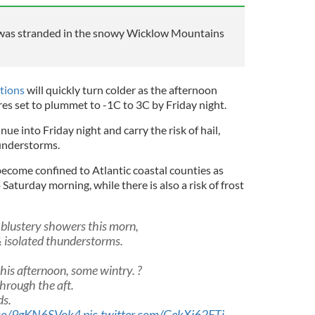
was stranded in the snowy Wicklow Mountains
tions
will quickly turn colder as the afternoon
es set to plummet to -1C to 3C by Friday night.
ue into Friday night and carry the risk of hail,
hunderstorms.
become confined to Atlantic coastal counties as
Saturday morning, while there is also a risk of frost
 blustery showers this morn,
& isolated thunderstorms.
is afternoon, some wintry. ?️
through the aft.
ds.
t.co/9gKN6SVok4
pic.twitter.com/GekXi62FTj