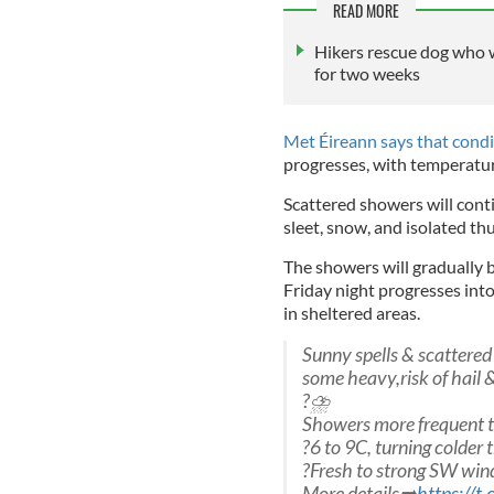
READ MORE
Hikers rescue dog who 
for two weeks
Met Éireann says that condi
progresses, with temperatur
Scattered showers will contin
sleet, snow, and isolated t
The showers will gradually 
Friday night progresses into 
in sheltered areas.
Sunny spells & scattered
some heavy,risk of hail 
?️⛈️
Showers more frequent th
?️6 to 9C, turning colder 
?️Fresh to strong SW win
More details➡️
https://