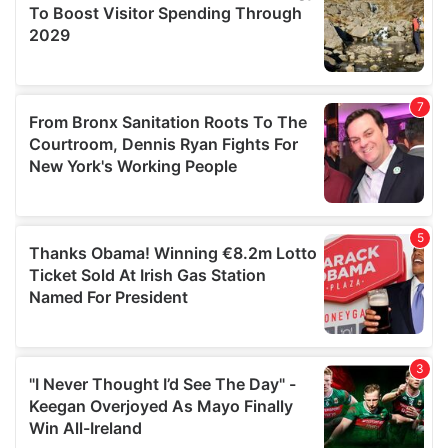
may combine it with other information that you’ve
provided to them or that they’ve collected from your use
of their services.