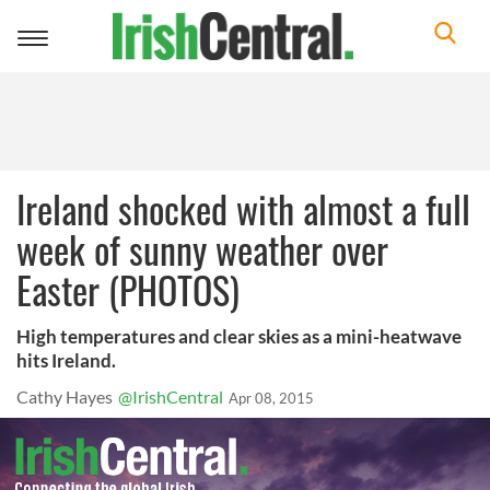
Toggle
navigation
Ireland shocked with almost a full
week of sunny weather over
Easter (PHOTOS)
High temperatures and clear skies as a mini-heatwave
hits Ireland.
Cathy Hayes
@IrishCentral
Apr 08, 2015