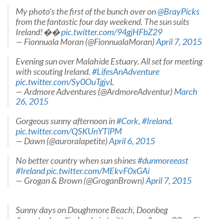
My photo's the first of the bunch over on
@BrayPicks
from the fantastic four day weekend. The sun suits
Ireland!��
pic.twitter.com/94gjHFbZ29
— Fionnuala Moran (@FionnualaMoran)
April 7, 2015
Evening sun over Malahide Estuary. All set for meeting
with scouting Ireland.
#LifesAnAdventure
pic.twitter.com/Sy0OuTgjvL
— Ardmore Adventures (@ArdmoreAdventur)
March
26, 2015
Gorgeous sunny afternoon in
#Cork
,
#Ireland
.
pic.twitter.com/QSKUnYTlPM
— Dawn (@auroralapetite)
April 6, 2015
No better country when sun shines
#dunmoreeast
#Ireland
pic.twitter.com/MEkvF0xGAi
— Grogan & Brown (@GroganBrown)
April 7, 2015
Sunny days on Doughmore Beach, Doonbeg