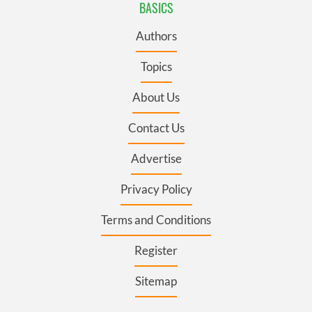
BASICS
Authors
Topics
About Us
Contact Us
Advertise
Privacy Policy
Terms and Conditions
Register
Sitemap