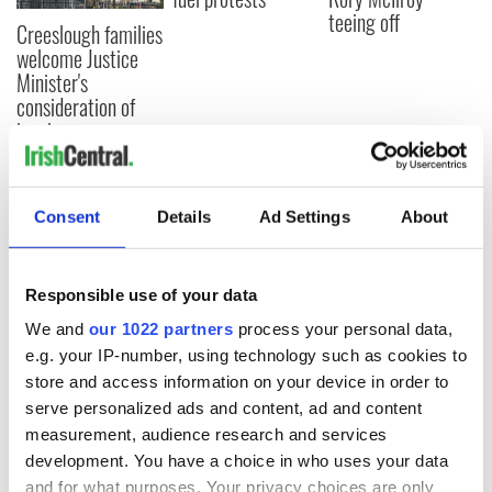
teeing off
Creeslough families
welcome Justice
Minister's
consideration of
inquiry
Consent
Details
Ad Settings
About
COMMENTS
Responsible use of your data
We and
our 1022 partners
process your personal data,
e.g. your IP-number, using technology such as cookies to
store and access information on your device in order to
serve personalized ads and content, ad and content
measurement, audience research and services
development. You have a choice in who uses your data
and for what purposes. Your privacy choices are only