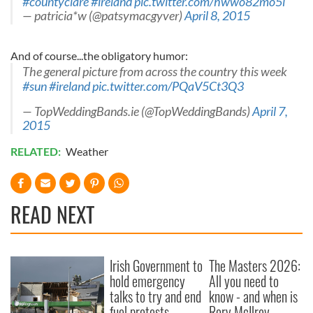
#countyclare
#ireland
pic.twitter.com/hwwo82mo5i
— patricia*w (@patsymacgyver)
April 8, 2015
And of course...the obligatory humor:
The general picture from across the country this week
#sun
#ireland
pic.twitter.com/PQaV5Ct3Q3
— TopWeddingBands.ie (@TopWeddingBands)
April 7,
2015
RELATED:
Weather
READ NEXT
Irish Government to
The Masters 2026:
hold emergency
All you need to
talks to try and end
know - and when is
fuel protests
Rory McIlroy