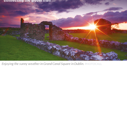
Enjoying the sunny weather in Grand Canal Square in Dublin.
PHOTOCALL