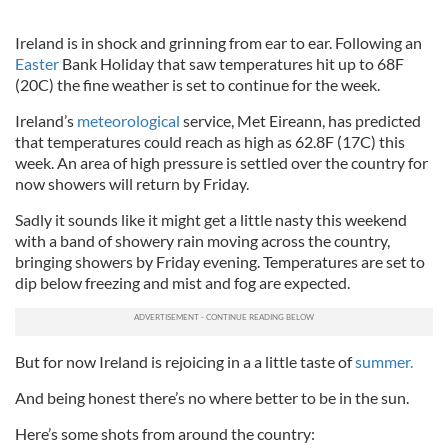
Ireland is in shock and grinning from ear to ear. Following an
Easter
Bank Holiday that saw temperatures hit up to 68F
(20C) the fine weather is set to continue for the week.
Ireland’s
meteorological
service, Met Eireann, has predicted
that temperatures could reach as high as 62.8F (17C) this
week. An area of high pressure is settled over the country for
now showers will return by Friday.
Sadly it sounds like it might get a little nasty this weekend
with a band of showery rain moving across the country,
bringing showers by Friday evening. Temperatures are set to
dip below freezing and mist and fog are expected.
But for now Ireland is rejoicing in a a little taste of
summer.
And being honest there’s no where better to be in the sun.
Here’s some shots from around the country: