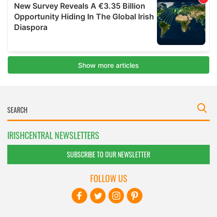
IRISHCENTRAL NEWSLETTERS
SUBSCRIBE TO OUR NEWSLETTER
FOLLOW US