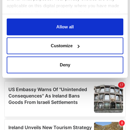
applicable on this digital property where you have made
your choices. You can change or withdraw your consent
any time from the Cookie Declaration or by clicking on
the Privacy trigger icon.
Allow all
If you allow, we would also like to:
Customize
Collect information about your geographical
location which can be accurate to within several
meters
Deny
Identify your device by actively scanning it for
specific characteristics (fingerprinting)
Find out more about how your personal data is processed
and set your preferences in the
details section
.
We use cookies to personalise content and ads, to
provide social media features and to analyse our traffic.
We also share information about your use of our site with
our social media, advertising and analytics partners who