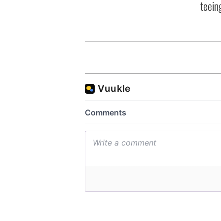
teeing