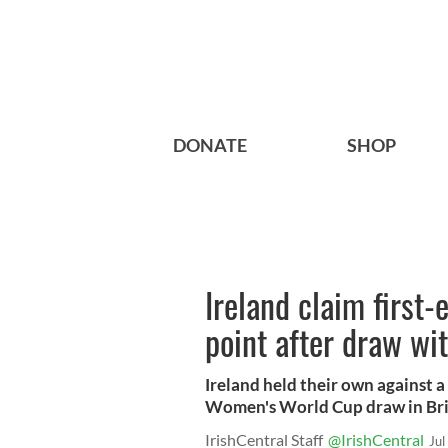
DONATE
SHOP
Ireland claim first
point after draw wi
Ireland held their own against a
Women's World Cup draw in Bri
IrishCentral Staff
@IrishCentral
Jul