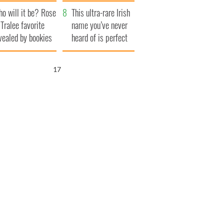
r funeral as she
launches $50
o will it be? Rose
anked local shops
million wrongful
This ultra-rare Irish
 Tralee favorite
death lawsuit
name you’ve never
vealed by bookies
heard of is perfect
for a baby boy
16