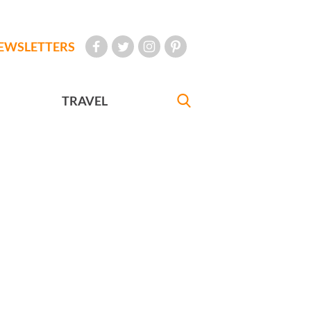
EWSLETTERS
TRAVEL