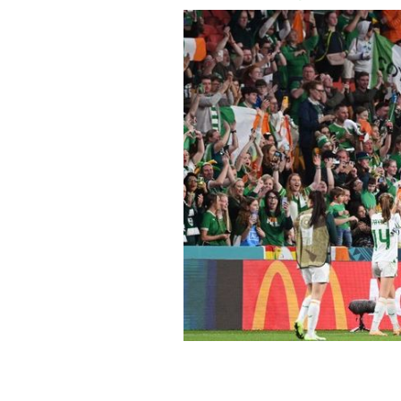
Ireland players acknowledge the fans
match between Ireland and Nigeria at