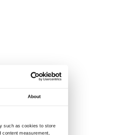
About
y such as cookies to store
nd content measurement,