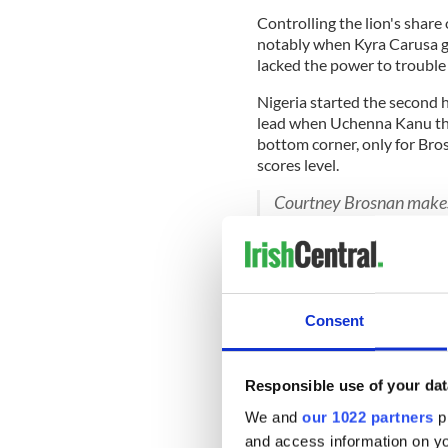
Controlling the lion's share
notably when Kyra Carusa g
lacked the power to troubl
Nigeria started the second h
lead when Uchenna Kanu th
bottom corner, only for Bro
scores level.
Courtney Brosnan makes 
Ireland level
#wwc2023
?Watch
https://t.co/2
?Listen
https://t.co/QH
?Follow
https://t.co/R
— RTÉ Soccer (@RTEsoc
Consent
Ireland conceded goals just
and looked in danger of doin
the Irish goal, with Oshoala
Responsible use of your dat
We and
our 1022 partners
pr
and access information on yo