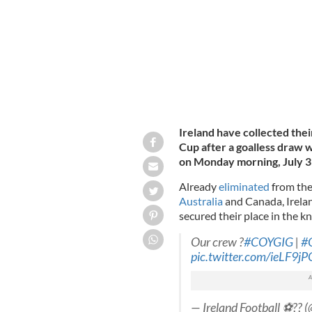
Ireland have collected the
Cup after a goalless draw w
on Monday morning, July 3
Already
eliminated
from the
Australia
and Canada, Irelan
secured their place in the k
Our crew ?
#COYGIG
|
#
pic.twitter.com/ieLF9j
— Ireland Football ⚽️?? 