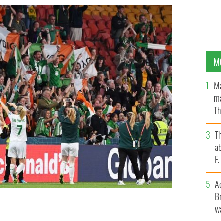
M
Ma
ma
Th
an
T
ab
F
A
Br
wa
 after the draw during the FIFA Women's World Cup
 Brisbane Stadium on July 31, 2023.
GETTY