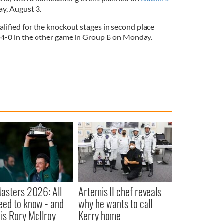
y, August 3.
lified for the knockout stages in second place
a 4-0 in the other game in Group B on Monday.
asters 2026: All
Artemis II chef reveals
eed to know - and
why he wants to call
is Rory McIlroy
Kerry home