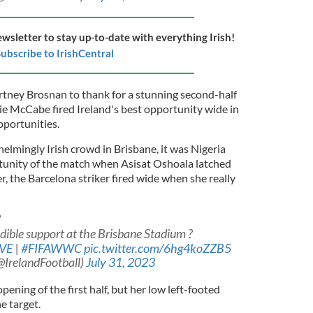
ewsletter to stay up-to-date with everything Irish!
ubscribe to IrishCentral
tney Brosnan to thank for a stunning second-half
tie McCabe fired Ireland's best opportunity wide in
pportunities.
helmingly Irish crowd in Brisbane, it was Nigeria
ortunity of the match when Asisat Oshoala latched
, the Barcelona striker fired wide when she really
?
dible support at the Brisbane Stadium ?
VE
|
#FIFAWWC
pic.twitter.com/6hg4koZZB5
(@IrelandFootball)
July 31, 2023
ening of the first half, but her low left-footed
he target.