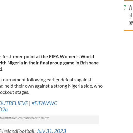
he
Wh
th
of
re
ir first-ever point at the FIFA Women's World
ith Nigeria in their final group game in Brisbane
1.
 tournament following earlier defeats against
d held their own against a strong Nigeria side, who
nockout stages.
OUTBELIEVE
|
#FIFAWWC
PO2q
(@IrelandFootball)
July 31, 2023