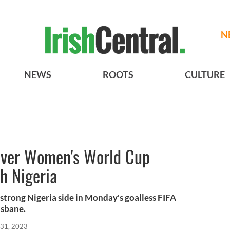
N
NEWS
ROOTS
CULTURE
-ever Women's World Cup
th Nigeria
 strong Nigeria side in Monday's goalless FIFA
sbane.
 31, 2023