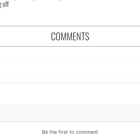
 off
COMMENTS