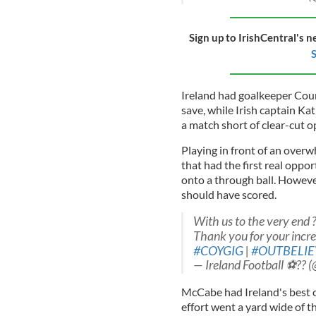
Sign up to IrishCentral's n
S
Ireland had goalkeeper Cour
save, while Irish captain Ka
a match short of clear-cut o
Playing in front of an overw
that had the first real opp
onto a through ball. However
should have scored.
With us to the very end 
Thank you for your incre
#COYGIG
|
#OUTBELIE
— Ireland Football ⚽️?? 
McCabe had Ireland's best op
effort went a yard wide of t