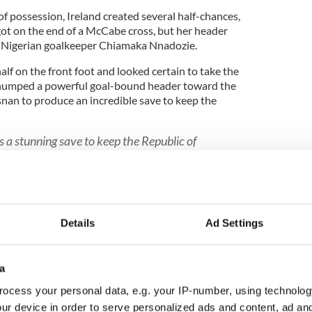
 of possession, Ireland created several half-chances,
ot on the end of a McCabe cross, but her header
e Nigerian goalkeeper Chiamaka Nnadozie.
alf on the front foot and looked certain to take the
umped a powerful goal-bound header toward the
snan to produce an incredible save to keep the
a stunning save to keep the Republic of
#coygig
W5kFtUgZE
SJNYlfx8
dKnSrqvC6
pic.twitter.com/F18Zh0vr0b
cer)
July 31, 2023
Details
Ad Settings
 after half-time against both Canada and Australia
g so again as Nigeria began to put real pressure on
 firing narrowly wide after a neat move.
a
ocess your personal data, e.g. your IP-number, using technolog
ur device in order to serve personalized ads and content, ad a