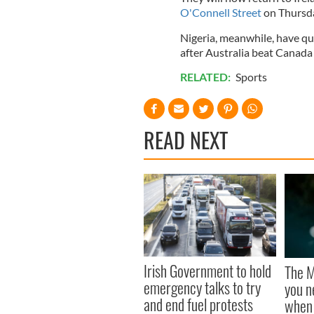
O'Connell Street
on Thursda
Nigeria, meanwhile, have qua
after Australia beat Canad
RELATED:
Sports
READ NEXT
Irish Government to hold
The M
emergency talks to try
you n
and end fuel protests
when 