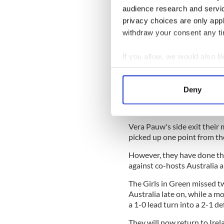
But Ireland weathered the s
audience research and servi
Denise O'Sullivan found spa
privacy choices are only app
was well blocked by Ashlei
withdraw your consent any tim
McCabe then attempted to r
If you allow, we would also lik
game by bending in another g
slightly overcooked and lan
Collect information a
Identify your device by
Ireland continued to press fo
Deny
Find out more about how your
but failed to really test the
settle for a point.
We use cookies to personalis
Vera Pauw's side exit their
information about your use of
picked up one point from th
other information that you’ve
However, they have done th
against co-hosts Australia
The Girls in Green missed t
Australia late on, while a 
a 1-0 lead turn into a 2-1 de
They will now return to Ire