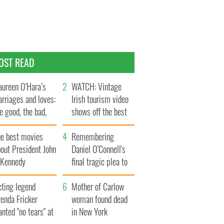
OST READ
ureen O’Hara’s
WATCH: Vintage
rriages and loves:
Irish tourism video
e good, the bad,
shows off the best
d the ugly
bits of Ireland
he best movies
Remembering
out President John
Daniel O’Connell's
. Kennedy
final tragic plea to
save Ireland from
cting legend
Famine
Mother of Carlow
enda Fricker
woman found dead
nted "no tears" at
in New York