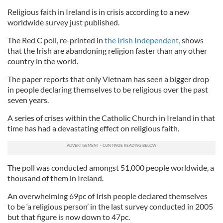
Religious faith in Ireland is in crisis according to a new
worldwide survey just published.
The Red C poll, re-printed in
the Irish Independent,
shows
that the Irish are abandoning religion faster than any other
country in the world.
The paper reports that only Vietnam has seen a bigger drop
in people declaring themselves to be religious over the past
seven years.
A series of crises within the Catholic Church in Ireland in that
time has had a devastating effect on religious faith.
The poll was conducted amongst 51,000 people worldwide, a
thousand of them in Ireland.
An overwhelming 69pc of Irish people declared themselves
to be ‘a religious person’ in the last survey conducted in 2005
but that figure is now down to 47pc.