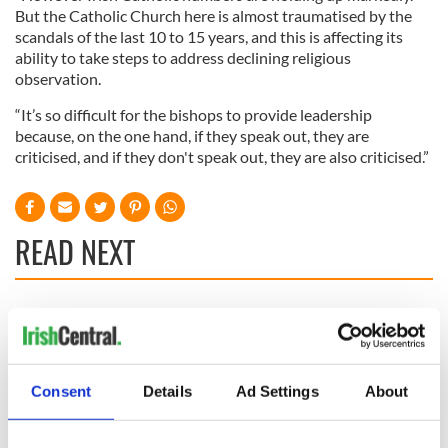
But the Catholic Church here is almost traumatised by the
scandals of the last 10 to 15 years, and this is affecting its
ability to take steps to address declining religious
observation.
“It’s so difficult for the bishops to provide leadership
because, on the one hand, if they speak out, they are
criticised, and if they don't speak out, they are also criticised.”
READ NEXT
36 additional infant
A third of fuel
remains recovered
stations in Ireland
from Tuam
could be without
excavation site
supply amidst
Consent
Details
Ad Settings
About
blockade, officials
First oil tankers
warn
leave Whitegate as