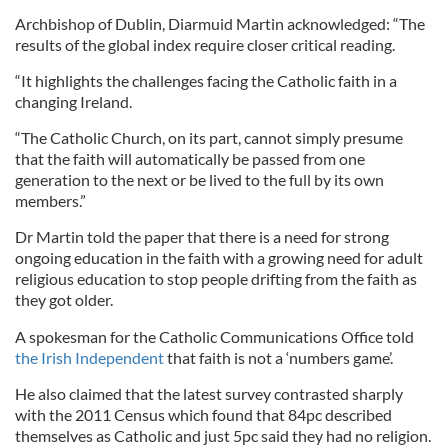
Archbishop of Dublin, Diarmuid Martin acknowledged: “The
results of the global index require closer critical reading.
“It highlights the challenges facing the Catholic faith in a
changing Ireland.
“The Catholic Church, on its part, cannot simply presume
that the faith will automatically be passed from one
generation to the next or be lived to the full by its own
members.”
Dr Martin told the paper that there is a need for strong
ongoing education in the faith with a growing need for adult
religious education to stop people drifting from the faith as
they got older.
A spokesman for the Catholic Communications Office told
the Irish Independent
that faith is not a ‘numbers game’.
He also claimed that the latest survey contrasted sharply
with the 2011 Census which found that 84pc described
themselves as Catholic and just 5pc said they had no religion.