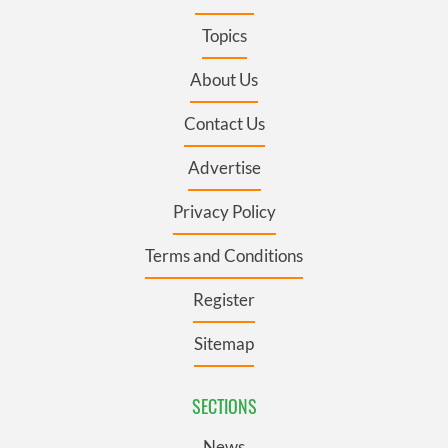
Topics
About Us
Contact Us
Advertise
Privacy Policy
Terms and Conditions
Register
Sitemap
SECTIONS
News