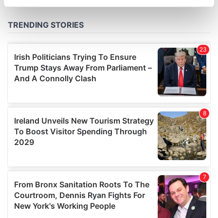
specific characteristics (fingerprinting)
Find out more about how your personal data is processed
and set your preferences in the
details section
.
We use cookies to personalise content and ads, to
provide social media features and to analyse our traffic.
We also share information about your use of our site with
our social media, advertising and analytics partners who
may combine it with other information that you’ve
provided to them or that they’ve collected from your use
of their services.