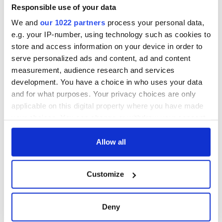
Gardaí clash with
Responsible use of your data
protestors at the
We and
our 1022 partners
process your personal data,
site
e.g. your IP-number, using technology such as cookies to
store and access information on your device in order to
serve personalized ads and content, ad and content
measurement, audience research and services
COMMENTS
development. You have a choice in who uses your data
and for what purposes. Your privacy choices are only
applicable on this digital property where you have made
your choices. You can change or withdraw your consent
any time from the Cookie Declaration or by clicking on
the Privacy trigger icon.
Allow all
If you allow, we would also like to:
Customize
Collect information about your geographical
location which can be accurate to within several
meters
Deny
Identify your device by actively scanning it for