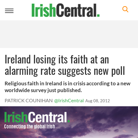
Toggle
navigation
Ireland losing its faith at an
alarming rate suggests new poll
Religious faith in Ireland is in crisis according to a new
worldwide survey just published.
PATRICK COUNIHAN
@IrishCentral
Aug 08, 2012