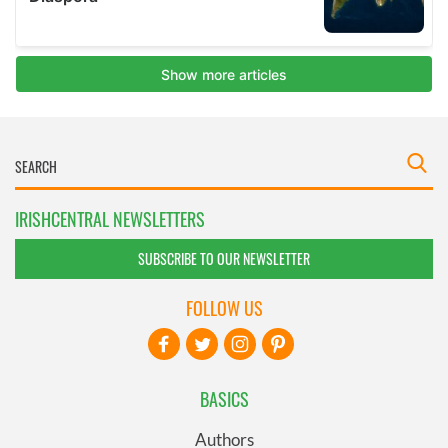
IRISHCENTRAL NEWSLETTERS
SUBSCRIBE TO OUR NEWSLETTER
FOLLOW US
BASICS
Authors