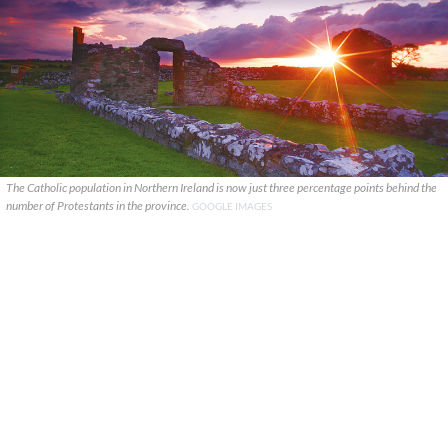
The Catholic population in Northern Ireland is now just three percentage points behind the
number of Protestants in the province.
GOOGLE IMAGES