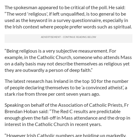
The spokesman appeared to be critical of the poll. He said:
“The word 'religious', if left unqualified, is too general to be
used as the keyword in a survey questionnaire, especially in
the Irish context where people prefer words such as spiritual.
“Being religious is a very subjective measurement. For
example, in the Catholic Church, someone who attends Mass
on a daily basis may not describe themselves as religious yet
they are outwardly a person of deep faith.”
The latest research has Ireland in the top 10 for the number
of people declaring themselves to be ‘a convinced atheist’, a
stark rise from three per cent seven years ago.
Speaking on behalf of the Association of Catholic Priests, Fr
Brendan Hoban said: “The Red C results are predictable
enough given the fall-off in Mass attendance and the drop in
interest in the Catholic Church in recent years.
“However Irish Catholic numbers are holding up markedly.