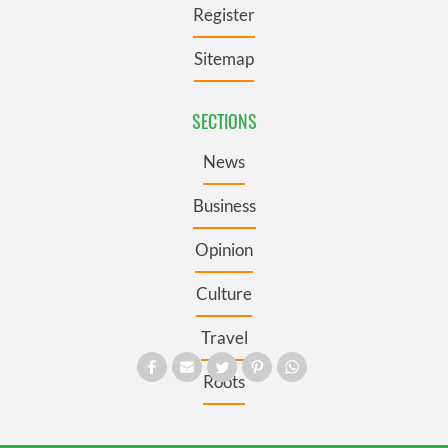
Register
Sitemap
SECTIONS
News
Business
Opinion
Culture
Travel
Roots