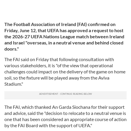
The Football Association of Ireland (FAI) confirmed on
Friday, June 12, that UEFA has approved a request to host
the 2026-27 UEFA Nations League match between Ireland
and Israel "overseas, in a neutral venue and behind closed
doors."
The FAI said on Friday that following consultation with
various stakeholders, it is "of the view that operational
challenges could impact on the delivery of the game on home
soil, so the fixture will be played away from the Aviva
Stadium."
The FAI, which thanked An Garda Siochana for their support
and advice, said the "decision to relocate to a neutral venue is
one that has been considered an appropriate course of action
by the FAI Board with the support of UEFA."