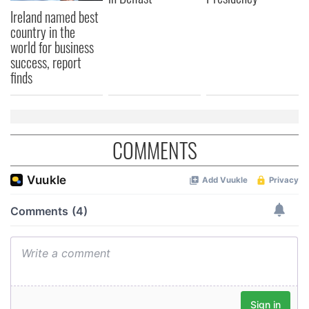
We also share information about your use of our site with
Ireland named best
our social media, advertising and analytics partners who
country in the
world for business
may combine it with other information that you’ve
success, report
provided to them or that they’ve collected from your use
finds
of their services.
COMMENTS