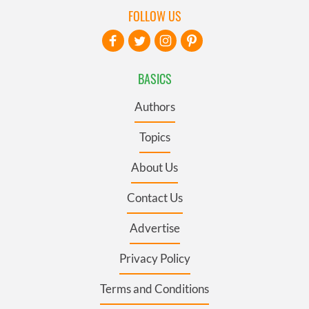
FOLLOW US
BASICS
Authors
Topics
About Us
Contact Us
Advertise
Privacy Policy
Terms and Conditions