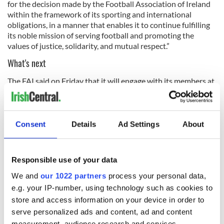
for the decision made by the Football Association of Ireland
within the framework of its sporting and international
obligations, in a manner that enables it to continue fulfilling
its noble mission of serving football and promoting the
values of justice, solidarity, and mutual respect.”
What's next
The FAI said on Friday that it will engage with its members at
a forthcoming Extraordinary General Meeting, but sought to
remind its members that "it is the responsibility of the FAI
Board to protect the future interests of football in Ireland
and, therefore, remains committed to fulfilling each of its
Consent
Details
Ad Settings
About
2026-27 UEFA Nations League fixtures."
The FAI said that while its Board "appreciates that the
Responsible use of your data
decision to fulfil this fixture back in February does affect
many stakeholders, it would ask for consideration to be given
We and
our 1022 partners
process your personal data,
to players and staff."
e.g. your IP-number, using technology such as cookies to
store and access information on your device in order to
serve personalized ads and content, ad and content
The FAI said that once all details are established for the
measurement, audience research and services