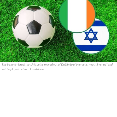
The Ireland - Israel match is being moved out of Dublin to a "overseas, neutral venue" and
will be played behind closed doors.