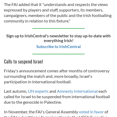
The FAI added that it "understands and respects the views
expressed by players and staff, supporters, its members,
campaigners, members of the public and the Irish footballing
community in relation to this fixture."
Sign up to IrishCentral's newsletter to stay up-to-date with
everything Irish!
Subscribe to IrishCentral
Calls to suspend Israel
Friday's announcement comes after months of controversy
surrounding the match and, more broadly, Israel's
participation in international football.
Last autumn,
UN experts
and
Amnesty International
each
called for Israel to be suspended from international football
due to the genocide in Palestine.
In November, the FAI's General Assembly
voted in favor
of