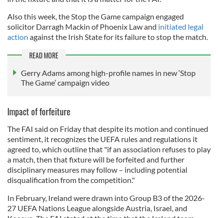
Also this week, the Stop the Game campaign engaged
solicitor Darragh Mackin of Phoenix Law and
initiated legal
action
against the Irish State for its failure to stop the match.
READ MORE
Gerry Adams among high-profile names in new ‘Stop
The Game’ campaign video
Impact of forfeiture
The FAI said on Friday that despite its motion and continued
sentiment, it recognizes the UEFA rules and regulations it
agreed to, which outline that "if an association refuses to play
a match, then that fixture will be forfeited and further
disciplinary measures may follow – including potential
disqualification from the competition."
In February, Ireland were drawn into Group B3 of the 2026-
27 UEFA Nations League alongside Austria, Israel, and