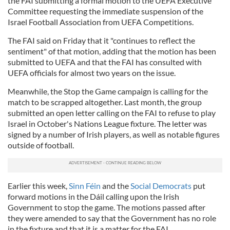
the FAI submitting a formal motion to the UEFA Executive
Committee requesting the immediate suspension of the
Israel Football Association from UEFA Competitions.
The FAI said on Friday that it "continues to reflect the
sentiment" of that motion, adding that the motion has been
submitted to UEFA and that the FAI has consulted with
UEFA officials for almost two years on the issue.
Meanwhile, the Stop the Game campaign is calling for the
match to be scrapped altogether. Last month, the group
submitted an open letter calling on the FAI to refuse to play
Israel in October's Nations League fixture. The letter was
signed by a number of Irish players, as well as notable figures
outside of football.
Earlier this week,
Sinn Féin
and the
Social Democrats
put
forward motions in the Dáil calling upon the Irish
Government to stop the game. The motions passed after
they were amended to say that the Government has no role
in the fixture and that it is a matter for the FAI.