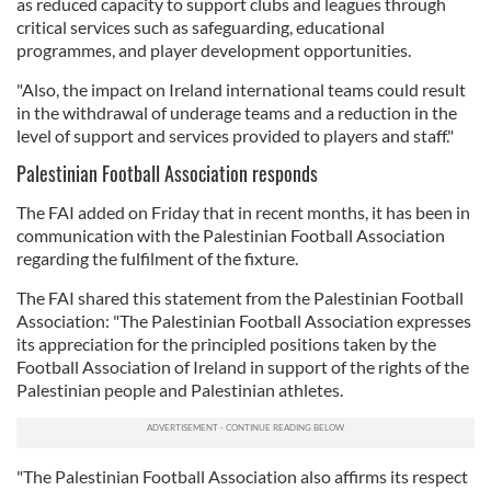
as reduced capacity to support clubs and leagues through
critical services such as safeguarding, educational
programmes, and player development opportunities.
"Also, the impact on Ireland international teams could result
in the withdrawal of underage teams and a reduction in the
level of support and services provided to players and staff."
Palestinian Football Association responds
The FAI added on Friday that in recent months, it has been in
communication with the Palestinian Football Association
regarding the fulfilment of the fixture.
The FAI shared this statement from the Palestinian Football
Association: "The Palestinian Football Association expresses
its appreciation for the principled positions taken by the
Football Association of Ireland in support of the rights of the
Palestinian people and Palestinian athletes.
"The Palestinian Football Association also affirms its respect