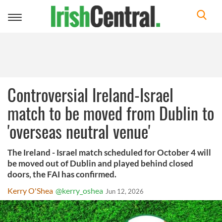
Toggle
navigation
Controversial Ireland-Israel
match to be moved from Dublin to
'overseas neutral venue'
The Ireland - Israel match scheduled for October 4 will
be moved out of Dublin and played behind closed
doors, the FAI has confirmed.
Kerry O'Shea
@kerry_oshea
Jun 12, 2026