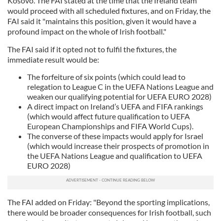
Kosovo. The FAI stated at the time that the Ireland team
would proceed with all scheduled fixtures, and on Friday, the
FAI said it "maintains this position, given it would have a
profound impact on the whole of Irish football."
The FAI said if it opted not to fulfil the fixtures, the
immediate result would be:
The forfeiture of six points (which could lead to
relegation to League C in the UEFA Nations League and
weaken our qualifying potential for UEFA EURO 2028)
A direct impact on Ireland’s UEFA and FIFA rankings
(which would affect future qualification to UEFA
European Championships and FIFA World Cups).
The converse of these impacts would apply for Israel
(which would increase their prospects of promotion in
the UEFA Nations League and qualification to UEFA
EURO 2028)
The FAI added on Friday: "Beyond the sporting implications,
there would be broader consequences for Irish football, such