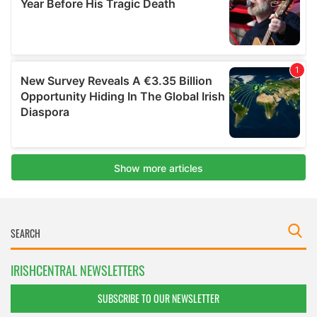
IRISHCENTRAL NEWSLETTERS
SUBSCRIBE TO OUR NEWSLETTER