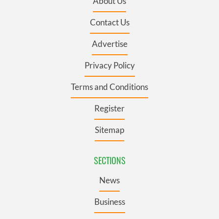
About Us
Contact Us
Advertise
Privacy Policy
Terms and Conditions
Register
Sitemap
SECTIONS
News
Business