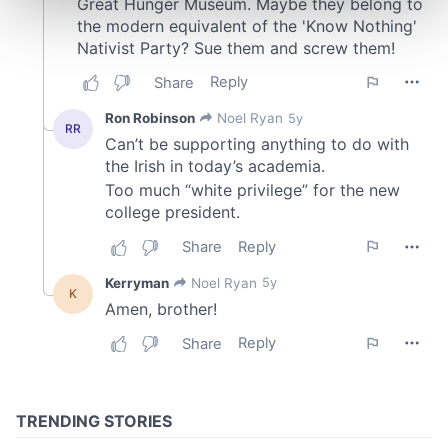
and set your preferences in the
details section
.
We use cookies to personalise content and ads, to
provide social media features and to analyse our traffic.
We also share information about your use of our site with
our social media, advertising and analytics partners who
may combine it with other information that you’ve
provided to them or that they’ve collected from your use
of their services.