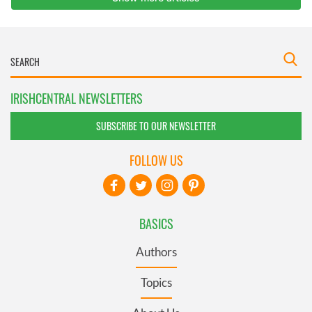
IRISHCENTRAL NEWSLETTERS
SUBSCRIBE TO OUR NEWSLETTER
FOLLOW US
BASICS
Authors
Topics