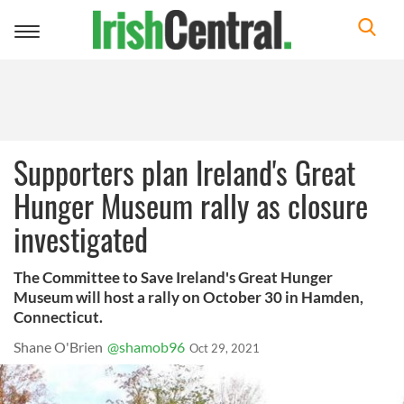
Toggle
navigation
Supporters plan Ireland's Great
Hunger Museum rally as closure
investigated
The Committee to Save Ireland's Great Hunger
Museum will host a rally on October 30 in Hamden,
Connecticut.
Shane O'Brien
@shamob96
Oct 29, 2021