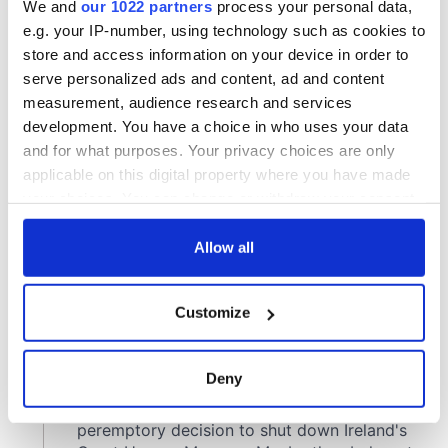
COMMENTS
We and
our 1022 partners
process your personal data,
e.g. your IP-number, using technology such as cookies to
store and access information on your device in order to
serve personalized ads and content, ad and content
measurement, audience research and services
development. You have a choice in who uses your data
and for what purposes. Your privacy choices are only
applicable on this digital property where you have made
your choices. You can change or withdraw your consent
any time from the Cookie Declaration or by clicking on
the Privacy trigger icon.
Allow all
If you allow, we would also like to:
Customize
Collect information about your geographical
location which can be accurate to within several
meters
Deny
Identify your device by actively scanning it for
specific characteristics (fingerprinting)
Find out more about how your personal data is processed