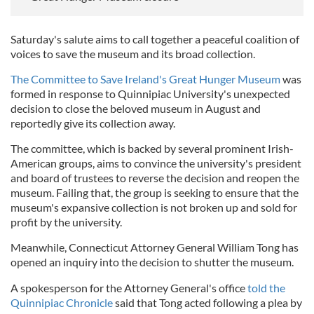
Saturday's salute aims to call together a peaceful coalition of
voices to save the museum and its broad collection.
The Committee to Save Ireland's Great Hunger Museum
was
formed in response to Quinnipiac University's unexpected
decision to close the beloved museum in August and
reportedly give its collection away.
The committee, which is backed by several prominent Irish-
American groups, aims to convince the university's president
and board of trustees to reverse the decision and reopen the
museum. Failing that, the group is seeking to ensure that the
museum's expansive collection is not broken up and sold for
profit by the university.
Meanwhile, Connecticut Attorney General William Tong has
opened an inquiry into the decision to shutter the museum.
A spokesperson for the Attorney General's office
told the
Quinnipiac Chronicle
said that Tong acted following a plea by