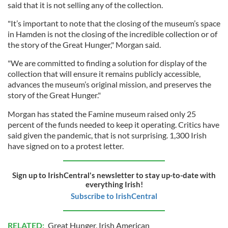
said that it is not selling any of the collection.
"It’s important to note that the closing of the museum’s space
in Hamden is not the closing of the incredible collection or of
the story of the Great Hunger," Morgan said.
"We are committed to finding a solution for display of the
collection that will ensure it remains publicly accessible,
advances the museum’s original mission, and preserves the
story of the Great Hunger."
Morgan has stated the Famine museum raised only 25
percent of the funds needed to keep it operating. Critics have
said given the pandemic, that is not surprising. 1,300 Irish
have signed on to a protest letter.
Sign up to IrishCentral's newsletter to stay up-to-date with
everything Irish!
Subscribe to IrishCentral
RELATED:
Great Hunger
,
Irish American