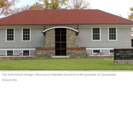
The Irish Great Hunger Museum in Hamden located on the grounds of Quinnipiac
University.