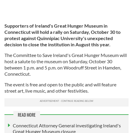
Supporters of Ireland's Great Hunger Museum in
Connecticut will hold a rally on Saturday, October 30 to
protest against Quinnipiac University's unexpected
decision to close the institution in August this year.
The Committee to Save Ireland's Great Hunger Museum will
host a salute to the museum on Saturday, October 30
between 1 p.m. and 5 p.m. on Woodruff Street in Hamden,
Connecticut.
The event is free and open to the public and will feature
street art, live music, and other festivities.
READ MORE
Connecticut Attorney General investigating Ireland's
Great Hunger Museum closure