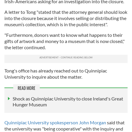
Irish-Americans asking for an investigation into the closure.
A letter to Tong "stated that the attorney general should look
into the closure because it involves selling or distributing the
museum’s collection, which is in the public interest".
"Furthermore, donors want to know what happens to their
gifts of artwork and money to a museum that is now closed,"
the letter continued.
Tong's office has already reached out to Quinnipiac
University to inquire about the matter.
READ MORE
Shock as Quinnipiac University to close Ireland's Great
Hunger Museum
Quinnipiac University spokesperson John Morgan
said that
the university was "being cooperative" with the inquiry and