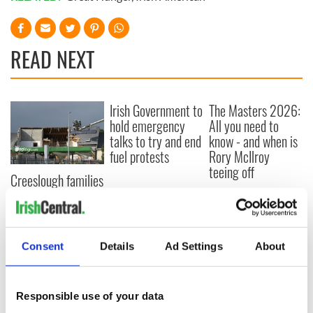
READ NEXT
Irish Government to
The Masters 2026:
hold emergency
All you need to
talks to try and end
know - and when is
fuel protests
Rory McIlroy
teeing off
Creeslough families
welcome Justice
Minister's
consideration of
inquiry
Consent
Details
Ad Settings
About
Responsible use of your data