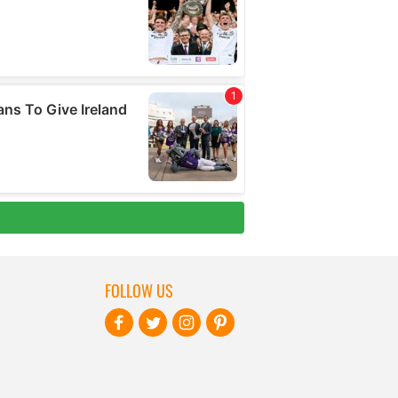
FOLLOW US