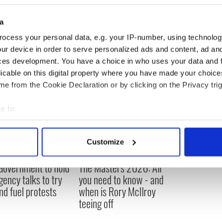
a
ocess your personal data, e.g. your IP-number, using technolog
ur device in order to serve personalized ads and content, ad a
ces development. You have a choice in who uses your data and 
licable on this digital property where you have made your choic
e from the Cookie Declaration or by clicking on the Privacy trig
e to:
bout your geographical location which can be accurate to within 
 actively scanning it for specific characteristics (fingerprinting)
Customize
 personal data is processed and set your preferences in the
det
 Government to hold
The Masters 2026: All
e content and ads, to provide social media features and to analy
ency talks to try
you need to know - and
 our site with our social media, advertising and analytics partn
nd fuel protests
when is Rory McIlroy
 provided to them or that they’ve collected from your use of their
teeing off