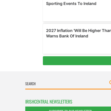
IRISHCENTRAL NEWSLETTERS