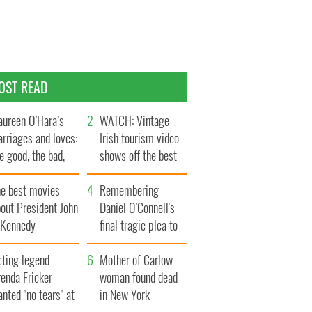
OST READ
ureen O’Hara’s
WATCH: Vintage
rriages and loves:
Irish tourism video
e good, the bad,
shows off the best
d the ugly
bits of Ireland
he best movies
Remembering
out President John
Daniel O’Connell's
. Kennedy
final tragic plea to
save Ireland from
cting legend
Famine
Mother of Carlow
enda Fricker
woman found dead
nted "no tears" at
in New York