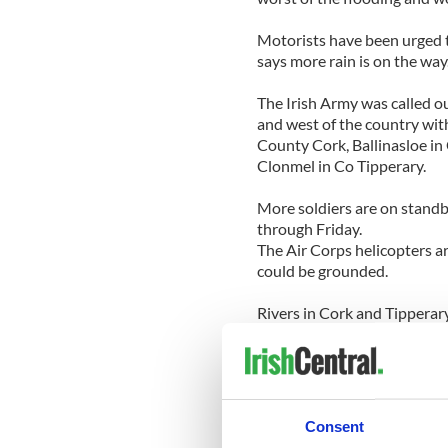
Motorists have been urged t
says more rain is on the way
The Irish Army was called ou
and west of the country wit
County Cork, Ballinasloe in
Clonmel in Co Tipperary.
More soldiers are on standb
through Friday.
The Air Corps helicopters a
could be grounded.
Rivers in Cork and Tipperary
places. The main approach r
landlslide and the town look
banks and flooded the town's
Rail services were cut off 
Consent
Carrick-on-Shannon and Lo