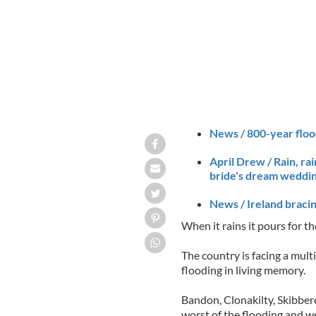
News / 800-year flood
April Drew / Rain, ra
bride's dream weddin
News / Ireland bracin
When it rains it pours for the
The country is facing a mult
flooding in living memory.
Bandon, Clonakilty, Skibb
worst of the flooding and wer