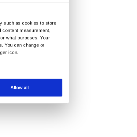
y such as cookies to store
nd content measurement,
for what purposes. Your
es. You can change or
ger icon.
several meters
Allow all
ails section
.
se our traffic. We also share
ers who may combine it with
 services.