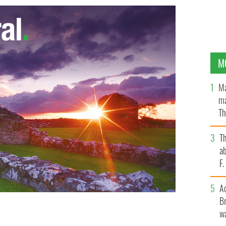
M
Ma
ma
Th
an
T
ab
F
A
Br
wa
common is submerged by the rising flood waters