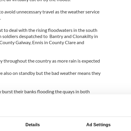
o avoid unnecessary travel as the weather service
.
t to deal with the rising floodwaters in the south
h soldiers despatched to Bantry and Clonakilty in
 County Galway, Ennis in County Clare and
y throughout the country as more rain is expected
re also on standby but the bad weather means they
 burst their banks flooding the quays in both
oad to Bandon in County Cork was cut off by a
ed like a mini-Venice as two rivers broke their
 main street with up to five feet of water.
between Galway and Athlone, Limerick and Ennis,
Details
Ad Settings
ngford, Dublin and Maynooth and Wicklow and