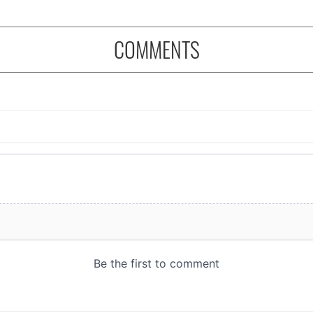
COMMENTS