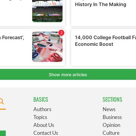
BASICS
SECTIONS
Authors
News
Topics
Business
About Us
Opinion
Contact Us
Culture