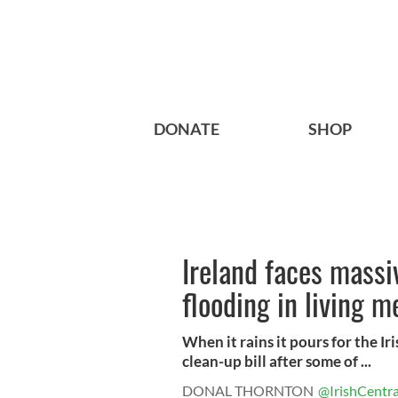
DONATE
SHOP
Ireland faces massiv
flooding in living 
When it rains it pours for the Ir
clean-up bill after some of ...
DONAL THORNTON
@IrishCentra