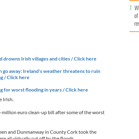
he
Wh
th
of
re
 drowns Irish villages and cities / Click here
in go away: Ireland's weather threatens to ruin
g / Click here
g for worst flooding in years / Click here
 Irish.
i-million euro clean-up bill after some of the worst
ereen and Dunmanway in County Cork took the
e all virtually cut off by the floods.