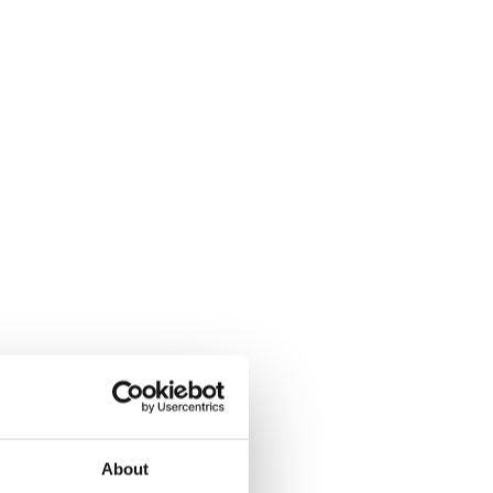
About