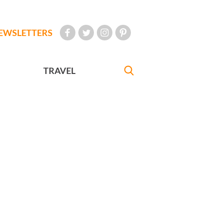
EWSLETTERS
TRAVEL