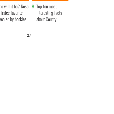
r funeral as she
launches $50
o will it be? Rose
anked local shops
million wrongful
Top ten most
 Tralee favorite
death lawsuit
interesting facts
vealed by bookies
about County
Waterford
26