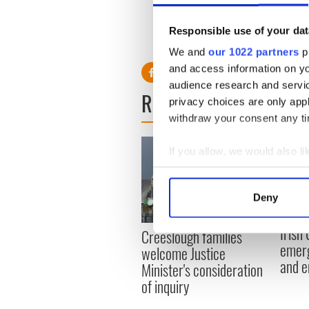
Gorey.
Responsible use of your dat
We and
our 1022 partners
pr
and access information on yo
audience research and servi
READ NEXT
privacy choices are only app
withdraw your consent any tim
If you allow, we would also lik
Collect information a
Identify your device by
Deny
Find out more about how your
Irish
Creeslough families
We use cookies to personalis
emerg
welcome Justice
information about your use of
and e
Minister's consideration
other information that you’ve
of inquiry