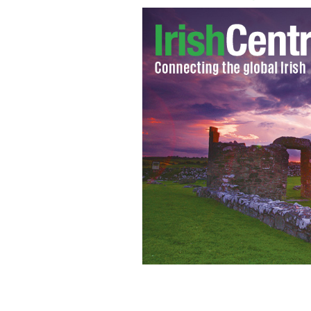
Flood damage: A home in County Ros