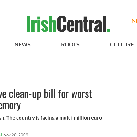
N
NEWS
ROOTS
CULTURE
e clean-up bill for worst
memory
ish. The country is facing a multi-million euro
l
Nov 20, 2009