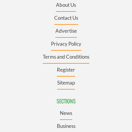
About Us
Contact Us
Advertise
Privacy Policy
Terms and Conditions
Register
Sitemap
SECTIONS
News
Business