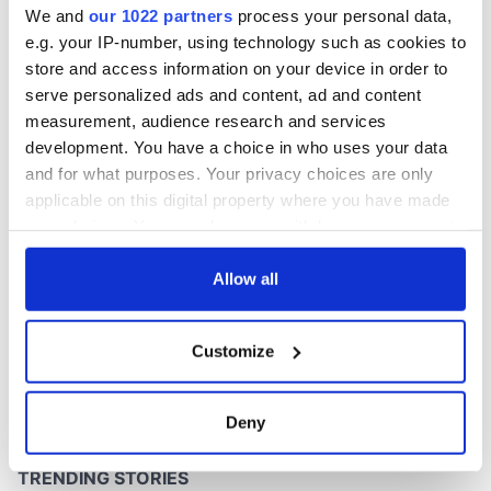
We and
our 1022 partners
process your personal data,
e.g. your IP-number, using technology such as cookies to
store and access information on your device in order to
serve personalized ads and content, ad and content
COMMENTS
measurement, audience research and services
development. You have a choice in who uses your data
and for what purposes. Your privacy choices are only
applicable on this digital property where you have made
your choices. You can change or withdraw your consent
any time from the Cookie Declaration or by clicking on
the Privacy trigger icon.
Allow all
If you allow, we would also like to:
Customize
Collect information about your geographical
location which can be accurate to within several
meters
Deny
Identify your device by actively scanning it for
specific characteristics (fingerprinting)