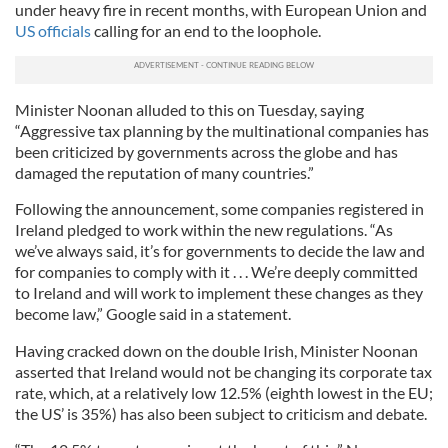
under heavy fire in recent months, with European Union and
US officials
calling for an end to the loophole.
Minister Noonan alluded to this on Tuesday, saying
“Aggressive tax planning by the multinational companies has
been criticized by governments across the globe and has
damaged the reputation of many countries.”
Following the announcement, some companies registered in
Ireland pledged to work within the new regulations. “As
we’ve always said, it’s for governments to decide the law and
for companies to comply with it . . . We’re deeply committed
to Ireland and will work to implement these changes as they
become law,” Google said in a statement.
Having cracked down on the double Irish, Minister Noonan
asserted that Ireland would not be changing its corporate tax
rate, which, at a relatively low 12.5% (eighth lowest in the EU;
the US’ is 35%) has also been subject to criticism and debate.