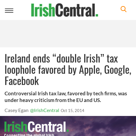
Toggle
navigation
Ireland ends “double Irish” tax
loophole favored by Apple, Google,
Facebook
Controversial Irish tax law, favored by tech firms, was
under heavy criticism from the EU and US.
Casey Egan
@IrishCentral
Oct 15, 2014