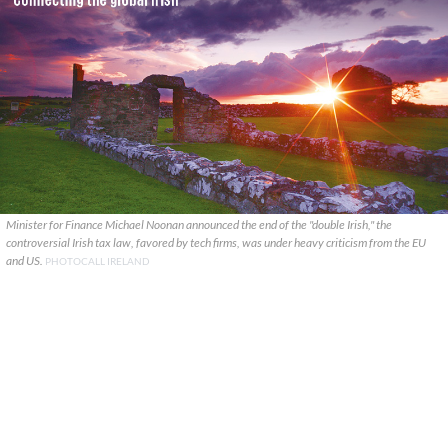
Minister for Finance Michael Noonan announced the end of the "double Irish," the
controversial Irish tax law, favored by tech firms, was under heavy criticism from the EU
and US.
PHOTOCALL IRELAND