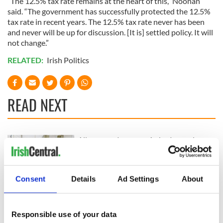
“The 12.5% tax rate remains at the heart of this,” Noonan
said. “The government has successfully protected the 12.5%
tax rate in recent years. The 12.5% tax rate never has been
and never will be up for discussion. [It is] settled policy. It will
not change.”
RELATED:
Irish Politics
READ NEXT
All you need to
A third of fuel
know ahead of New
stations in Ireland
York v Roscommon
could be without
this Sunday
supply amidst
Consent
Details
Ad Settings
About
blockade, officials
36 additional infant
warn
remains recovered
from Tuam
Responsible use of your data
excavation site