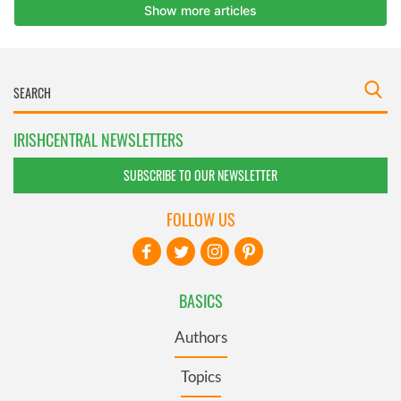
IRISHCENTRAL NEWSLETTERS
SUBSCRIBE TO OUR NEWSLETTER
FOLLOW US
BASICS
Authors
Topics