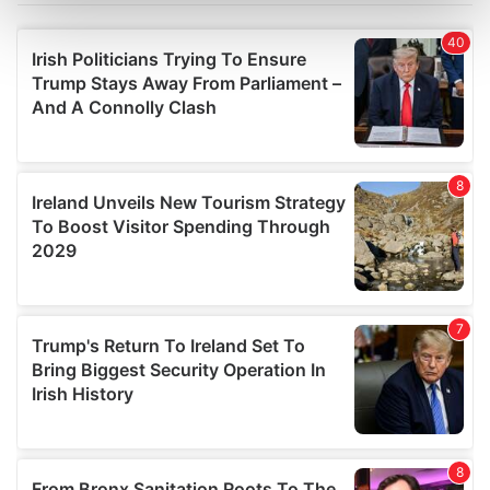
Find out more about how your personal data is processed
and set your preferences in the
details section
.
We use cookies to personalise content and ads, to
provide social media features and to analyse our traffic.
We also share information about your use of our site with
our social media, advertising and analytics partners who
may combine it with other information that you’ve
provided to them or that they’ve collected from your use
of their services.