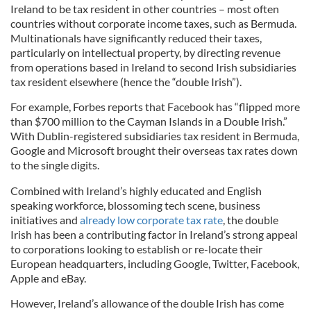
Ireland to be tax resident in other countries – most often
countries without corporate income taxes, such as Bermuda.
Multinationals have significantly reduced their taxes,
particularly on intellectual property, by directing revenue
from operations based in Ireland to second Irish subsidiaries
tax resident elsewhere (hence the “double Irish”).
For example, Forbes reports that Facebook has “flipped more
than $700 million to the Cayman Islands in a Double Irish.”
With Dublin-registered subsidiaries tax resident in Bermuda,
Google and Microsoft brought their overseas tax rates down
to the single digits.
Combined with Ireland’s highly educated and English
speaking workforce, blossoming tech scene, business
initiatives and
already low corporate tax rate
, the double
Irish has been a contributing factor in Ireland’s strong appeal
to corporations looking to establish or re-locate their
European headquarters, including Google, Twitter, Facebook,
Apple and eBay.
However, Ireland’s allowance of the double Irish has come