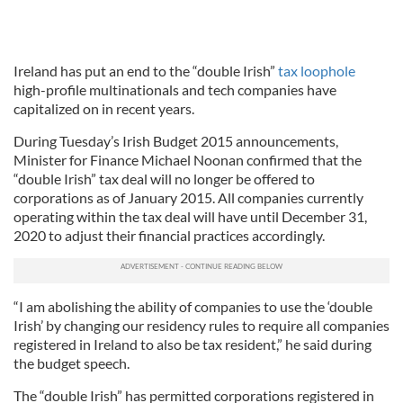
Ireland has put an end to the “double Irish”
tax loophole
high-profile multinationals and tech companies have
capitalized on in recent years.
During Tuesday’s Irish Budget 2015 announcements,
Minister for Finance Michael Noonan confirmed that the
“double Irish” tax deal will no longer be offered to
corporations as of January 2015. All companies currently
operating within the tax deal will have until December 31,
2020 to adjust their financial practices accordingly.
“I am abolishing the ability of companies to use the ‘double
Irish’ by changing our residency rules to require all companies
registered in Ireland to also be tax resident,” he said during
the budget speech.
The “double Irish” has permitted corporations registered in