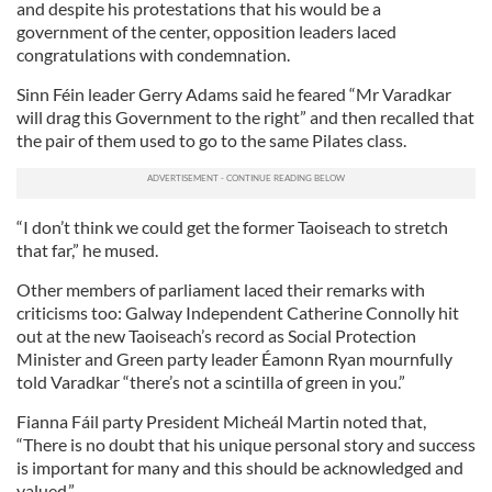
and despite his protestations that his would be a
government of the center, opposition leaders laced
congratulations with condemnation.
Sinn Féin leader Gerry Adams said he feared “Mr Varadkar
will drag this Government to the right” and then recalled that
the pair of them used to go to the same Pilates class.
“I don’t think we could get the former Taoiseach to stretch
that far,” he mused.
Other members of parliament laced their remarks with
criticisms too: Galway Independent Catherine Connolly hit
out at the new Taoiseach’s record as Social Protection
Minister and Green party leader Éamonn Ryan mournfully
told Varadkar “there’s not a scintilla of green in you.”
Fianna Fáil party President Micheál Martin noted that,
“There is no doubt that his unique personal story and success
is important for many and this should be acknowledged and
valued.”