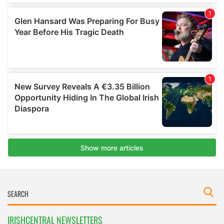
IRISHCENTRAL NEWSLETTERS