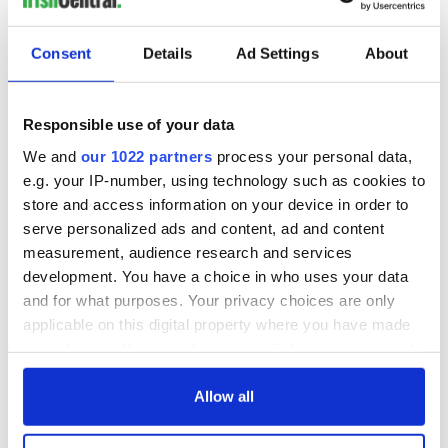
Consent
Details
Ad Settings
About
Responsible use of your data
We and
our 1022 partners
process your personal data,
e.g. your IP-number, using technology such as cookies to
store and access information on your device in order to
serve personalized ads and content, ad and content
measurement, audience research and services
development. You have a choice in who uses your data
and for what purposes. Your privacy choices are only
applicable on this digital property where you have made
your choices. You can change or withdraw your consent
any time from the Cookie Declaration or by clicking on
the Privacy trigger icon.
Allow all
If you allow, we would also like to: