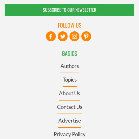
SUBSCRIBE TO OUR NEWSLETTER
FOLLOW US
BASICS
Authors
Topics
About Us
Contact Us
Advertise
Privacy Policy