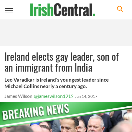
Toggle
navigation
Ireland elects gay leader, son of
an immigrant from India
Leo Varadkar is Ireland’s youngest leader since
Michael Collins nearly a century ago.
James Wilson
@jameswilson1919
Jun 14, 2017