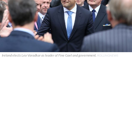
Ireland elects Leo Varadkar as leader of Fine Gael and government.
ROLLINGNEWS