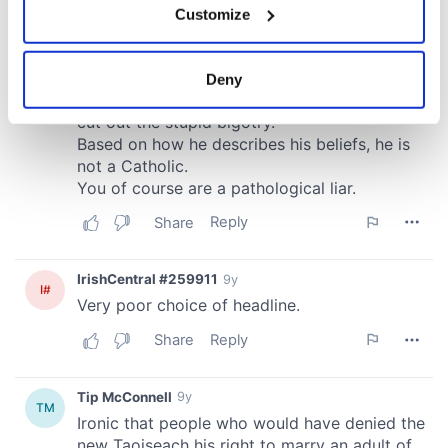
Customize
Collect information about your geographical
location which can be accurate to within several
meters
Deny
Identify your device by actively scanning it for
specific characteristics (fingerprinting)
Find out more about how your personal data is processed
and set your preferences in the
details section
.
We use cookies to personalise content and ads, to
provide social media features and to analyse our traffic.
We also share information about your use of our site with
our social media, advertising and analytics partners who
may combine it with other information that you’ve
provided to them or that they’ve collected from your use
of their services.