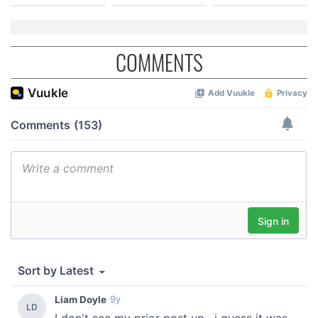
COMMENTS