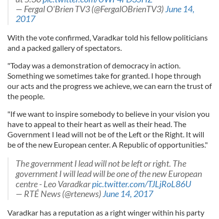
— Fergal O'Brien TV3 (@FergalOBrienTV3)
June 14,
2017
With the vote confirmed, Varadkar told his fellow politicians
and a packed gallery of spectators.
"Today was a demonstration of democracy in action.
Something we sometimes take for granted. I hope through
our acts and the progress we achieve, we can earn the trust of
the people.
"If we want to inspire somebody to believe in your vision you
have to appeal to their heart as well as their head. The
Government I lead will not be of the Left or the Right. It will
be of the new European center. A Republic of opportunities."
The government I lead will not be left or right. The
government I will lead will be one of the new European
centre - Leo Varadkar
pic.twitter.com/TJLjRoL86U
— RTÉ News (@rtenews)
June 14, 2017
Varadkar has a reputation as a right winger within his party