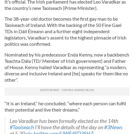
It’s official. The Irish parliament has elected Leo Varadkar as
the country’s new Taoiseach (Prime Minister).
The 38-year-old doctor becomes the first gay man to be
Taoiseach of Ireland. With the backing of the 50 Fine Gael
TDs in Dáil Éireann and a further eight independent
legislators, Varadkar’s assent to the highest pinnacle of Irish
politics was confirmed.
Nominated by his predecessor Enda Kenny, now a backbench
Teachta Dála (TD/ Member of Irish government) and Father
of House. Kenny hailed Varadkar as representing “a modern,
diverse and inclusive Ireland and [he] speaks for them like no
other”.
“It is an Ireland,” he concluded, “where each person can fulfil
their potential and live their dreams.”
Leo Varadkar has been formally elected as the 14th
#Taoiseach
I'll have the details of the day on
#3News
at 5.30
pic.twitter.com/UWF4FD3SHZ