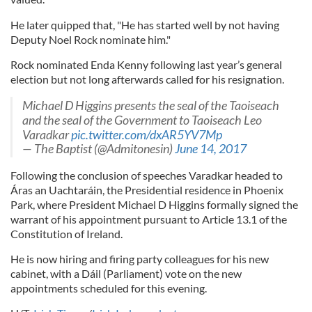
He later quipped that, "He has started well by not having
Deputy Noel Rock nominate him."
Rock nominated Enda Kenny following last year’s general
election but not long afterwards called for his resignation.
Michael D Higgins presents the seal of the Taoiseach
and the seal of the Government to Taoiseach Leo
Varadkar
pic.twitter.com/dxAR5YV7Mp
— The Baptist (@Admitonesin)
June 14, 2017
Following the conclusion of speeches Varadkar headed to
Áras an Uachtaráin, the Presidential residence in Phoenix
Park, where President Michael D Higgins formally signed the
warrant of his appointment pursuant to Article 13.1 of the
Constitution of Ireland.
He is now hiring and firing party colleagues for his new
cabinet, with a Dáil (Parliament) vote on the new
appointments scheduled for this evening.