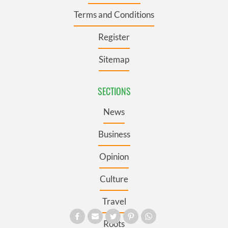
Terms and Conditions
Register
Sitemap
SECTIONS
News
Business
Opinion
Culture
Travel
Roots