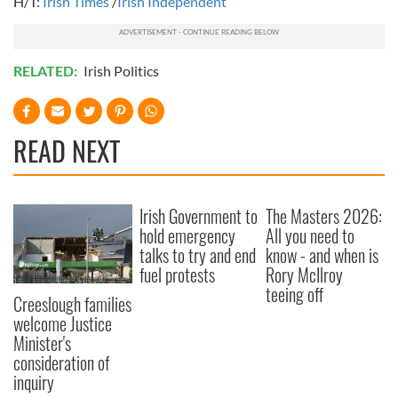
H/T:
Irish Times
/
Irish Independent
RELATED:
Irish Politics
READ NEXT
Irish Government to
The Masters 2026:
hold emergency
All you need to
talks to try and end
know - and when is
fuel protests
Rory McIlroy
teeing off
Creeslough families
welcome Justice
Minister's
consideration of
inquiry