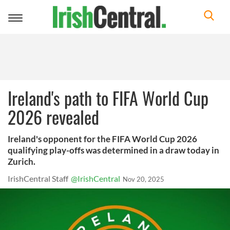
Toggle
navigation
Ireland's path to FIFA World Cup
2026 revealed
Ireland's opponent for the FIFA World Cup 2026
qualifying play-offs was determined in a draw today in
Zurich.
IrishCentral Staff
@IrishCentral
Nov 20, 2025