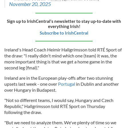
November 20, 2025
Sign up to IrishCentral's newsletter to stay up-to-date with
everything Irish!
Subscribe to IrishCentral
Ireland's Head Coach Heimir Hallgrímsson told RTÉ Sport of
the draw: "I really didn't mind which one (team) it was, the
more important thing is that we get a home game in the
second leg (final)."
Ireland are in the European play-offs after two stunning
upsets last week - one over
Portugal
in Dublin and another
over Hungary in Budapest.
"Not so different teams, I would say, Hungary and Czech
Republic," Hallgrímsson told RTÉ Sport on Thursday
following the draw.
"But we need to analyze them. We've plenty of time so we