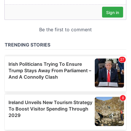
our social media, advertising and analytics partners who
may combine it with other information that you’ve
provided to them or that they’ve collected from your use
of their services.