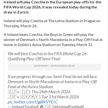
Ireland will play Czechia in the European play-offs for the
FIFA World Cup 2026, it was revealed today during the
draw in Zurich.
Ireland will play Czechia at The Letna Stadium in Prague on
Thursday, March 26.
If Ireland beats Czechia, the Boys in Green will play the
winner of Denmark v North Macedonia in a Play-Off Final at
home in Dublin's Aviva Stadium on Tuesday, March 31.
We will face Czechia in the FIFA World Cup 26
Qualifying Play-Off Semi-Final
If we progress through our Semi-Final tie we will face
Denmark or North Macedonia at home in a Play-Off
Final at the Aviva Stadium
🇨🇿 v 🇮🇪 | Thu 26th March 2026
🇮🇪 v 🇩🇰/🇲🇰 | Tue 31st March 2026
pic.twitter.com/UgjRkVYEcC
— Ireland Football ⚽️🇮🇪 (@IrelandFootball)