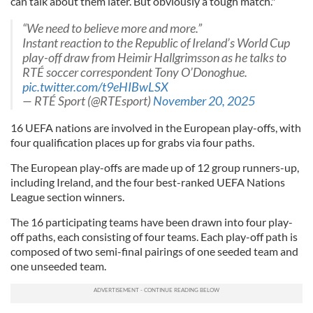
can talk about them later. But obviously a tough match."
“We need to believe more and more.”
Instant reaction to the Republic of Ireland’s World Cup
play-off draw from Heimir Hallgrimsson as he talks to
RTÉ soccer correspondent Tony O’Donoghue.
pic.twitter.com/t9eHIBwLSX
— RTÉ Sport (@RTEsport)
November 20, 2025
16 UEFA nations are involved in the European play-offs, with
four qualification places up for grabs via four paths.
The European play-offs are made up of 12 group runners-up,
including Ireland, and the four best-ranked UEFA Nations
League section winners.
The 16 participating teams have been drawn into four play-
off paths, each consisting of four teams. Each play-off path is
composed of two semi-final pairings of one seeded team and
one unseeded team.