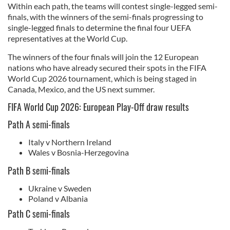
Within each path, the teams will contest single-legged semi-
finals, with the winners of the semi-finals progressing to
single-legged finals to determine the final four UEFA
representatives at the World Cup.
The winners of the four finals will join the 12 European
nations who have already secured their spots in the FIFA
World Cup 2026 tournament, which is being staged in
Canada, Mexico, and the US next summer.
FIFA World Cup 2026: European Play-Off draw results
Path A semi-finals
Italy v Northern Ireland
Wales v Bosnia-Herzegovina
Path B semi-finals
Ukraine v Sweden
Poland v Albania
Path C semi-finals