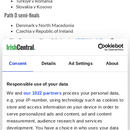
Turkiye v Romania
Slovakia v Kosovo
Path D semi-finals
Denmark v North Macedonia
Czechia v Republic of Ireland
The European Play-Offs for the
#FIFAWorldCup
🌍
Which four are headed to
#WeAre26
? 🙌
pic.twitter.com/ssnMXLRgYB
— FIFA World Cup (@FIFAWorldCup)
November 20,
Consent
Details
Ad Settings
About
2025
RELATED:
Dublin
,
Sports
Responsible use of your data
We and
our 1022 partners
process your personal data,
READ NEXT
e.g. your IP-number, using technology such as cookies to
store and access information on your device in order to
serve personalized ads and content, ad and content
Irish Government to
The Masters 2026:
measurement, audience research and services
hold emergency
All you need to
development. You have a choice in who uses your data