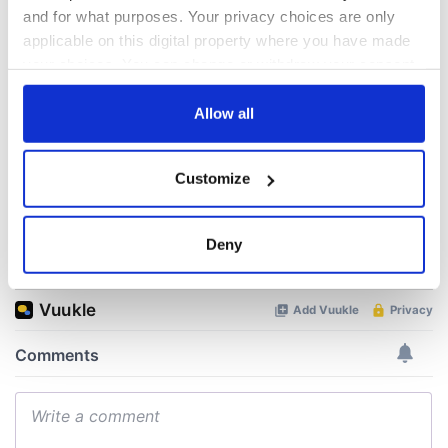
talks to try and end
know - and when is
and for what purposes. Your privacy choices are only
fuel protests
Rory McIlroy
applicable on this digital property where you have made
teeing off
your choices. You can change or withdraw your consent
Creeslough families
any time from the Cookie Declaration or by clicking on
welcome Justice
Minister's
the Privacy trigger icon.
Allow all
consideration of
inquiry
If you allow, we would also like to:
Customize
Collect information about your geographical
location which can be accurate to within several
meters
Deny
COMMENTS
Identify your device by actively scanning it for
specific characteristics (fingerprinting)
Find out more about how your personal data is processed
and set your preferences in the
details section
.
We use cookies to personalise content and ads, to
provide social media features and to analyse our traffic.
We also share information about your use of our site with