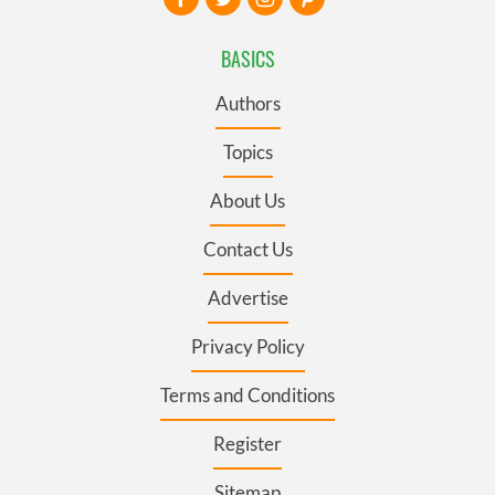
BASICS
Authors
Topics
About Us
Contact Us
Advertise
Privacy Policy
Terms and Conditions
Register
Sitemap