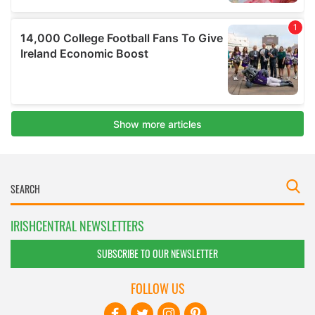
IRISHCENTRAL NEWSLETTERS
SUBSCRIBE TO OUR NEWSLETTER
FOLLOW US