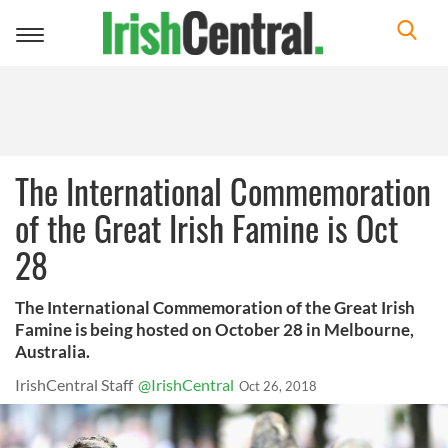
Toggle
navigation
The International Commemoration
of the Great Irish Famine is Oct
28
The International Commemoration of the Great Irish
Famine is being hosted on October 28 in Melbourne,
Australia.
IrishCentral Staff
@IrishCentral
Oct 26, 2018