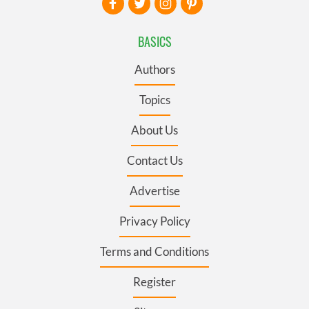
BASICS
Authors
Topics
About Us
Contact Us
Advertise
Privacy Policy
Terms and Conditions
Register