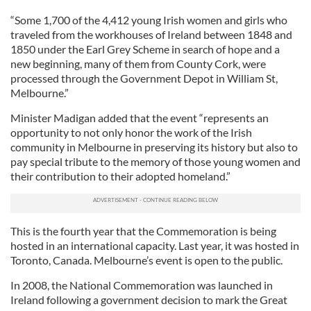
“Some 1,700 of the 4,412 young Irish women and girls who
traveled from the workhouses of Ireland between 1848 and
1850 under the Earl Grey Scheme in search of hope and a
new beginning, many of them from County Cork, were
processed through the Government Depot in William St,
Melbourne.”
Minister Madigan added that the event “represents an
opportunity to not only honor the work of the Irish
community in Melbourne in preserving its history but also to
pay special tribute to the memory of those young women and
their contribution to their adopted homeland.”
This is the fourth year that the Commemoration is being
hosted in an international capacity. Last year, it was hosted in
Toronto, Canada. Melbourne’s event is open to the public.
In 2008, the National Commemoration was launched in
Ireland following a government decision to mark the Great