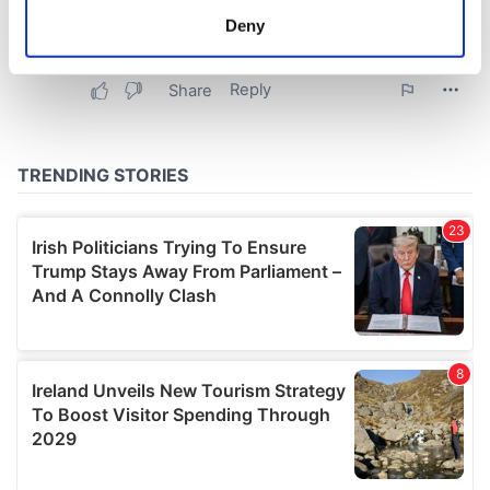
meters
Deny
Identify your device by actively scanning it for
specific characteristics (fingerprinting)
Find out more about how your personal data is processed
and set your preferences in the
details section
.
We use cookies to personalise content and ads, to
provide social media features and to analyse our traffic.
We also share information about your use of our site with
our social media, advertising and analytics partners who
may combine it with other information that you’ve
provided to them or that they’ve collected from your use
of their services.