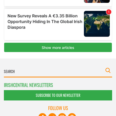
IRISHCENTRAL NEWSLETTERS
SUBSCRIBE TO OUR NEWSLETTER
FOLLOW US