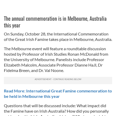
The annual commemoration is in Melbourne, Australia
this year
On Sunday, October 28, the International Commemoration
of the Great Irish Famine takes place in Melbourne, Australia.
The Melbourne event will feature a roundtable discussion
hosted by Professor of Irish Studies Ronan McDonald from
the University of Melbourne. Panelists include Professor
Elizabeth Malcolm, Associate Professor Dianne Ha.ll, Dr
Fidelma Breen, and Dr. Val Noone.
Read More: International Great Famine commemoration to
be held in Melbourne this year
Questions that will be discussed include: What impact did
the Famine have on Irish Australia? How did you personally