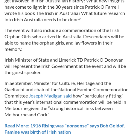
get involved in Irish-Australian history? What new insights
have come to light in the 30 years since Patrick O’Farrell
wrote his book The Irish in Australia? What future research
into Irish Australia needs to be done?
The event will also include a commemoration of the Irish
Orphan Girls who arrived in Australia. Descendants will be
able to name the orphan girls, and lay flowers in their
memory.
Irish Minister of State and Limerick TD Patrick O’Donovan
will represent the Irish Government at the event and will be
the guest speaker.
In September, Minister for Culture, Heritage and the
Gaeltacht and chair of the National Famine Commemoration
Committee
Joseph Madigan said
how “particularly fitting”
that this year’s international commemoration will be held in
Melbourne given the “strong historical links between
Melbourne and Cork.”
Read More: 1916 Rising was "nonsense" says Bob Geldof,
Famine was birth of Irish nation