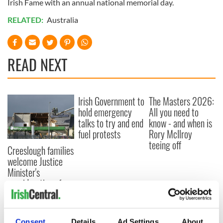
Irish Fame with an annual national memorial day.
RELATED:
Australia
READ NEXT
Irish Government to
The Masters 2026:
hold emergency
All you need to
talks to try and end
know - and when is
fuel protests
Rory McIlroy
teeing off
Creeslough families
welcome Justice
Minister's
consideration of
inquiry
Consent
Details
Ad Settings
About