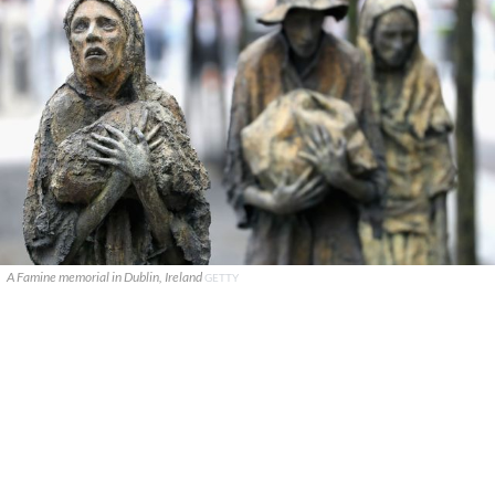
A Famine memorial in Dublin, Ireland
GETTY