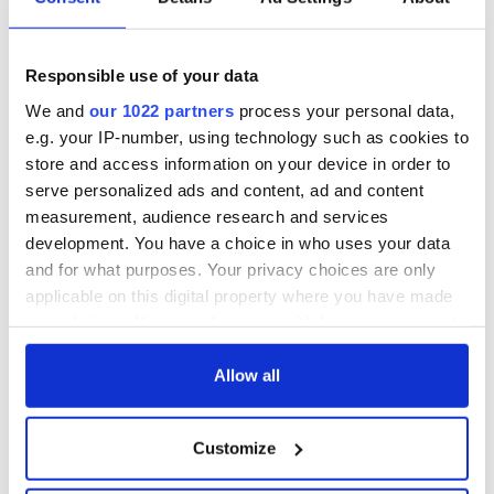
COMMENTS
Responsible use of your data
We and
our 1022 partners
process your personal data,
e.g. your IP-number, using technology such as cookies to
store and access information on your device in order to
serve personalized ads and content, ad and content
measurement, audience research and services
development. You have a choice in who uses your data
and for what purposes. Your privacy choices are only
applicable on this digital property where you have made
your choices. You can change or withdraw your consent
any time from the Cookie Declaration or by clicking on
the Privacy trigger icon.
Allow all
If you allow, we would also like to:
Customize
Collect information about your geographical
location which can be accurate to within several