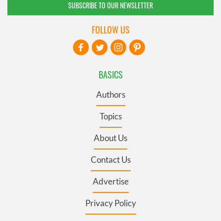
SUBSCRIBE TO OUR NEWSLETTER
FOLLOW US
BASICS
Authors
Topics
About Us
Contact Us
Advertise
Privacy Policy