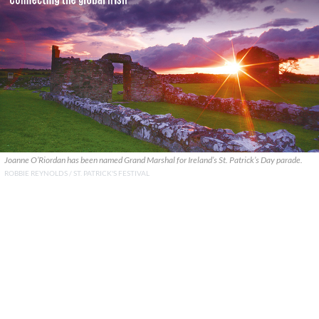
Joanne O’Riordan has been named Grand Marshal for Ireland’s St. Patrick’s Day parade.
ROBBIE REYNOLDS / ST. PATRICK'S FESTIVAL