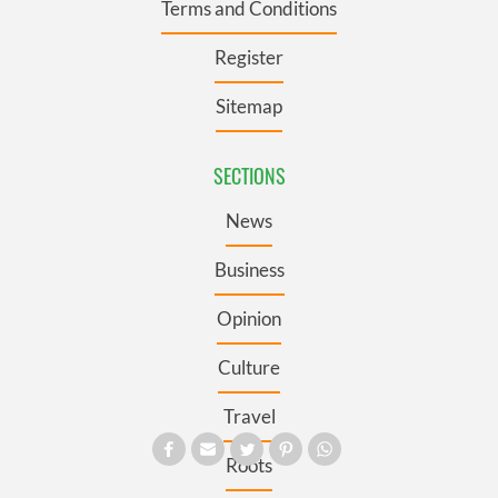
Terms and Conditions
Register
Sitemap
SECTIONS
News
Business
Opinion
Culture
Travel
Roots