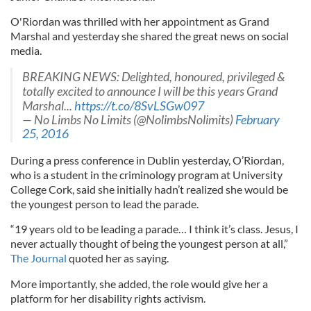
O'Riordan was thrilled with her appointment as Grand
Marshal and yesterday she shared the great news on social
media.
BREAKING NEWS: Delighted, honoured, privileged &
totally excited to announce I will be this years Grand
Marshal...
https://t.co/8SvLSGw097
— No Limbs No Limits (@NolimbsNolimits)
February
25, 2016
During a press conference in Dublin yesterday, O’Riordan,
who is a student in the criminology program at University
College Cork, said she initially hadn’t realized she would be
the youngest person to lead the parade.
“19 years old to be leading a parade… I think it’s class. Jesus, I
never actually thought of being the youngest person at all,”
The Journal
quoted her as saying.
More importantly, she added, the role would give her a
platform for her disability rights activism.