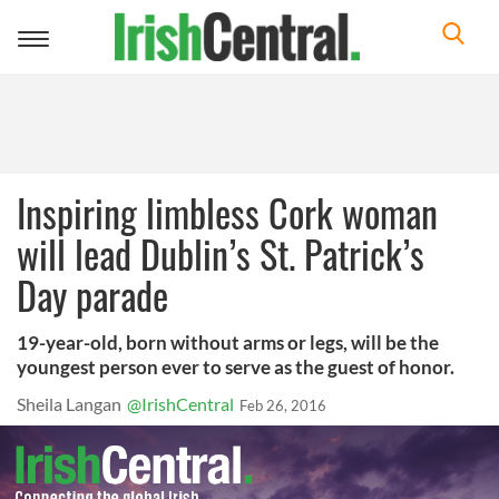
Toggle
navigation
Inspiring limbless Cork woman
will lead Dublin’s St. Patrick’s
Day parade
19-year-old, born without arms or legs, will be the
youngest person ever to serve as the guest of honor.
Sheila Langan
@IrishCentral
Feb 26, 2016