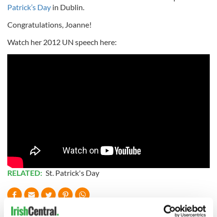
Patrick’s Day
in Dublin.
Congratulations, Joanne!
Watch her 2012 UN speech here:
RELATED:
St. Patrick's Day
READ NEXT