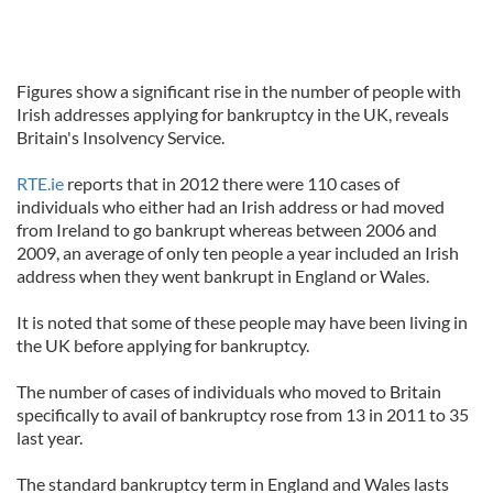
Figures show a significant rise in the number of people with
Irish addresses applying for bankruptcy in the UK, reveals
Britain's Insolvency Service.
RTE.ie
reports that in 2012 there were 110 cases of
individuals who either had an Irish address or had moved
from Ireland to go bankrupt whereas between 2006 and
2009, an average of only ten people a year included an Irish
address when they went bankrupt in England or Wales.
It is noted that some of these people may have been living in
the UK before applying for bankruptcy.
The number of cases of individuals who moved to Britain
specifically to avail of bankruptcy rose from 13 in 2011 to 35
last year.
The standard bankruptcy term in England and Wales lasts