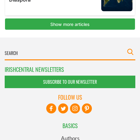
IRISHCENTRAL NEWSLETTERS
SUBSCRIBE TO OUR NEWSLETTER
FOLLOW US
BASICS
Authors