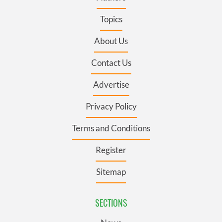
Topics
About Us
Contact Us
Advertise
Privacy Policy
Terms and Conditions
Register
Sitemap
SECTIONS