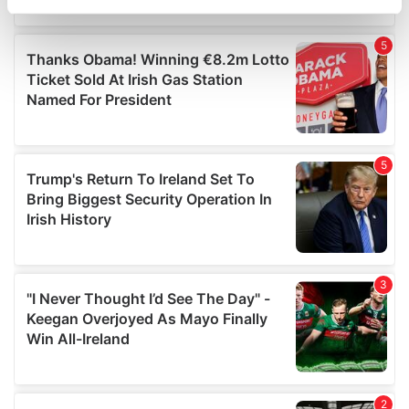
specific characteristics (fingerprinting)
Find out more about how your personal data is processed
and set your preferences in the
details section
.
We use cookies to personalise content and ads, to
provide social media features and to analyse our traffic.
We also share information about your use of our site with
our social media, advertising and analytics partners who
may combine it with other information that you’ve
provided to them or that they’ve collected from your use
of their services.