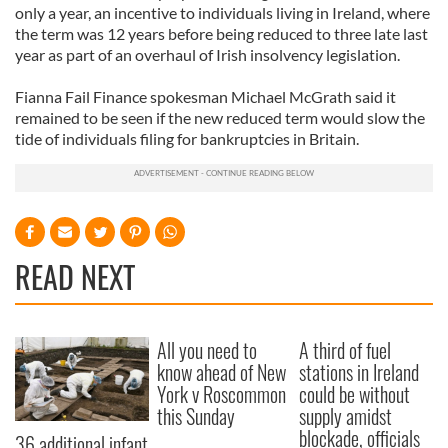
only a year, an incentive to individuals living in Ireland, where
the term was 12 years before being reduced to three late last
year as part of an overhaul of Irish insolvency legislation.
Fianna Fail Finance spokesman Michael McGrath said it
remained to be seen if the new reduced term would slow the
tide of individuals filing for bankruptcies in Britain.
READ NEXT
All you need to
A third of fuel
know ahead of New
stations in Ireland
York v Roscommon
could be without
this Sunday
supply amidst
blockade, officials
36 additional infant