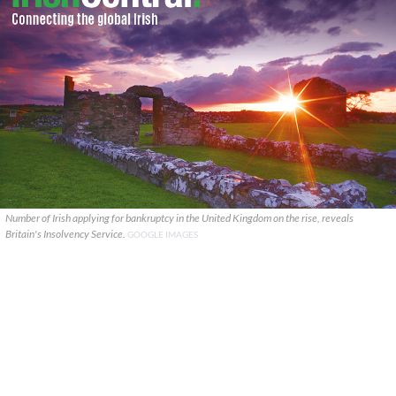
Number of Irish applying for bankruptcy in the United Kingdom on the rise, reveals
Britain's Insolvency Service.
GOOGLE IMAGES