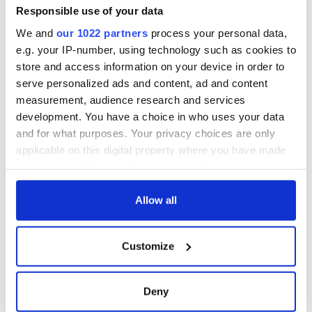
Responsible use of your data
We and
our 1022 partners
process your personal data,
e.g. your IP-number, using technology such as cookies to
store and access information on your device in order to
serve personalized ads and content, ad and content
measurement, audience research and services
development. You have a choice in who uses your data
and for what purposes. Your privacy choices are only
applicable on this digital property where you have made
your choices. You can change or withdraw your consent
any time from the Cookie Declaration or by clicking on
the Privacy trigger icon.
Allow all
If you allow, we would also like to:
Customize
Collect information about your geographical
location which can be accurate to within several
meters
Deny
Identify your device by actively scanning it for