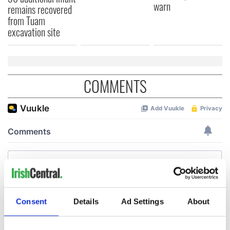
warn
remains recovered
from Tuam
excavation site
COMMENTS
Consent
Details
Ad Settings
About