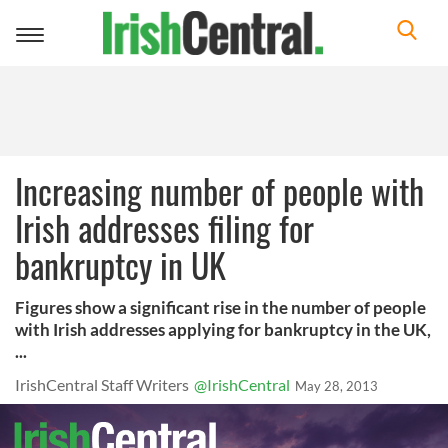
Toggle
navigation
Increasing number of people with
Irish addresses filing for
bankruptcy in UK
Figures show a significant rise in the number of people
with Irish addresses applying for bankruptcy in the UK,
...
IrishCentral Staff Writers
@IrishCentral
May 28, 2013