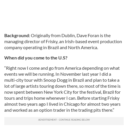
Background:
Originally from Dublin, Dave Foran is the
managing director of Frisky, an Irish-based event production
company operating in Brazil and North America.
When did you come to the U.S?
“Right now I come and go from America depending on what
events we will be running. In November last year I did a
multi-city tour with Snoop Dogg in Brazil and plan to take a
lot of large artists touring down there, so most of the time is
now spent between New York City for the festival, Brazil for
tours and trips home whenever I can. Before starting Frisky
almost two years ago I lived in Chicago for almost two years
and worked as an option trader in the trading pits there.”