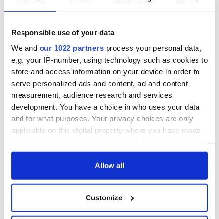
talks to try and end
know - and when is
fuel protests
Rory McIlroy
teeing off
Responsible use of your data
Creeslough families
welcome Justice
We and
our 1022 partners
process your personal data,
Minister's
e.g. your IP-number, using technology such as cookies to
consideration of
store and access information on your device in order to
inquiry
serve personalized ads and content, ad and content
measurement, audience research and services
development. You have a choice in who uses your data
and for what purposes. Your privacy choices are only
COMMENTS
applicable on this digital property where you have made
your choices. You can change or withdraw your consent
any time from the Cookie Declaration or by clicking on
the Privacy trigger icon.
Allow all
If you allow, we would also like to:
Customize
Collect information about your geographical
location which can be accurate to within several