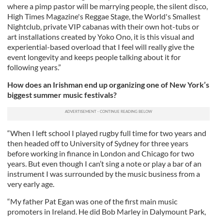
where a pimp pastor will be marrying people, the silent disco,
High Times Magazine's Reggae Stage, the World's Smallest
Nightclub, private VIP cabanas with their own hot-tubs or
art installations created by Yoko Ono, it is this visual and
experiential-based overload that I feel will really give the
event longevity and keeps people talking about it for
following years.”
How does an Irishman end up organizing one of New York’s
biggest summer music festivals?
“When I left school I played rugby full time for two years and
then headed off to University of Sydney for three years
before working in finance in London and Chicago for two
years. But even though I can’t sing a note or play a bar of an
instrument I was surrounded by the music business from a
very early age.
“My father Pat Egan was one of the first main music
promoters in Ireland. He did Bob Marley in Dalymount Park,