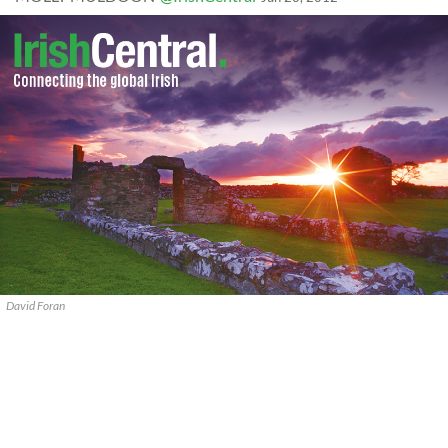
David Foran