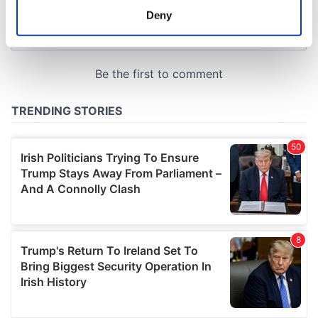
meters
Deny
Identify your device by actively scanning it for
specific characteristics (fingerprinting)
Find out more about how your personal data is processed
and set your preferences in the
details section
.
We use cookies to personalise content and ads, to
provide social media features and to analyse our traffic.
We also share information about your use of our site with
our social media, advertising and analytics partners who
may combine it with other information that you’ve
provided to them or that they’ve collected from your use
of their services.