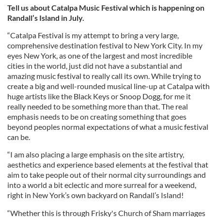
Tell us about Catalpa Music Festival which is happening on
Randall’s Island in July.
“Catalpa Festival is my attempt to bring a very large,
comprehensive destination festival to New York City. In my
eyes New York, as one of the largest and most incredible
cities in the world, just did not have a substantial and
amazing music festival to really call its own. While trying to
create a big and well-rounded musical line-up at Catalpa with
huge artists like the Black Keys or Snoop Dogg, for me it
really needed to be something more than that. The real
emphasis needs to be on creating something that goes
beyond peoples normal expectations of what a music festival
can be.
“I am also placing a large emphasis on the site artistry,
aesthetics and experience based elements at the festival that
aim to take people out of their normal city surroundings and
into a world a bit eclectic and more surreal for a weekend,
right in New York’s own backyard on Randall’s Island!
“Whether this is through Frisky's Church of Sham marriages