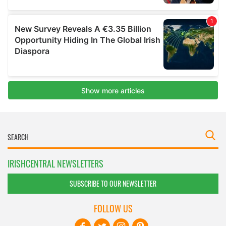
IRISHCENTRAL NEWSLETTERS
SUBSCRIBE TO OUR NEWSLETTER
FOLLOW US