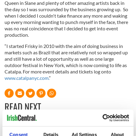
Queen in Slane and plenty of other amazing artists back in
the day so I was surrounded by the business growing up. So
when I decided I couldn't take finance any more and waking
up every morning wanting to punch myself in the face, there
was no real coincidence that I decided to get into event
production.
“I started Frisky in 2010 with the aim of doing business in
markets such as Brazil that are relatively not so wrapped up
and still have a lot of opportunity as well as one large
outdoor festival in New York, which is now coming to life as
Catalpa. For more event details and tickets log onto
www.catalpanyc.com.
”
READ NEXT
Irish Government to
The Masters 2026:
hold emergency
All you need to
Consent
Details
Ad Settings
About