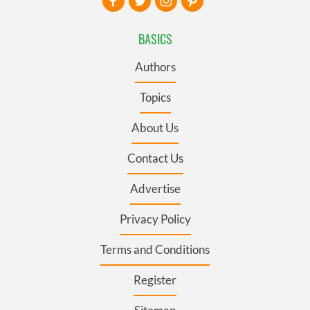
BASICS
Authors
Topics
About Us
Contact Us
Advertise
Privacy Policy
Terms and Conditions
Register