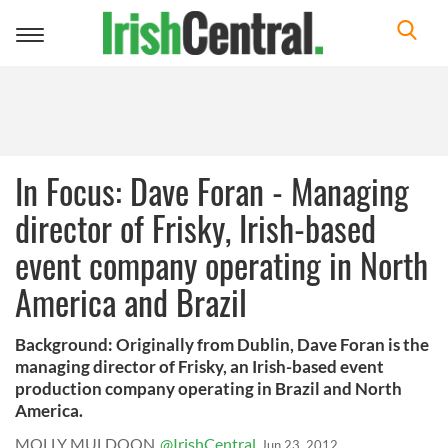
Toggle
navigation
In Focus: Dave Foran - Managing
director of Frisky, Irish-based
event company operating in North
America and Brazil
Background: Originally from Dublin, Dave Foran is the
managing director of Frisky, an Irish-based event
production company operating in Brazil and North
America.
MOLLY MULDOON
@IrishCentral
Jun 23, 2012