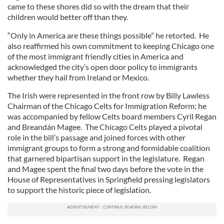
came to these shores did so with the dream that their
children would better off than they.
“Only in America are these things possible” he retorted. He
also reaffirmed his own commitment to keeping Chicago one
of the most immigrant friendly cities in America and
acknowledged the city’s open door policy to immigrants
whether they hail from Ireland or Mexico.
The Irish were represented in the front row by Billy Lawless
Chairman of the Chicago Celts for Immigration Reform; he
was accompanied by fellow Celts board members Cyril Regan
and Breandán Magee. The Chicago Celts played a pivotal
role in the bill’s passage and joined forces with other
immigrant groups to form a strong and formidable coalition
that garnered bipartisan support in the legislature. Regan
and Magee spent the final two days before the vote in the
House of Representatives in Springfield pressing legislators
to support the historic piece of legislation.