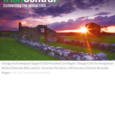
Chicago Irish Immigrant Support (CIIS) President Cyril Regan, Chicago Celts for Immigration
Reform Chairman Billy Lawless, Governor Pat Quinn, CIIS Executive Director Breandán
Magee
FIVE LAKE ARTS JAMES WARDEN