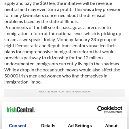
apply and pay the $30 fee, the initiative will be revenue
neutral and may even turn a profit. This was a key provision
for many lawmakers concerned about the dire fiscal
problems faced by the state of Illinois.
Proponents of the bill see its passage as a precursor to
immigration reform at the national level, which is picking up
steam as we speak. Today, Monday January 28 a group of
eight Democratic and Republican senators unveiled their
plans for comprehensive immigration reform that would
provide a pathway to citizenship for the 12 million
undocumented immigrants currently living in the shadows.
While a drop in the ocean such moves would also affect the
50,000 Irish men and women who find themselves in
immigration limbo.
President Obama, buoyed by his recent electoral success and
ready to expend some of his political capital, will announce
his own plans for immigration reform in Las Vegas on
Tuesday. He promised such moves in his first term but was
Consent
Details
Ad Settings
About
unable to deliver, however the stage is now set for real