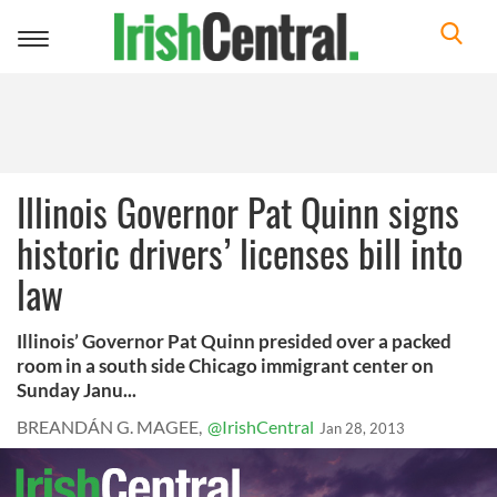
Toggle
navigation
Illinois Governor Pat Quinn signs
historic drivers’ licenses bill into
law
Illinois’ Governor Pat Quinn presided over a packed
room in a south side Chicago immigrant center on
Sunday Janu...
BREANDÁN G. MAGEE,
@IrishCentral
Jan 28, 2013