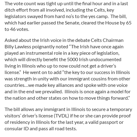
The vote count was tight up until the final hour and in a last
ditch effort from all involved, including the Celts, key
legislators swayed from hard no’s to the yes camp. The bill,
which had earlier passed the Senate, cleared the House by 65
to 46 votes.
Asked about the Irish voice in the debate Celts Chairman
Billy Lawless poignantly noted “The Irish have once again
played an instrumental role in a key piece of legislation,
which will directly benefit the 5000 Irish undocumented
living in Illinois who up to now could not get a driver’s
license.” He went on to add “the key to our success in Illinois
was strength in unity with our immigrant cousins from other
countries…we made key alliances and spoke with one voice
and in the end we prevailed. Illinois is once again a model for
the nation and other states on how to move things forward.”
The bill allows any immigrant in Illinois to secure a temporary
visitors’ driver’s license (TVDL) if he or she can provide proof
of residency in Illinois for the last year, a valid passport or
consular ID and pass all road tests.