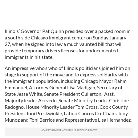
Illinois’ Governor Pat Quinn presided over a packed room in
a south side Chicago immigrant center on Sunday January
27, when he signed into law a much vaunted bill that will
provide temporary drivers licenses for undocumented
immigrants in his state.
An impressive who’s who of Illinois politicians joined him on
stage in support of the move and to express solidarity with
the immigrant population, including Chicago Mayor Rahm
Emmanuel, Attorney General Lisa Madigan, Secretary of
State Jesse White, Senate President Cullerton, Asst.
Majority leader Acevedo ,Senate Minority Leader Christine
Radogno, House Minority Leader Tom Cross, Cook County
President Toni Preckwinkle, Latino Caucus Co-Chairs Tony
Munoz and Toni Berrios and Representative Lisa Hernandez.