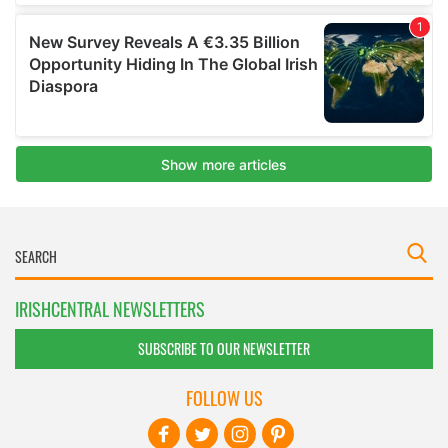
IRISHCENTRAL NEWSLETTERS
SUBSCRIBE TO OUR NEWSLETTER
FOLLOW US