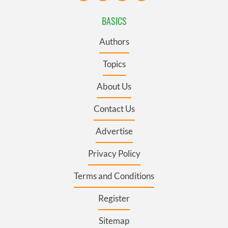
BASICS
Authors
Topics
About Us
Contact Us
Advertise
Privacy Policy
Terms and Conditions
Register
Sitemap