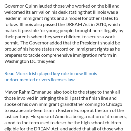
Governor Quinn lauded those who worked on the bill and
welcomed its arrival on his desk stating that Illinois was a
leader in immigrant rights and a model for other states to
follow. Illinois also passed the DREAM Act in 2010, which
makes it possible for young people, brought here illegally by
their parents when they were children, to secure a work
permit. The Governor added that the President should be
proud of his home state’s record on immigrant rights as he
prepares to tackle comprehensive immigration reform in
Washington DC this year.
Read More: Irish played key role in new Illinois
undocumented drivers licenses law
Mayor Rahm Emmanuel also took to the stage to thank all
those involved in bringing the bill past the finish line and
spoke of his own immigrant grandfather coming to Chicago
to escape anti-Semitism in Eastern Europe at the turn of the
last century. He spoke of America being a nation of dreamers,
a nod to the term used to describe the high school children
eligible for the DREAM Act, and added that all of those who