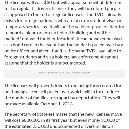
The license will cost $30 but will appear somewhat different
to the regular IL driver’s license; they will be colored purple
as opposed to the red of regular licenses. The TVDL already
exists for foreign nationals who are here on student visas or
temporary work visas. It will not be valid for proof of identity
to board a plane or enter a federal building and will be
marked “not valid for identification”. It can however be used
as a bond card in the event that the holder is pulled over by a
police officer and given that it is the same TVDL available to
foreign students and visa holders law enforcement cannot
assume that the holder is undocumented.
The licenses will prevent drivers from being incarcerated for
not having a license if pulled over, which will in turn reduce
the number of families torn apart by deportation. They will
be made available October 1, 2013.
The Secretary of State estimates that the new licenses move
will cost $800,000 in its first year but even if only 30,000 of
the estimated 250,000 undocumented drivers in Illinois