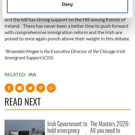
applicants. The visa would be available to those with a high
meters
Deny
school diploma, a vocational qualification or a third level
Identify your device by actively scanning it for
degree. The Irish government has firmly stood behind the E3
specific characteristics (fingerprinting)
and the bill has strong support on the Hill among friends of
Find out more about how your personal data is processed
Ireland. There has never been a better time to push forward
with comprehensive immigration reform and the Irish are
and set your preferences in the
details section
.
poised to once again punch above their weight in this debate.
We use cookies to personalise content and ads, to
*Breandán Magee is the Executive Director of the Chicago Irish
provide social media features and to analyse our traffic.
Immigrant Support (CIIS)
We also share information about your use of our site with
our social media, advertising and analytics partners who
RELATED:
IRA
may combine it with other information that you’ve
provided to them or that they’ve collected from your use
of their services.
READ NEXT
Irish Government to
The Masters 2026:
hold emergency
All you need to