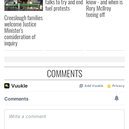
talks to try and end
know - and when is
fuel protests
Rory McIlroy
teeing off
Creeslough families
welcome Justice
Minister's
consideration of
inquiry
COMMENTS