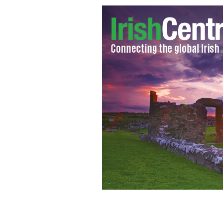
Mother and baby
ISTOCK