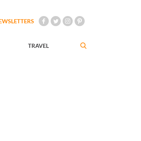
EWSLETTERS
TRAVEL