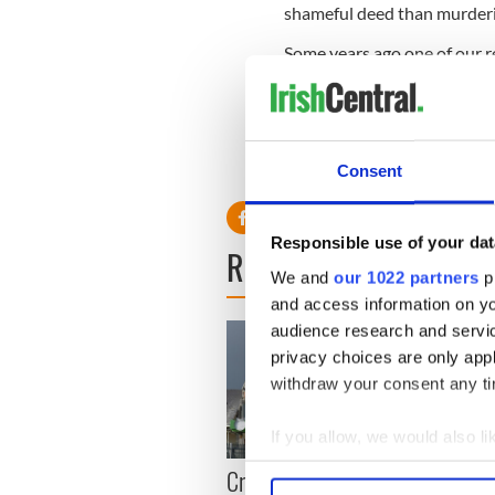
shameful deed than murder
Some years ago one of our r
sister in Texas her family k
are out there?
Read More: Nuns told this 
discovered the truth
Consent
Responsible use of your dat
READ NEXT
We and
our 1022 partners
pr
and access information on yo
audience research and servi
privacy choices are only app
withdraw your consent any tim
If you allow, we would also lik
Irish
Collect information a
Creeslough families
Identify your device by