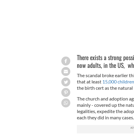
There exists a strong possi
now adults, in the US, wh
The scandal broke earlier t
that at least
15,000 children
the birth cert as the natural
The church and adoption age
mainly - covered up the nat
legalities, expedite the adop
each they did in many cases.