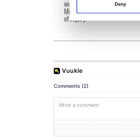
emerg
welcome Justice
Deny
and e
Find out more about how your
Minister's consideration
of inquiry
We use cookies to personalis
information about your use of
other information that you’ve