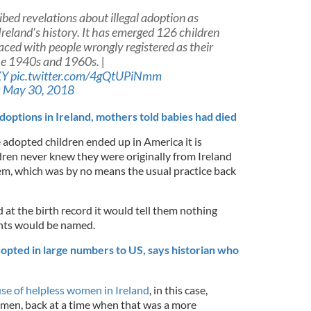
bed revelations about illegal adoption as
Ireland's history. It has emerged 126 children
ced with people wrongly registered as their
he 1940s and 1960s. |
XY
pic.twitter.com/4gQtUPiNmm
)
May 30, 2018
adoptions in Ireland, mothers told babies had died
 adopted children ended up in America it is
ldren never knew they were originally from Ireland
hem, which was by no means the usual practice back
 at the birth record it would tell them nothing
nts would be named.
opted in large numbers to US, says historian who
se of helpless women in Ireland
, in this case,
men, back at a time when that was a more