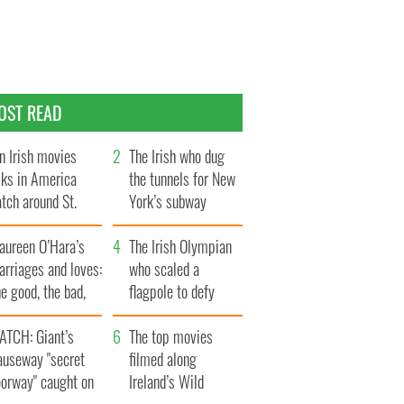
OST READ
n Irish movies
The Irish who dug
lks in America
the tunnels for New
tch around St.
York’s subway
trick’s Day
system
aureen O’Hara’s
The Irish Olympian
rriages and loves:
who scaled a
e good, the bad,
flagpole to defy
d the ugly
Britain
ATCH: Giant’s
The top movies
auseway "secret
filmed along
oorway" caught on
Ireland’s Wild