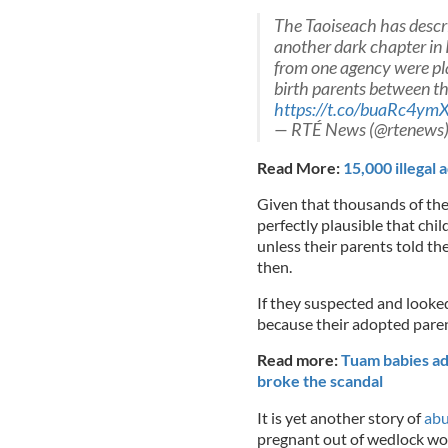
The Taoiseach has descri
another dark chapter in 
from one agency were pla
birth parents between t
https://t.co/buaRc4ym
— RTÉ News (@rtenews
Read More:
15,000 illegal 
Given that thousands of the
perfectly plausible that chi
unless their parents told t
then.
If they suspected and looked
because their adopted pare
Read more:
Tuam babies ad
broke the scandal
It is yet another story of
abu
pregnant out of wedlock wo