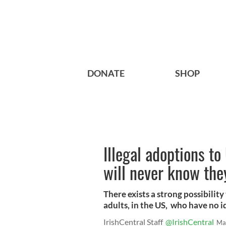
DONATE
SHOP
Illegal adoptions 
will never know the
There exists a strong possibilit
adults, in the US, who have no i
IrishCentral Staff
@IrishCentral
Ma