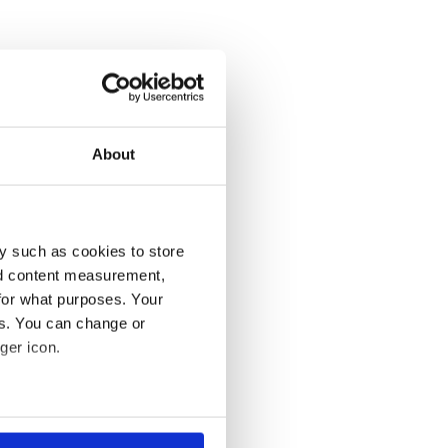
About
y such as cookies to store
nd content measurement,
for what purposes. Your
es. You can change or
ger icon.
several meters