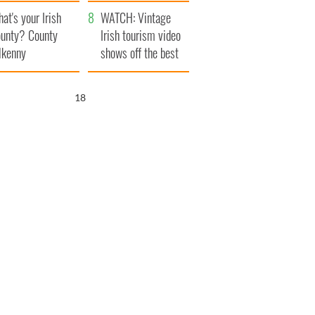
amera
Atlantic Way
at's your Irish
WATCH: Vintage
unty? County
Irish tourism video
lkenny
shows off the best
bits of Ireland
17