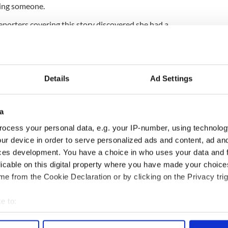
ing someone.
eporters covering this story discovered she had a
new a thing about. The question is, how many more
Maine cop his Irish mother had died, he
Details
Ad Settings
a
ocess your personal data, e.g. your IP-number, using technolog
ur device in order to serve personalized ads and content, ad a
ces development. You have a choice in who uses your data and 
licable on this digital property where you have made your choic
e from the Cookie Declaration or by clicking on the Privacy trig
e to:
 Government to hold
The Masters 2026: All
bout your geographical location which can be accurate to within 
 actively scanning it for specific characteristics (fingerprinting)