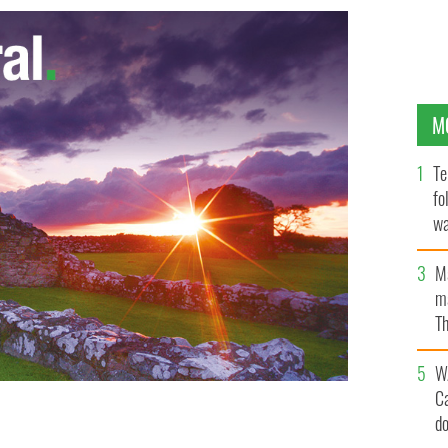
M
Te
fo
wa
Pa
M
ma
Th
an
W
C
d