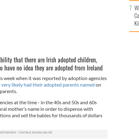
c
Wh
Co
Ki
bility that there are Irish adopted children,
o have no idea they are adopted from Ireland
his week when it was reported by adoption agencies
 very likely had their adopted parents named
on
 parents.
ncies at the time - in the 40s and 50s and 60s
ural mother’s name in order to dispense with
tions and sell the babies for thousands of dollars