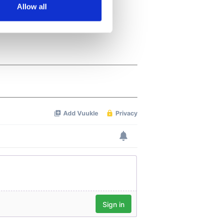
Allow all
ails section
.
se our traffic. We also share
ers who may combine it with
 services.