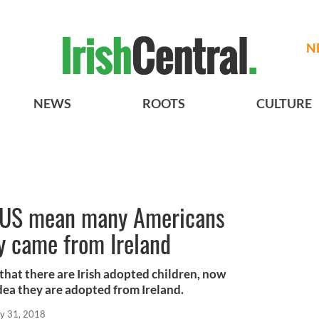
N
NEWS
ROOTS
CULTURE
to US mean many Americans
y came from Ireland
y that there are Irish adopted children, now
dea they are adopted from Ireland.
y 31, 2018