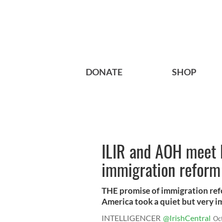
DONATE
SHOP
ILIR and AOH meet 
immigration reform
THE promise of immigration ref
America took a quiet but very im
INTELLIGENCER
@IrishCentral
Oc