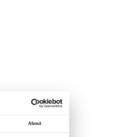
About