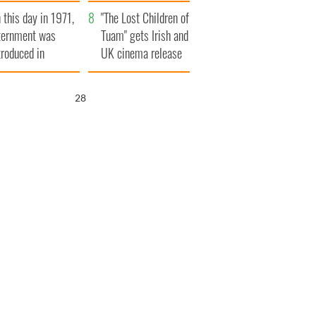
t to exceed 1
and his dad's official
 this day in 1971,
llion
visit to Ireland
"The Lost Children of
ternment was
Tuam" gets Irish and
troduced in
UK cinema release
rthern Ireland
27