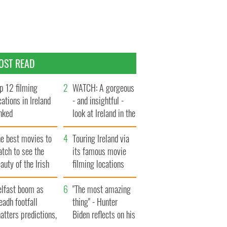
OST READ
p 12 filming
WATCH: A gorgeous
cations in Ireland
- and insightful -
nked
look at Ireland in the
late 1960s
he best movies to
Touring Ireland via
tch to see the
its famous movie
auty of the Irish
filming locations
ountryside
elfast boom as
"The most amazing
eadh footfall
thing" - Hunter
atters predictions,
Biden reflects on his