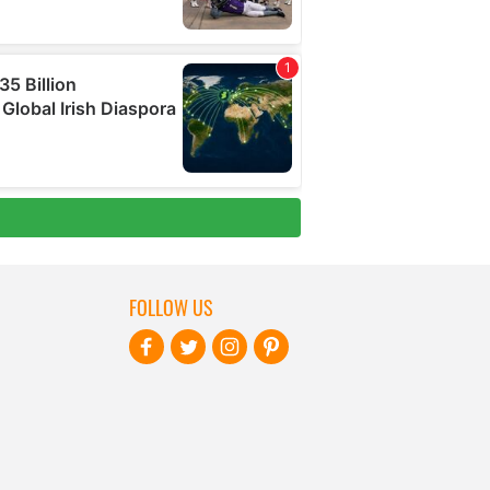
FOLLOW US