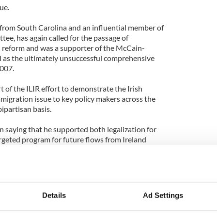
ue.
from South Carolina and an influential member of
ee, has again called for the passage of
reform and was a supporter of the McCain-
ll as the ultimately unsuccessful comprehensive
2007.
 of the ILIR effort to demonstrate the Irish
migration issue to key policy makers across the
bipartisan basis.
saying that he supported both legalization for
geted program for future flows from Ireland
 as part of comprehensive legislation.
 contribution that advocacy by the Irish played for
th Carolina that this issue is not just about one
 40% of the undocumented arrived on visas or visa
Details
Ad Settings