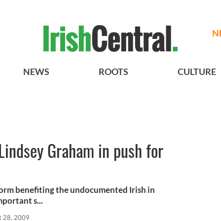
N
NEWS
ROOTS
CULTURE
Lindsey Graham in push for
orm benefiting the undocumented Irish in
portant s...
t 28, 2009