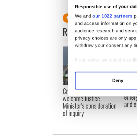
Responsible use of your dat
We and
our 1022 partners
pr
and access information on yo
READ NEXT
audience research and servi
privacy choices are only app
withdraw your consent any tim
If you allow, we would also lik
Collect information a
Identify your device by
Deny
Find out more about how your
Irish
Creeslough families
emerg
welcome Justice
We use cookies to personalis
and e
Minister's consideration
information about your use of
of inquiry
other information that you’ve