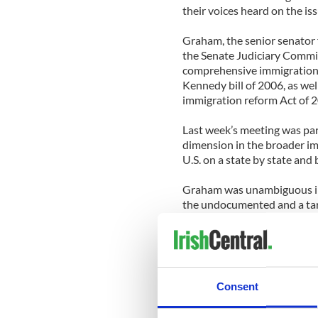
their voices heard on the iss
Graham, the senior senator 
the Senate Judiciary Committ
comprehensive immigration 
Kennedy bill of 2006, as we
immigration reform Act of 
Last week’s meeting was part
dimension in the broader im
U.S. on a state by state and 
Graham was unambiguous in 
the undocumented and a tar
modeled on the E-3 proposal
He underscored the positive
him in showing people in Sou
ethnic group. He noted that
Consent
waivers and overstayed.