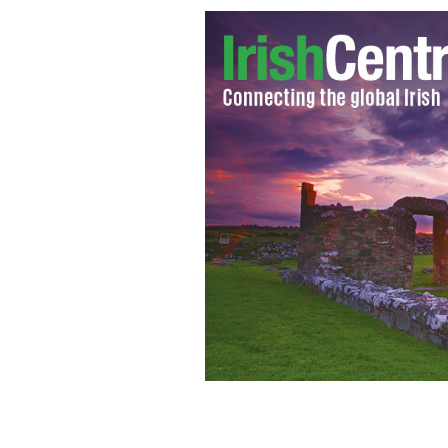
Quiet step forward: South Carolina Se
Ciaran Staunton and AOH executive 