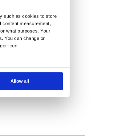
y such as cookies to store
nd content measurement,
for what purposes. Your
es. You can change or
ger icon.
several meters
Allow all
ails section
.
se our traffic. We also share
ers who may combine it with
 services.