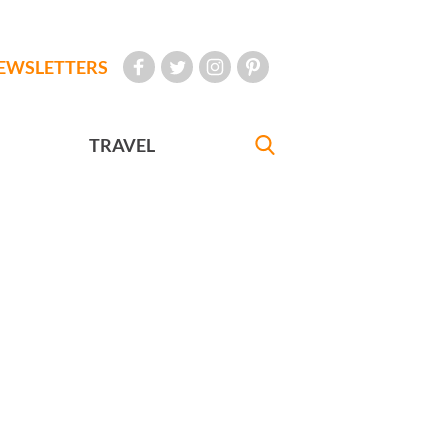
EWSLETTERS
TRAVEL