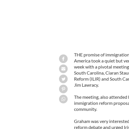
THE promise of immigration
America took a quiet but ve
week with a pivotal meetin
South Carolina, Ciaran Stau
Reform (ILIR) and South Ca
Jim Lawracy.
The meeting, also attended 
immigration reform proposal
community.
Graham was very interested 
reform debate and urged Iri