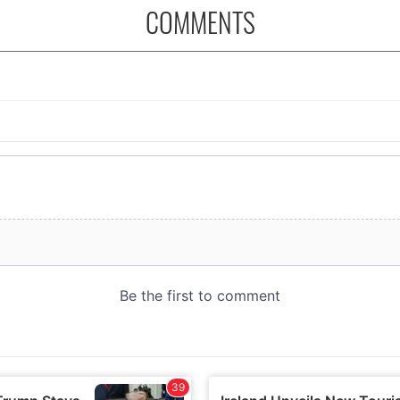
COMMENTS