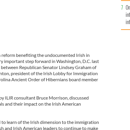
se
On
mi
in
in
No
 reform benefiting the undocumented Irish in
ry important step forward in Washington, D.C. last
g between Republican Senator Lindsey Graham of
nton, president of the Irish Lobby for Immigration
rolina Ancient Order of Hibernians board member
by ILIR consultant Bruce Morrison, discussed
s and their impact on the Irish American
to learn of the Irish dimension to the immigration
sh and Irish American leaders to continue to make