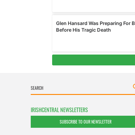
IRISHCENTRAL NEWSLETTERS
SUBSCRIBE TO OUR NEWSLETTER