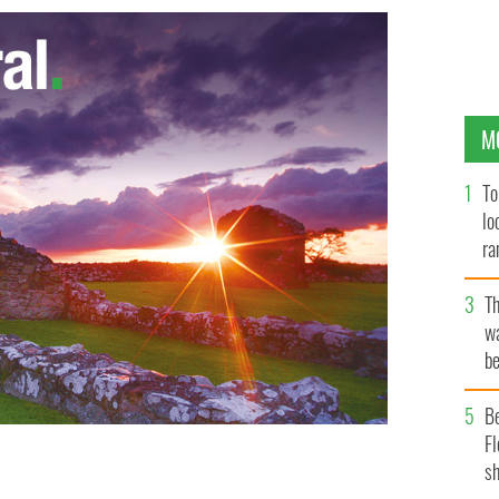
M
To
lo
ra
T
wa
be
c
B
Fl
sh
nator Lindsey Graham is flanked by the ILIR president
jim Lawracy