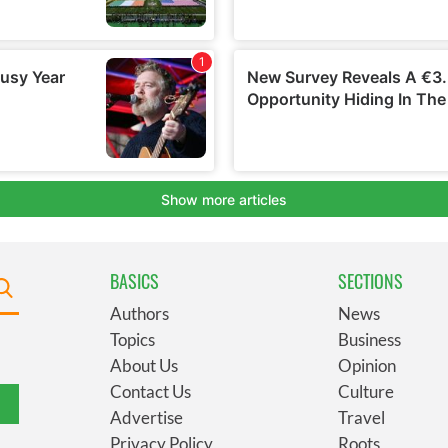
BASICS
SECTIONS
Authors
News
Topics
Business
About Us
Opinion
Contact Us
Culture
Advertise
Travel
Privacy Policy
Roots