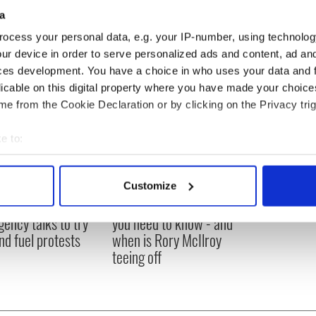
a
ocess your personal data, e.g. your IP-number, using technolog
ur device in order to serve personalized ads and content, ad a
ces development. You have a choice in who uses your data and 
licable on this digital property where you have made your choic
e from the Cookie Declaration or by clicking on the Privacy trig
e to:
bout your geographical location which can be accurate to within 
 actively scanning it for specific characteristics (fingerprinting)
Customize
 personal data is processed and set your preferences in the
det
 Government to hold
The Masters 2026: All
ency talks to try
you need to know - and
e content and ads, to provide social media features and to analy
nd fuel protests
when is Rory McIlroy
 our site with our social media, advertising and analytics partn
teeing off
 provided to them or that they’ve collected from your use of their