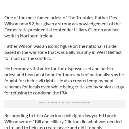
One of the most famed priest of The Troubles, Father Des
Wilson now 92, has given a strong acknowledgement of the
Democratic presidential contender Hillary Clinton and her
work in Northern Ireland.
Father Wilson was an iconic figure on the nationalist side,
based in the war zone that was Ballymurphy in West Belfast
for much of the conflict.
He became a vital voice for the dispossessed and parish
priest and beacon of hope for thousands of nationalists as he
fought for their civil rights. He also created employment
schemes for locals even while being criticized by senior clergy
for refusing to condemn the IRA.
Responding to Irish American civil rights lawyer Ed Lynch,
Wilson wrote: “Bill and Hillary Clinton did what was needed
in Ireland to help us create peace and did it openly,