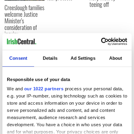
teeing off
Creeslough families
welcome Justice
Minister's
consideration of
inquiry
Consent
Details
Ad Settings
About
COMMENTS
Responsible use of your data
We and
our 1022 partners
process your personal data,
e.g. your IP-number, using technology such as cookies to
store and access information on your device in order to
serve personalized ads and content, ad and content
measurement, audience research and services
development. You have a choice in who uses your data
and for what purposes. Your privacy choices are only