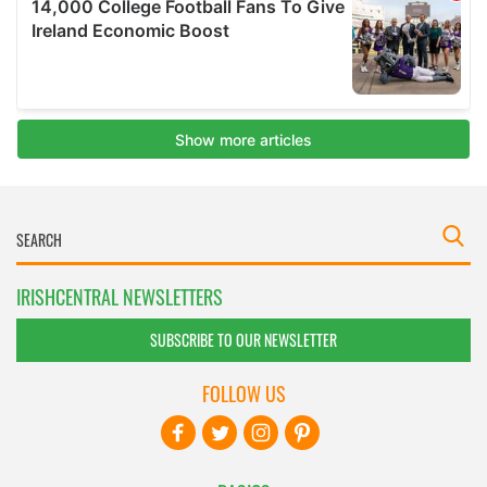
IRISHCENTRAL NEWSLETTERS
SUBSCRIBE TO OUR NEWSLETTER
FOLLOW US