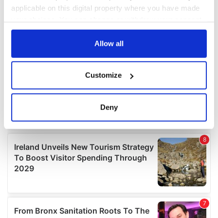
applicable on this digital property where you have made
your choices. You can change or withdraw your consent
any time from the Cookie Declaration or by clicking on
the Privacy trigger icon.
Allow all
If you allow, we would also like to:
Customize
Collect information about your geographical
location which can be accurate to within several
meters
Deny
Identify your device by actively scanning it for
specific characteristics (fingerprinting)
Find out more about how your personal data is processed
and set your preferences in the
details section
.
We use cookies to personalise content and ads, to
provide social media features and to analyse our traffic.
We also share information about your use of our site with
our social media, advertising and analytics partners who