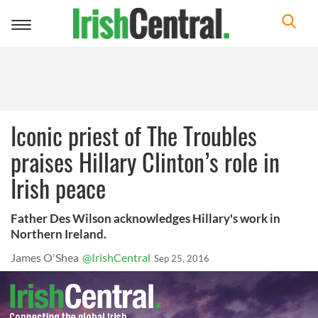
Toggle
navigation
Iconic priest of The Troubles
praises Hillary Clinton’s role in
Irish peace
Father Des Wilson acknowledges Hillary's work in
Northern Ireland.
James O'Shea
@IrishCentral
Sep 25, 2016