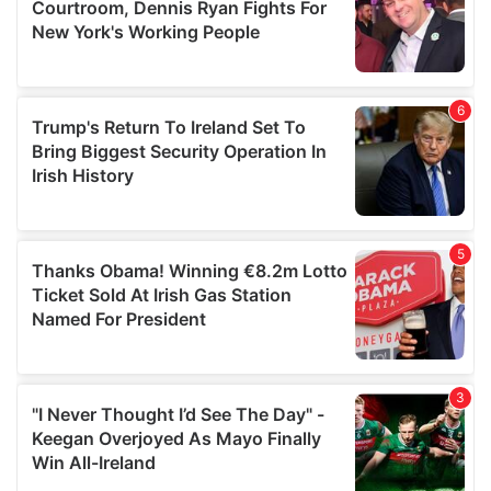
may combine it with other information that you’ve
provided to them or that they’ve collected from your use
of their services.