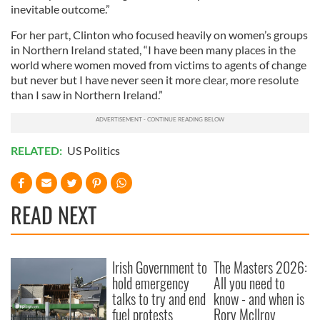
inevitable outcome.”
For her part, Clinton who focused heavily on women’s groups
in Northern Ireland stated, “I have been many places in the
world where women moved from victims to agents of change
but never but I have never seen it more clear, more resolute
than I saw in Northern Ireland.”
RELATED:
US Politics
READ NEXT
Irish Government to
The Masters 2026:
hold emergency
All you need to
talks to try and end
know - and when is
fuel protests
Rory McIlroy