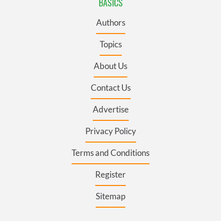
BASICS
Authors
Topics
About Us
Contact Us
Advertise
Privacy Policy
Terms and Conditions
Register
Sitemap