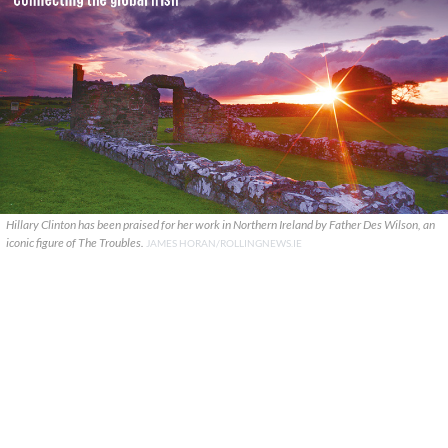
Hillary Clinton has been praised for her work in Northern Ireland by Father Des Wilson, an
iconic figure of The Troubles.
JAMES HORAN/ROLLINGNEWS.IE