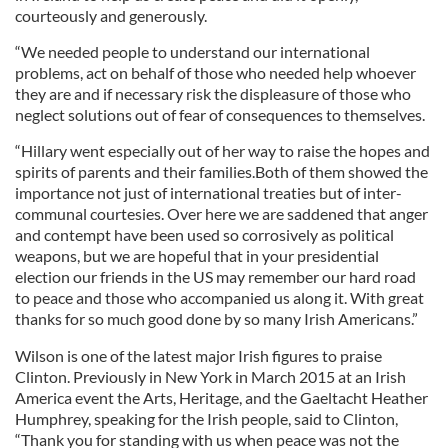
courteously and generously.
“We needed people to understand our international
problems, act on behalf of those who needed help whoever
they are and if necessary risk the displeasure of those who
neglect solutions out of fear of consequences to themselves.
“Hillary went especially out of her way to raise the hopes and
spirits of parents and their families.Both of them showed the
importance not just of international treaties but of inter-
communal courtesies. Over here we are saddened that anger
and contempt have been used so corrosively as political
weapons, but we are hopeful that in your presidential
election our friends in the US may remember our hard road
to peace and those who accompanied us along it. With great
thanks for so much good done by so many Irish Americans.”
Wilson is one of the latest major Irish figures to praise
Clinton. Previously in New York in March 2015 at an Irish
America event the Arts, Heritage, and the Gaeltacht Heather
Humphrey, speaking for the Irish people, said to Clinton,
“Thank you for standing with us when peace was not the