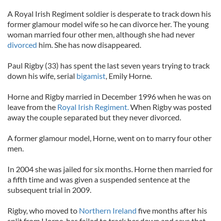
A Royal Irish Regiment soldier is desperate to track down his
former glamour model wife so he can divorce her. The young
woman married four other men, although she had never
divorced
him. She has now disappeared.
Paul Rigby (33) has spent the last seven years trying to track
down his wife, serial
bigamist
, Emily Horne.
Horne and Rigby married in December 1996 when he was on
leave from the
Royal Irish Regiment.
When Rigby was posted
away the couple separated but they never divorced.
A former glamour model, Horne, went on to marry four other
men.
In 2004 she was jailed for six months. Horne then married for
a fifth time and was given a suspended sentence at the
subsequent trial in 2009.
Rigby, who moved to
Northern Ireland
five months after his
split from Horne, has failed to track her down and says that