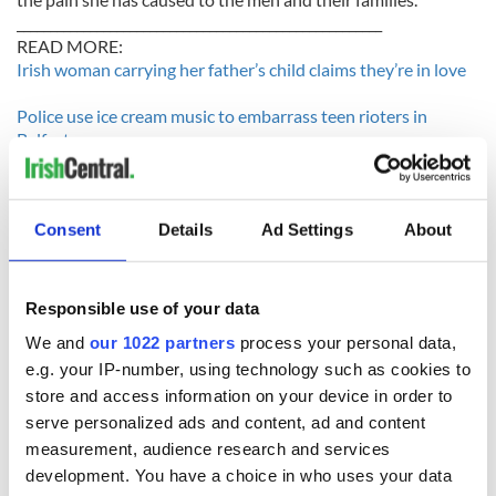
_______________________________________________________
READ MORE:
Irish woman carrying her father’s child claims they’re in love
Police use ice cream music to embarrass teen rioters in
Belfast
Muslim man demands right to bring second wife to Ireland
________________________________________________________
Consent
Details
Ad Settings
About
Responsible use of your data
We and
our 1022 partners
process your personal data,
READ NEXT
e.g. your IP-number, using technology such as cookies to
store and access information on your device in order to
serve personalized ads and content, ad and content
Irish Government to
The Masters 2026:
measurement, audience research and services
hold emergency
All you need to
development. You have a choice in who uses your data
talks to try and end
know - and when is