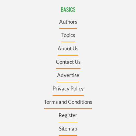
BASICS
Authors
Topics
About Us
Contact Us
Advertise
Privacy Policy
Terms and Conditions
Register
Sitemap