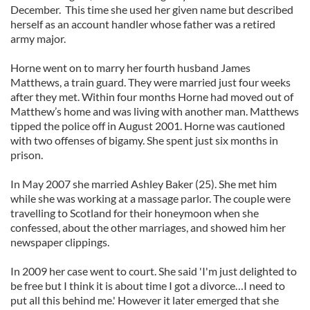
December. This time she used her given name but described
herself as an account handler whose father was a retired
army major.
Horne went on to marry her fourth husband James
Matthews, a train guard. They were married just four weeks
after they met. Within four months Horne had moved out of
Matthew’s home and was living with another man. Matthews
tipped the police off in August 2001. Horne was cautioned
with two offenses of bigamy. She spent just six months in
prison.
In May 2007 she married Ashley Baker (25). She met him
while she was working at a massage parlor. The couple were
travelling to Scotland for their honeymoon when she
confessed, about the other marriages, and showed him her
newspaper clippings.
In 2009 her case went to court. She said 'I'm just delighted to
be free but I think it is about time I got a divorce…I need to
put all this behind me.' However it later emerged that she