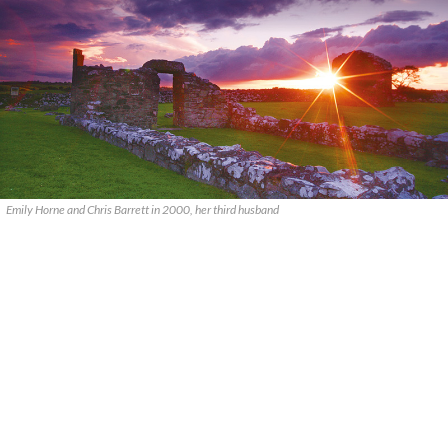
Emily Horne and Chris Barrett in 2000, her third husband