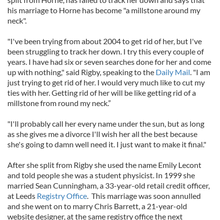
his marriage to Horne has become "a millstone around my
neck".
"I've been trying from about 2004 to get rid of her, but I've
been struggling to track her down. I try this every couple of
years. I have had six or seven searches done for her and come
up with nothing," said Rigby, speaking to the
Daily Mail
. "I am
just trying to get rid of her. I would very much like to cut my
ties with her. Getting rid of her will be like getting rid of a
millstone from round my neck.”
"I'll probably call her every name under the sun, but as long
as she gives me a divorce I'll wish her all the best because
she's going to damn well need it. I just want to make it final."
After she split from Rigby she used the name Emily Lecont
and told people she was a student physicist. In 1999 she
married Sean Cunningham, a 33-year-old retail credit officer,
at Leeds
Registry Office
. This marriage was soon annulled
and she went on to marry Chris Barrett, a 21-year-old
website designer, at the same registry office the next