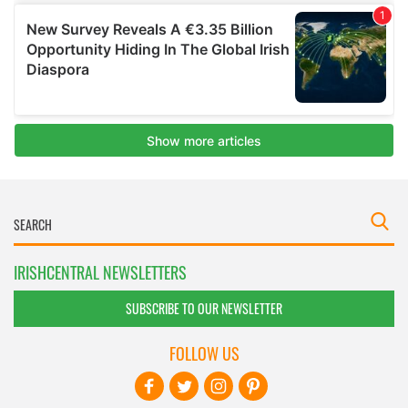
IRISHCENTRAL NEWSLETTERS
SUBSCRIBE TO OUR NEWSLETTER
FOLLOW US