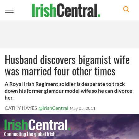
Toggle
navigation
Husband discovers bigamist wife
was married four other times
A Royal Irish Regiment soldier is desperate to track
down his former glamour model wife so he can divorce
her.
CATHY HAYES
@IrishCentral
May 05, 2011