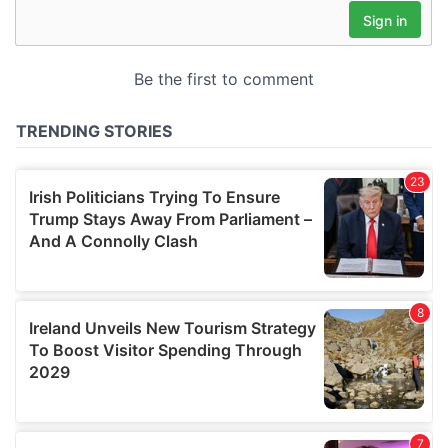
may combine it with other information that you’ve
provided to them or that they’ve collected from your use
of their services.