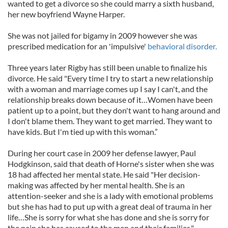
wanted to get a divorce so she could marry a sixth husband,
her new boyfriend Wayne Harper.
She was not jailed for bigamy in 2009 however she was
prescribed medication for an 'impulsive'
behavioral disorder.
Three years later Rigby has still been unable to finalize his
divorce. He said "Every time I try to start a new relationship
with a woman and marriage comes up I say I can't, and the
relationship breaks down because of it…Women have been
patient up to a point, but they don't want to hang around and
I don't blame them. They want to get married. They want to
have kids. But I'm tied up with this woman.”
During her court case in 2009 her defense lawyer, Paul
Hodgkinson, said that death of Horne's sister when she was
18 had affected her mental state. He said "Her decision-
making was affected by her mental health. She is an
attention-seeker and she is a lady with emotional problems
but she has had to put up with a great deal of trauma in her
life…She is sorry for what she has done and she is sorry for
the pain she has caused to the men and their families."