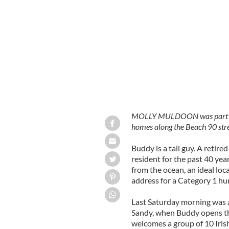
A digger with a tricolor flag working
MOLLY MULDOON was part of a
homes along the Beach 90 stree
Buddy is a tall guy. A retire
resident for the past 40 yea
from the ocean, an ideal loca
address for a Category 1 hur
Last Saturday morning was a
Sandy, when Buddy opens th
welcomes a group of 10 Iris