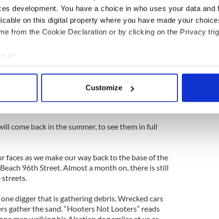
. “My mom’s water was only six feet,” he said in a
ces development. You have a choice in who uses your data and 
licable on this digital property where you have made your choic
e from the Cookie Declaration or by clicking on the Privacy trig
tching TV with their four dogs stretched out by
are providing the only heat that is circulating the
n waiting every day for the repair men to restore
e to:
 finally have power back.
bout your geographical location which can be accurate to within 
 actively scanning it for specific characteristics (fingerprinting)
from the basement, we have done all we can for
Customize
 personal data is processed and set your preferences in the
det
 through his front gate and thanks us for our help,
ing on his porch as a gesture of thanks.
e content and ads, to provide social media features and to analy
ill come back in the summer, to see them in full
 our site with our social media, advertising and analytics partn
 provided to them or that they’ve collected from your use of their
r faces as we make our way back to the base of the
each 96th Street. Almost a month on, there is still
 streets.
 one digger that is gathering debris. Wrecked cars
gers gather the sand. “Hooters Not Looters” reads
 lone man walking his Alsatian dog smiles at us as