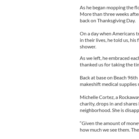
As he began mopping the fl
More than three weeks after 
back on Thanksgiving Day.
On a day when Americans trad
in their lives, he told us, h
shower.
As we left, he embraced each
thanked us for taking the ti
Back at base on Beach 96th 
makeshift medical supplies 
Michelle Cortez, a Rockaway
charity, drops in and shares
neighborhood. She is disappo
“Given the amount of money 
how much we see them. Their