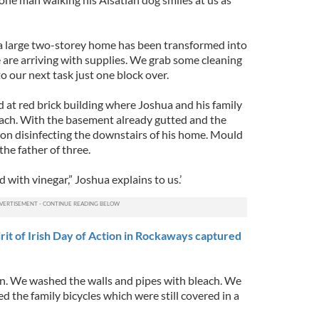
a large two-storey home has been transformed into
e are arriving with supplies. We grab some cleaning
 our next task just one block over.
d at red brick building where Joshua and his family
beach. With the basement already gutted and the
on disinfecting the downstairs of his home. Mould
the father of three.
with vinegar,” Joshua explains to us.’
it of Irish Day of Action in Rockaways captured
n. We washed the walls and pipes with bleach. We
 the family bicycles which were still covered in a