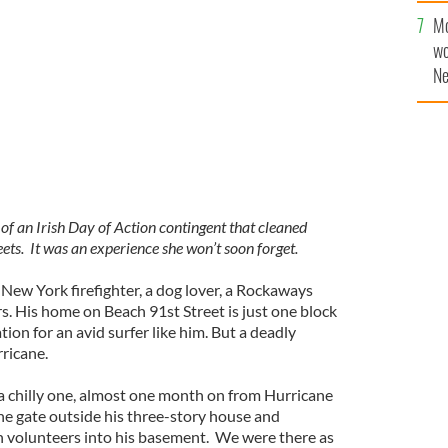
Mo
 on Beach 91st Street in the Rockaways
MOLLY MULDOON
wo
Ne
$5
wr
la
n Irish Day of Action contingent that cleaned
ts. It was an experience she won’t soon forget.
d New York firefighter, a dog lover, a Rockaways
rs. His home on Beach 91st Street is just one block
tion for an avid surfer like him. But a deadly
ricane.
 chilly one, almost one month on from Hurricane
e gate outside his three-story house and
h volunteers into his basement. We were there as