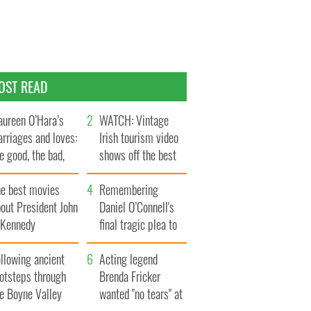
OST READ
ureen O’Hara’s
WATCH: Vintage
rriages and loves:
Irish tourism video
e good, the bad,
shows off the best
d the ugly
bits of Ireland
he best movies
Remembering
out President John
Daniel O’Connell's
. Kennedy
final tragic plea to
save Ireland from
llowing ancient
Famine
Acting legend
ootsteps through
Brenda Fricker
he Boyne Valley
wanted "no tears" at