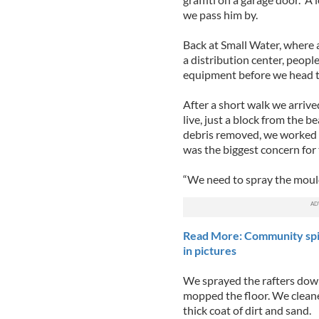
we pass him by.
Back at Small Water, where 
a distribution center, peopl
equipment before we head to
After a short walk we arrive
live, just a block from the 
debris removed, we worked 
was the biggest concern for 
“We need to spray the mould 
Read More: Community spir
in pictures
We sprayed the rafters dow
mopped the floor. We cleaned
thick coat of dirt and sand.