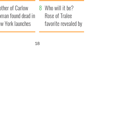
her funeral as she
ther of Carlow
thanked local shops
Who will it be?
man found dead in
Rose of Tralee
w York launches
favorite revealed by
0 million
bookies
ongful death
17
wsuit