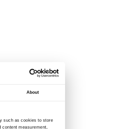
About
y such as cookies to store
nd content measurement,