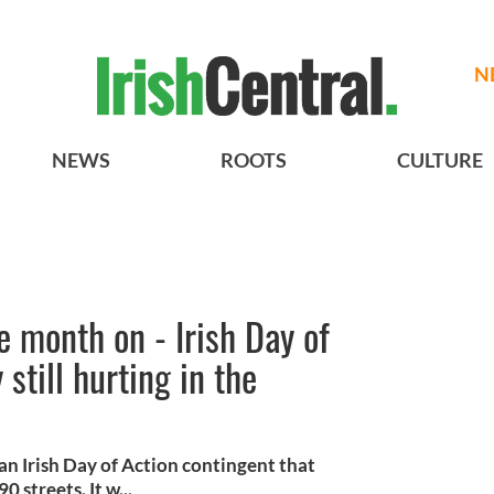
N
NEWS
ROOTS
CULTURE
 month on - Irish Day of
still hurting in the
Irish Day of Action contingent that
 streets. It w...