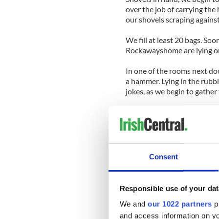
over the job of carrying the 
our shovels scraping against
We fill at least 20 bags. Soo
Rockawayshome are lying on 
In one of the rooms next do
a hammer. Lying in the rubbl
jokes, as we begin to gather 
Buddy stayed in his home ju
were waves coming down the 
While we work on gathering a
Consent
“Get out of here,” he shriek
basement. “I did not know t
Responsible use of your dat
Read More: Community spir
in pictures
We and
our 1022 partners
pr
and access information on yo