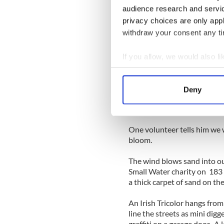
“Get out of here,” he repeats
audience research and servi
thick Queens accent.
privacy choices are only app
withdraw your consent any tim
Upstairs, Buddy’s mom is wa
her side. A few blow heaters 
room. She tells us she’s bee
If you allow, we would also lik
their heat. She’s grateful to
Collect information a
Identify your device by
With all the debris cleared 
Deny
Find out more about how your
Buddy today. He walks us out
offering us some plants grow
We use cookies to personalis
One volunteer tells him we w
information about your use of
bloom.
other information that you’ve
The wind blows sand into ou
Small Water charity on 183 B
a thick carpet of sand on the
An Irish Tricolor hangs from
line the streets as mini dig
graffiti on a garage door. A