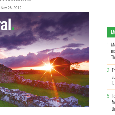
Nov 28, 2012
M
Ma
ma
Th
an
T
ab
F
Fo
f
t