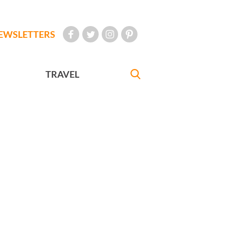
EWSLETTERS
TRAVEL