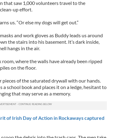
on that saw 1,000 volunteers travel to the
clean-up effort.
rns us. “Or else my dogs will get out.”
 masks and work gloves as Buddy leads us around
n the stairs into his basement. It’s dark inside,
ll hangs in the air.
k room, where the walls have already been ripped
iles on the floor.
r pieces of the saturated drywall with our hands.
s a school book and places it on a ledge, hesitant to
nging that may serve as a memory.
it of Irish Day of Action in Rockaways captured
 scoop the debris into the trash cans. The men take