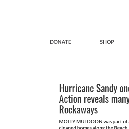
DONATE
SHOP
Hurricane Sandy one
Action reveals many 
Rockaways
MOLLY MULDOON was part of an 
cleaned homes along the Beach 90