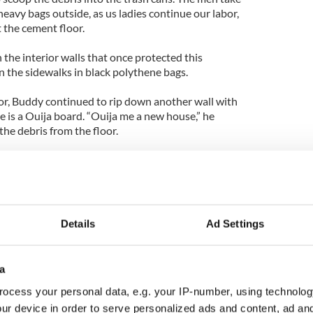
heavy bags outside, as us ladies continue our labor,
 the cement floor.
n the interior walls that once protected this
the sidewalks in black polythene bags.
or, Buddy continued to rip down another wall with
e is a Ouija board. “Ouija me a new house,” he
the debris from the floor.
st 150 yards from the sea during the storm. “There
block,” he says.
ll the rubble from the floor, a neighbor drops by.
Details
Ad Settings
s at Buddy as he descends the stairs to the
he water came up that high!”
a
it of Irish Day of Action in Rockaways captured
ocess your personal data, e.g. your IP-number, using technolog
ur device in order to serve personalized ads and content, ad a