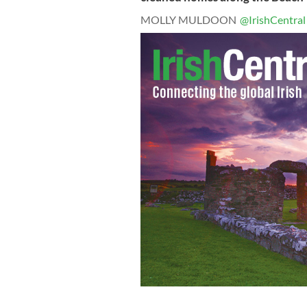
MOLLY MULDOON
@IrishCentral