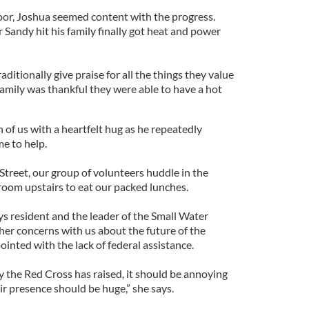
oor, Joshua seemed content with the progress.
Sandy hit his family finally got heat and power
itionally give praise for all the things they value
is family was thankful they were able to have a hot
 of us with a heartfelt hug as he repeatedly
me to help.
Street, our group of volunteers huddle in the
room upstairs to eat our packed lunches.
s resident and the leader of the Small Water
 her concerns with us about the future of the
inted with the lack of federal assistance.
the Red Cross has raised, it should be annoying
 presence should be huge,” she says.