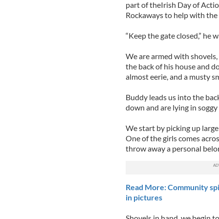
part of theIrish Day of Acti
Rockaways to help with the 
“Keep the gate closed,” he wa
We are armed with shovels,
the back of his house and dow
almost eerie, and a musty sme
Buddy leads us into the bac
down and are lying in soggy p
We start by picking up large
One of the girls comes acros
throw away a personal belo
Read More: Community spir
in pictures
Shovels in hand, we begin to