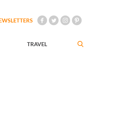
EWSLETTERS
TRAVEL