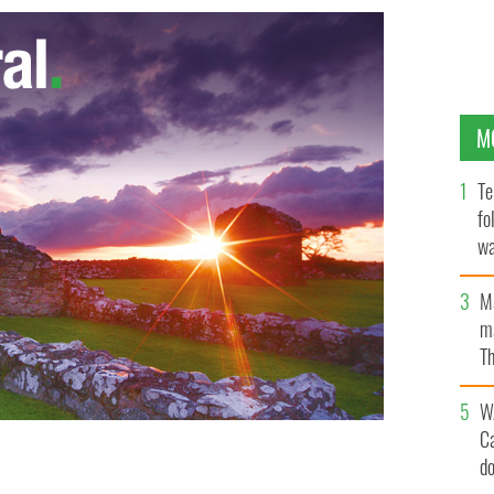
M
Te
fo
wa
Pa
M
ma
Th
an
W
C
d
ell the Church of the Sacred Heart, Cloughoge. The
run incident last week in New York.
BELFAST TELEGRAPH