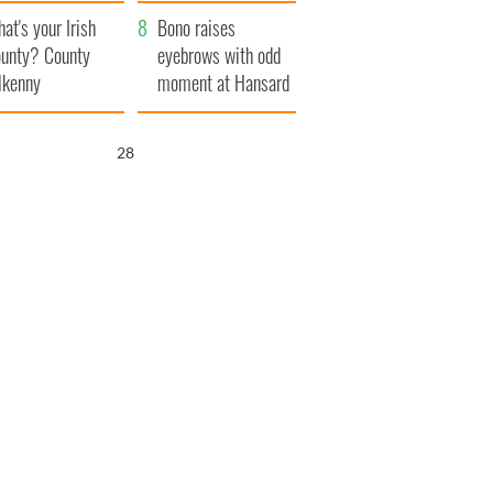
amera
Atlantic Way
at's your Irish
Bono raises
unty? County
eyebrows with odd
lkenny
moment at Hansard
funeral
26