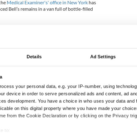
the
Medical Examiner's' office in New York
has
d Bell’s remains in a van full of bottle-filled
n Bell
Details
Ad Settings
a
ocess your personal data, e.g. your IP-number, using technolog
ur device in order to serve personalized ads and content, ad a
ces development. You have a choice in who uses your data and 
licable on this digital property where you have made your choic
e from the Cookie Declaration or by clicking on the Privacy trig
e to: