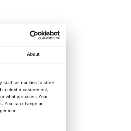
About
y such as cookies to store
nd content measurement,
for what purposes. Your
es. You can change or
ger icon.