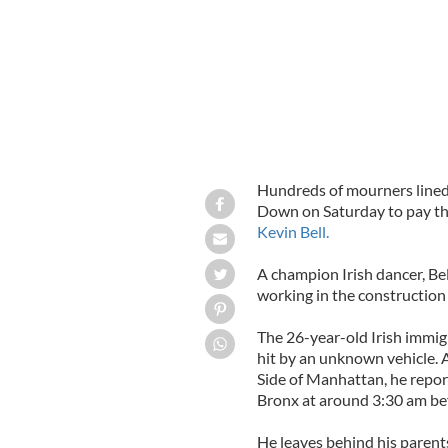
Hundreds of mourners lined 
Down on Saturday to pay th
Kevin Bell.
A champion Irish dancer, B
working in the construction 
The 26-year-old Irish immigr
hit by an unknown vehicle. A
Side of Manhattan, he report
Bronx at around 3:30 am bef
He leaves behind his parents