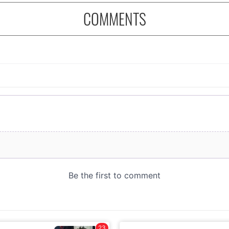
COMMENTS