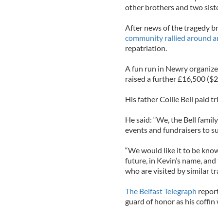
other brothers and two siste
After news of the tragedy br
community rallied around a
repatriation.
A fun run in Newry organize
raised a further £16,500 ($
His father Collie Bell paid 
He said: “We, the Bell family
events and fundraisers to sup
“We would like it to be know
future, in Kevin’s name, and 
who are visited by similar tr
The Belfast Telegraph
report
guard of honor as his coffin