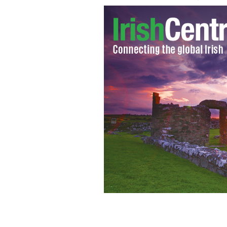
Entering the Requiem Mass of Kevin B
young dancer was killed by a hit and 