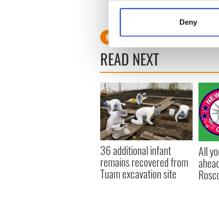
Collect information a
Identify your device by
Deny
Find out more about how your
We use cookies to personalis
READ NEXT
information about your use of
other information that you’ve
36 additional infant
All y
remains recovered from
ahead
Tuam excavation site
Rosc