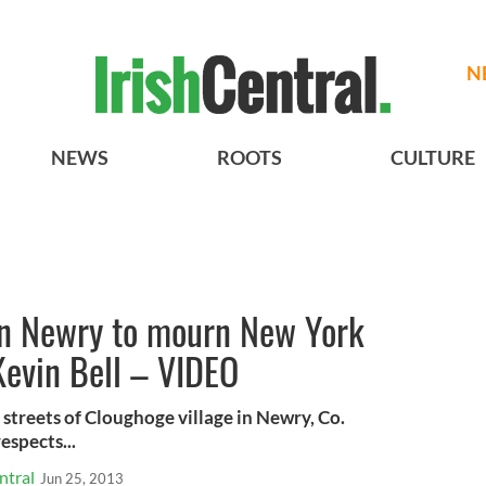
N
NEWS
ROOTS
CULTURE
in Newry to mourn New York
Kevin Bell – VIDEO
streets of Cloughoge village in Newry, Co.
espects...
ntral
Jun 25, 2013