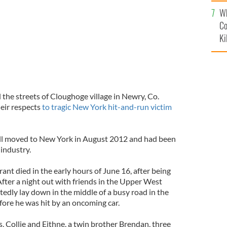
c
Wh
Co
Ki
the streets of Cloughoge village in Newry, Co.
eir respects
to tragic New York hit-and-run victim
ell moved to New York in August 2012 and had been
industry.
ant died in the early hours of June 16, after being
fter a night out with friends in the Upper West
edly lay down in the middle of a busy road in the
ore he was hit by an oncoming car.
, Collie and Eithne, a twin brother Brendan, three