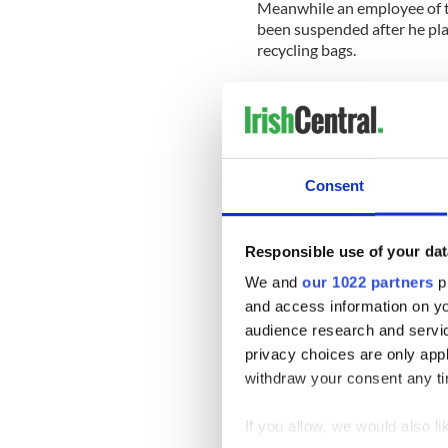
Meanwhile an employee of 
been suspended after he place
recycling bags.
The Funeral Cortege of Kevi
Consent
Responsible use of your dat
We and
our 1022 partners
pr
and access information on yo
audience research and servi
privacy choices are only app
withdraw your consent any tim
If you allow, we would also lik