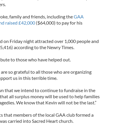
rs.
oke, family and friends, including the
GAA
nd raised £42,000
($64,000) to pay for his
d on Friday night attracted over 1,000 people and
25,416) according to the Newry Times.
tribute to those who have helped out.
 are so grateful to all those who are organizing
port us in this terrible time.
n that we intend to continue to fundraise in the
that all surplus money will be used to help families
agedies. We know that Kevin will not be the last.”
s that members of the local GAA club formed a
 was carried into Sacred Heart church.