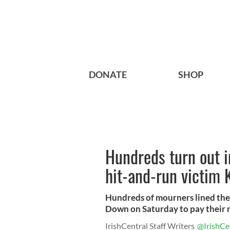
DONATE
SHOP
Hundreds turn out 
hit-and-run victim 
Hundreds of mourners lined the 
Down on Saturday to pay their r
IrishCentral Staff Writers
@IrishCe