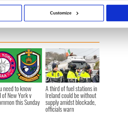
bout your geographical location which can be accurate to within 
 actively scanning it for specific characteristics (fingerprinting)
Customize
 personal data is processed and set your preferences in the
det
e content and ads, to provide social media features and to analy
 our site with our social media, advertising and analytics partn
 provided to them or that they’ve collected from your use of their
ou need to know
A third of fuel stations in
 of New York v
Ireland could be without
ommon this Sunday
supply amidst blockade,
officials warn