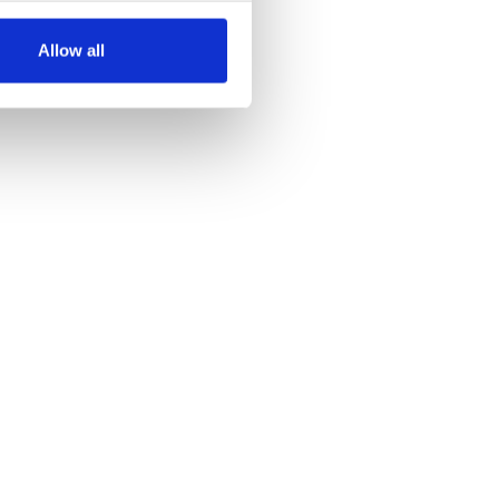
several meters
Allow all
ails section
.
se our traffic. We also share
ers who may combine it with
 services.