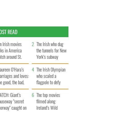
OST READ
n Irish movies
The Irish who dug
lks in America
the tunnels for New
tch around St.
York’s subway
trick’s Day
system
aureen O’Hara’s
The Irish Olympian
rriages and loves:
who scaled a
e good, the bad,
flagpole to defy
d the ugly
Britain
ATCH: Giant’s
The top movies
auseway "secret
filmed along
oorway" caught on
Ireland’s Wild