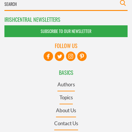
IRISHCENTRAL NEWSLETTERS
SUBSCRIBE TO OUR NEWSLETTER
FOLLOW US
BASICS
Authors
Topics
About Us
Contact Us