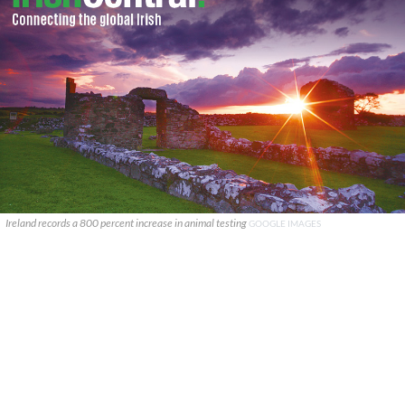
Ireland records a 800 percent increase in animal testing
GOOGLE IMAGES