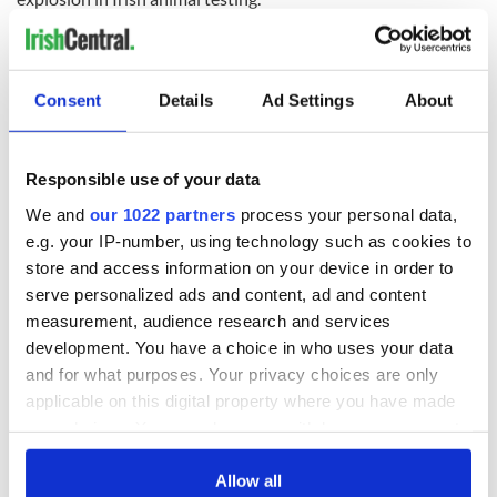
READ NEXT
Consent
Details
Ad Settings
About
Irish Government to
The Masters 2026:
Responsible use of your data
hold emergency
All you need to
We and
our 1022 partners
process your personal data,
talks to try and end
know - and when is
e.g. your IP-number, using technology such as cookies to
fuel protests
Rory McIlroy
store and access information on your device in order to
teeing off
Creeslough families
serve personalized ads and content, ad and content
welcome Justice
measurement, audience research and services
Minister's
development. You have a choice in who uses your data
consideration of
and for what purposes. Your privacy choices are only
inquiry
applicable on this digital property where you have made
your choices. You can change or withdraw your consent
any time from the Cookie Declaration or by clicking on
the Privacy trigger icon.
Allow all