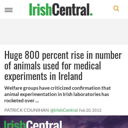
Toggle
navigation
Huge 800 percent rise in number
of animals used for medical
experiments in Ireland
Welfare groups have criticized confirmation that
animal experimentation in Irish laboratories has
rocketed over ...
PATRICK COUNIHAN
@IrishCentral
Feb 20, 2012