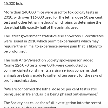
15,000 fish.
More than 240,000 mice were used for toxicology tests in
2010, with over 116,000 used for the lethal dose 50 per cent
test and ‘other lethal methods’ which aims to determine the
dose that kills exactly half of the animals used.
The latest government statistics also show two G certificates
were issued in 2010 which permit experiments which may
require ‘the animal to experience severe pain that is likely to
be prolonged’.
The Irish Anti-Vivisection Society spokesperson added:
“Some 226,070 tests, over 80%, were conducted by
commercial establishments, raising serious concerns that
animals are being made to suffer, often purely for the sake of
profit maximization.
“We are concerned the lethal dose 50 per cent test is still
being used in Ireland, as it is being phased out elsewhere.”
The Society has called for a full investigation into the recent
explosion in Irish animal testing.