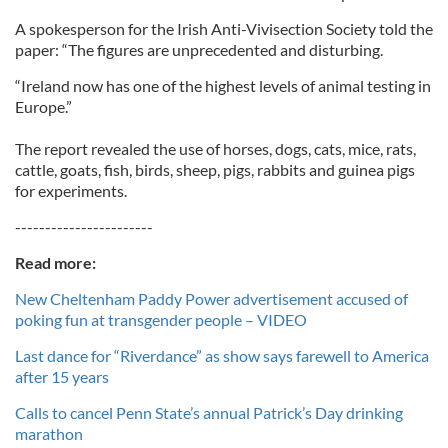
A spokesperson for the Irish Anti-Vivisection Society told the
paper: “The figures are unprecedented and disturbing.
“Ireland now has one of the highest levels of animal testing in
Europe.”
The report revealed the use of horses, dogs, cats, mice, rats,
cattle, goats, fish, birds, sheep, pigs, rabbits and guinea pigs
for experiments.
-----------------------
Read more:
New Cheltenham Paddy Power advertisement accused of
poking fun at transgender people – VIDEO
Last dance for “Riverdance” as show says farewell to America
after 15 years
Calls to cancel Penn State’s annual Patrick’s Day drinking
marathon