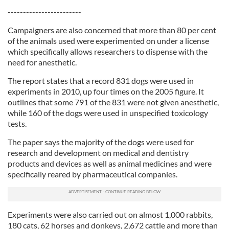
------------------------
Campaigners are also concerned that more than 80 per cent
of the animals used were experimented on under a license
which specifically allows researchers to dispense with the
need for anesthetic.
The report states that a record 831 dogs were used in
experiments in 2010, up four times on the 2005 figure. It
outlines that some 791 of the 831 were not given anesthetic,
while 160 of the dogs were used in unspecified toxicology
tests.
The paper says the majority of the dogs were used for
research and development on medical and dentistry
products and devices as well as animal medicines and were
specifically reared by pharmaceutical companies.
Experiments were also carried out on almost 1,000 rabbits,
180 cats, 62 horses and donkeys, 2,672 cattle and more than