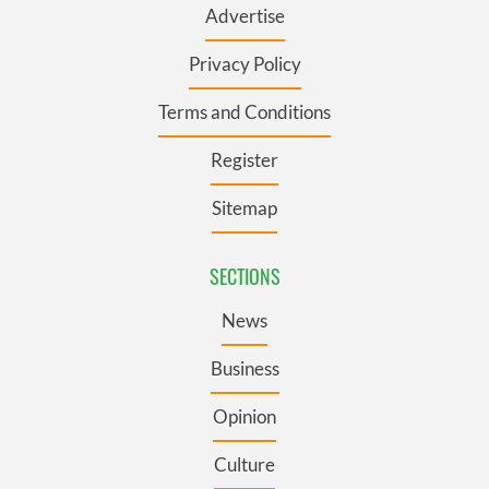
Advertise
Privacy Policy
Terms and Conditions
Register
Sitemap
SECTIONS
News
Business
Opinion
Culture