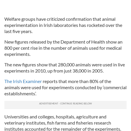
Welfare groups have criticized confirmation that animal
experimentation in Irish laboratories has rocketed over the
last five years.
New figures released by the Department of Health show an
800 per cent rise in the number of animals used for medical
experiments.
The new figures show that 280,000 animals were used in live
experiments in 2010, up from just 38,000 in 2005.
The Irish Examiner
reports that more than 80% of the
animals were used for experiments conducted by ‘commercial
establishments’.
Universities and colleges, hospitals, agriculture and
veterinary institutes, fish farms and fisheries research
institutes accounted for the remainder of the experiments.