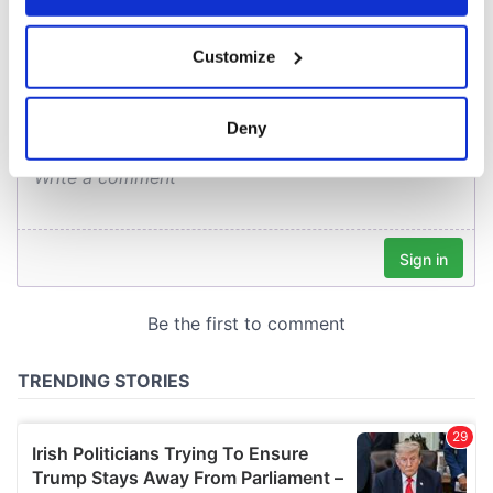
COMMENTS
If you allow, we would also like to:
Customize
Collect information about your geographical
location which can be accurate to within several
meters
Deny
Identify your device by actively scanning it for
specific characteristics (fingerprinting)
Find out more about how your personal data is processed
and set your preferences in the
details section
.
We use cookies to personalise content and ads, to
provide social media features and to analyse our traffic.
We also share information about your use of our site with
our social media, advertising and analytics partners who
may combine it with other information that you’ve
provided to them or that they’ve collected from your use
of their services.