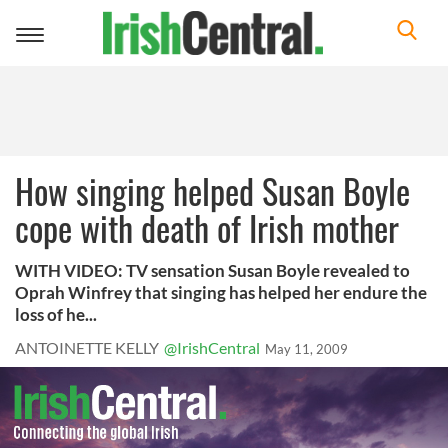
Toggle
navigation
How singing helped Susan Boyle
cope with death of Irish mother
WITH VIDEO: TV sensation Susan Boyle revealed to
Oprah Winfrey that singing has helped her endure the
loss of he...
ANTOINETTE KELLY
@IrishCentral
May 11, 2009