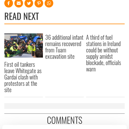
READ NEXT
36 additional infant
A third of fuel
remains recovered
stations in Ireland
from Tuam
could be without
excavation site
supply amidst
blockade, officials
First oil tankers
warn
leave Whitegate as
Gardaí clash with
protestors at the
site
COMMENTS