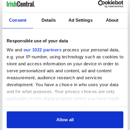
Consent
Details
Ad Settings
About
Responsible use of your data
We and
our 1022 partners
process your personal data,
e.g. your IP-number, using technology such as cookies to
store and access information on your device in order to
serve personalized ads and content, ad and content
measurement, audience research and services
development. You have a choice in who uses your data
and for what purposes. Your privacy choices are only
applicable on this digital property where you have made
your choices. You can change or withdraw your consent
any time from the Cookie Declaration or by clicking on
the Privacy trigger icon.
Allow all