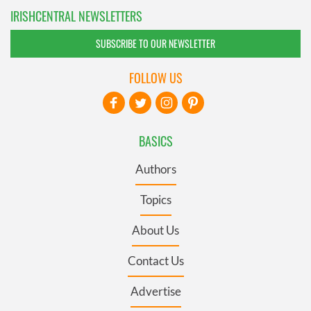
IRISHCENTRAL NEWSLETTERS
SUBSCRIBE TO OUR NEWSLETTER
FOLLOW US
BASICS
Authors
Topics
About Us
Contact Us
Advertise