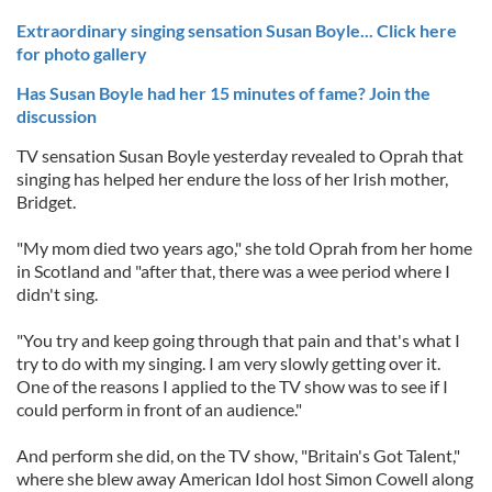
Extraordinary singing sensation Susan Boyle... Click here
for photo gallery
Has Susan Boyle had her 15 minutes of fame? Join the
discussion
TV sensation Susan Boyle yesterday revealed to Oprah that
singing has helped her endure the loss of her Irish mother,
Bridget.
"My mom died two years ago," she told Oprah from her home
in Scotland and "after that, there was a wee period where I
didn't sing.
"You try and keep going through that pain and that's what I
try to do with my singing. I am very slowly getting over it.
One of the reasons I applied to the TV show was to see if I
could perform in front of an audience."
And perform she did, on the TV show, "Britain's Got Talent,"
where she blew away American Idol host Simon Cowell along