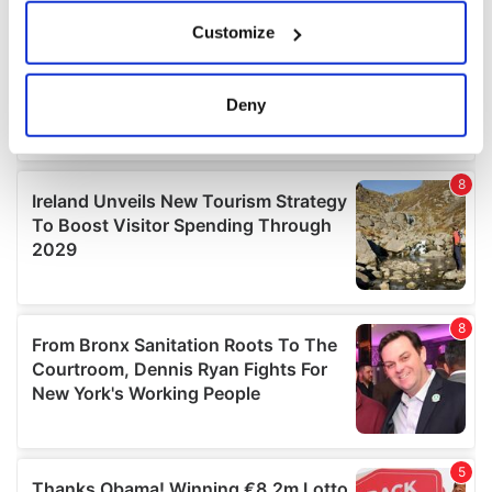
If you allow, we would also like to:
Customize
Collect information about your geographical
location which can be accurate to within several
meters
Deny
Identify your device by actively scanning it for
specific characteristics (fingerprinting)
Find out more about how your personal data is processed
and set your preferences in the
details section
.
We use cookies to personalise content and ads, to
provide social media features and to analyse our traffic.
We also share information about your use of our site with
our social media, advertising and analytics partners who
may combine it with other information that you’ve
provided to them or that they’ve collected from your use
of their services.