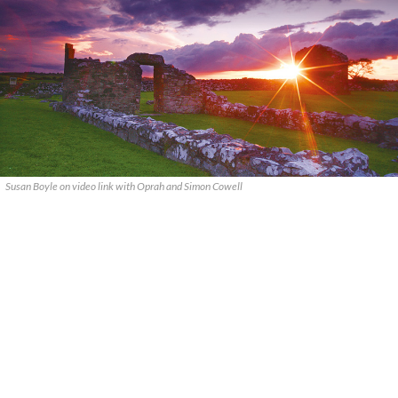
Susan Boyle on video link with Oprah and Simon Cowell