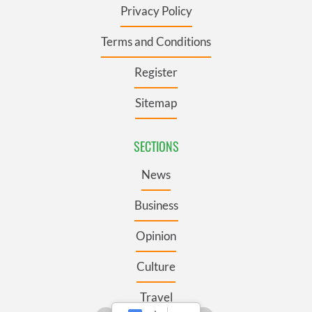
Privacy Policy
Terms and Conditions
Register
Sitemap
SECTIONS
News
Business
Opinion
Culture
Travel