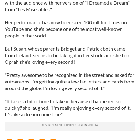
with the audience with her version of "I Dreamed a Dream"
from "Les Miserables."
Her performance has now been seen 100 million times on
YouTube and she's become one of the most well-known
people in the world.
But Susan, whose parents Bridget and Patrick both came
from Ireland, seems to be taking it in her stride and she told
Oprah she's loving every second!
"Pretty awesome to be recognized in the street and asked for
autographs. I'm getting quite a few fan letters and cards from
around the globe. I'm loving every second of it."
"It takes a bit of time to take in because it happened so
quickly," she laughed. "I'm really enjoying every second of it.
It's like a dream come true."