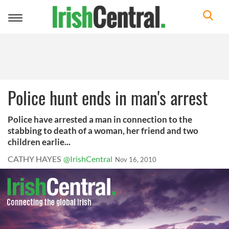
Toggle
navigation
Police hunt ends in man's arrest
Police have arrested a man in connection to the
stabbing to death of a woman, her friend and two
children earlie...
CATHY HAYES
@IrishCentral
Nov 16, 2010