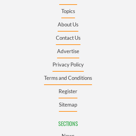
Topics
About Us
Contact Us
Advertise
Privacy Policy
Terms and Conditions
Register
Sitemap
SECTIONS
News