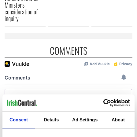
Minister's
consideration of
inquiry
COMMENTS
Consent
Details
Ad Settings
About