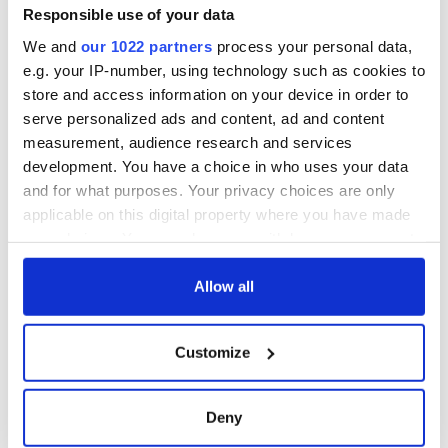
Responsible use of your data
We and
our 1022 partners
process your personal data,
e.g. your IP-number, using technology such as cookies to
store and access information on your device in order to
serve personalized ads and content, ad and content
measurement, audience research and services
development. You have a choice in who uses your data
and for what purposes. Your privacy choices are only
applicable on this digital property where you have made
your choices. You can change or withdraw your consent
any time from the Cookie Declaration or by clicking on
the Privacy trigger icon.
Allow all
If you allow, we would also like to:
Customize
Collect information about your geographical
location which can be accurate to within several
meters
Deny
Identify your device by actively scanning it for