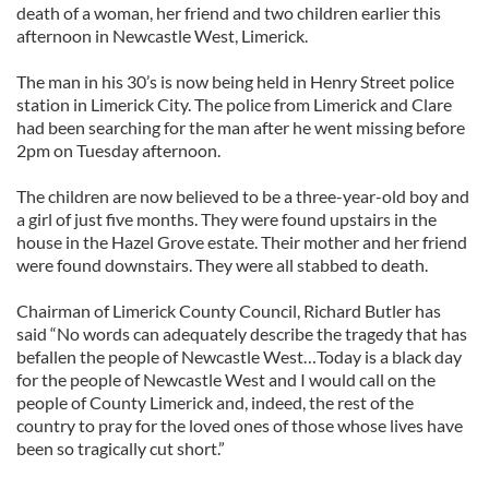
death of a woman, her friend and two children earlier this
afternoon in Newcastle West, Limerick.
The man in his 30’s is now being held in Henry Street police
station in Limerick City. The police from Limerick and Clare
had been searching for the man after he went missing before
2pm on Tuesday afternoon.
The children are now believed to be a three-year-old boy and
a girl of just five months. They were found upstairs in the
house in the Hazel Grove estate. Their mother and her friend
were found downstairs. They were all stabbed to death.
Chairman of Limerick County Council, Richard Butler has
said “No words can adequately describe the tragedy that has
befallen the people of Newcastle West…Today is a black day
for the people of Newcastle West and I would call on the
people of County Limerick and, indeed, the rest of the
country to pray for the loved ones of those whose lives have
been so tragically cut short.”