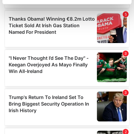
specific characteristics (fingerprinting)
Find out more about how your personal data is processed
and set your preferences in the
details section
.
We use cookies to personalise content and ads, to
provide social media features and to analyse our traffic.
We also share information about your use of our site with
our social media, advertising and analytics partners who
may combine it with other information that you’ve
provided to them or that they’ve collected from your use
of their services.