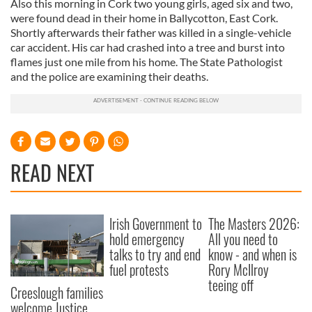
Also this morning in Cork two young girls, aged six and two,
were found dead in their home in Ballycotton, East Cork.
Shortly afterwards their father was killed in a single-vehicle
car accident. His car had crashed into a tree and burst into
flames just one mile from his home. The State Pathologist
and the police are examining their deaths.
READ NEXT
Irish Government to
The Masters 2026:
hold emergency
All you need to
talks to try and end
know - and when is
fuel protests
Rory McIlroy
teeing off
Creeslough families
welcome Justice