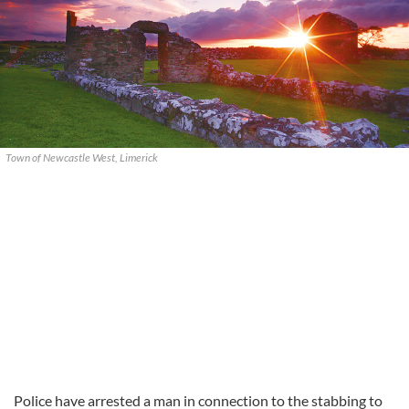
Town of Newcastle West, Limerick
Police have arrested a man in connection to the stabbing to