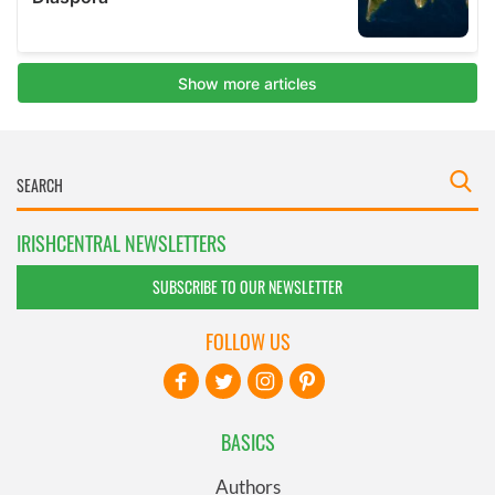
IRISHCENTRAL NEWSLETTERS
SUBSCRIBE TO OUR NEWSLETTER
FOLLOW US
BASICS
Authors