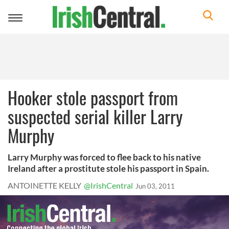
Toggle
navigation
Hooker stole passport from
suspected serial killer Larry
Murphy
Larry Murphy was forced to flee back to his native
Ireland after a prostitute stole his passport in Spain.
ANTOINETTE KELLY
@IrishCentral
Jun 03, 2011