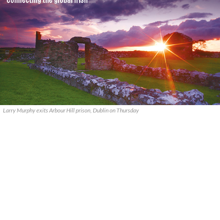
Larry Murphy exits Arbour Hill prison, Dublin on Thursday