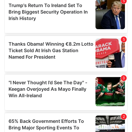
of their services.