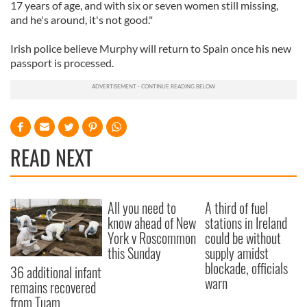
17 years of age, and with six or seven women still missing,
and he's around, it's not good."
Irish police believe Murphy will return to Spain once his new
passport is processed.
READ NEXT
All you need to
A third of fuel
know ahead of New
stations in Ireland
York v Roscommon
could be without
this Sunday
supply amidst
blockade, officials
36 additional infant
warn
remains recovered
from Tuam