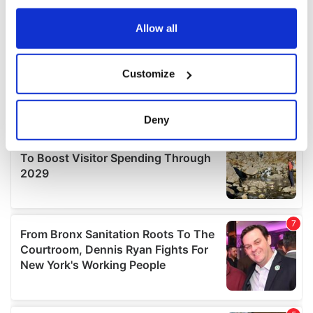
any time from the Cookie Declaration or by clicking on
the Privacy trigger icon.
Allow all
If you allow, we would also like to:
Customize
Collect information about your geographical
location which can be accurate to within several
meters
Deny
Identify your device by actively scanning it for
specific characteristics (fingerprinting)
Find out more about how your personal data is processed
and set your preferences in the
details section
.
We use cookies to personalise content and ads, to
provide social media features and to analyse our traffic.
We also share information about your use of our site with
our social media, advertising and analytics partners who
may combine it with other information that you’ve
provided to them or that they’ve collected from your use