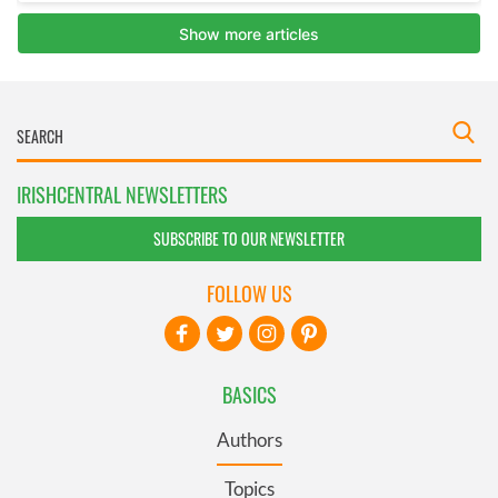
IRISHCENTRAL NEWSLETTERS
SUBSCRIBE TO OUR NEWSLETTER
FOLLOW US
BASICS
Authors
Topics