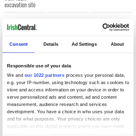
excavation site
COMMENTS
Consent
Details
Ad Settings
About
Responsible use of your data
We and
our 1022 partners
process your personal data,
e.g. your IP-number, using technology such as cookies to
store and access information on your device in order to
serve personalized ads and content, ad and content
measurement, audience research and services
development. You have a choice in who uses your data
and for what purposes. Your privacy choices are only
applicable on this digital property where you have made
your choices. You can change or withdraw your consent