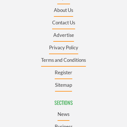
About Us
Contact Us
Advertise
Privacy Policy
Terms and Conditions
Register
Sitemap
SECTIONS
News
Business