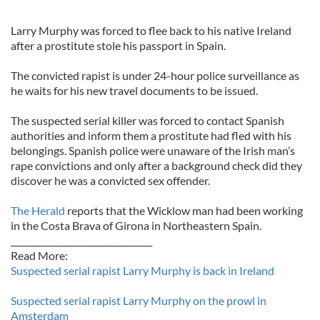
Larry Murphy was forced to flee back to his native Ireland
after a prostitute stole his passport in Spain.
The convicted rapist is under 24-hour police surveillance as
he waits for his new travel documents to be issued.
The suspected serial killer was forced to contact Spanish
authorities and inform them a prostitute had fled with his
belongings. Spanish police were unaware of the Irish man’s
rape convictions and only after a background check did they
discover he was a convicted sex offender.
The Herald
reports that the Wicklow man had been working
in the Costa Brava of Girona in Northeastern Spain.
_________________________________
Read More:
Suspected serial rapist Larry Murphy is back in Ireland
Suspected serial rapist Larry Murphy on the prowl in
Amsterdam