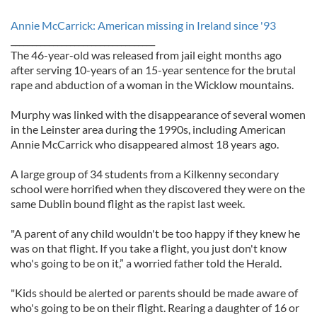
Annie McCarrick: American missing in Ireland since '93
__________________________________
The 46-year-old was released from jail eight months ago
after serving 10-years of an 15-year sentence for the brutal
rape and abduction of a woman in the Wicklow mountains.
Murphy was linked with the disappearance of several women
in the Leinster area during the 1990s, including American
Annie McCarrick who disappeared almost 18 years ago.
A large group of 34 students from a Kilkenny secondary
school were horrified when they discovered they were on the
same Dublin bound flight as the rapist last week.
"A parent of any child wouldn't be too happy if they knew he
was on that flight. If you take a flight, you just don't know
who's going to be on it,” a worried father told the Herald.
"Kids should be alerted or parents should be made aware of
who's going to be on their flight. Rearing a daughter of 16 or