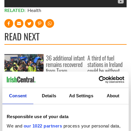
RELATED:
Health
READ NEXT
36 additional infant
A third of fuel
remains recovered
stations in Ireland
from Tuam
could be without
excavation site
supply amidst
blockade, officials
First oil tankers
warn
leave Whitegate as
Consent
Details
Ad Settings
About
Gardaí clash with
protestors at the
site
Responsible use of your data
We and
our 1022 partners
process your personal data,