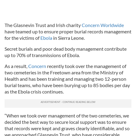
The Glasnevin Trust and Irish charity
Concern Worldwide
have teamed up to ensure proper burial records management
for the victims of
Ebola
in Sierra Leone.
Secret burials and poor dead body management contribute
up to 70% of transmissions of Ebola.
As a result,
Concern
recently took over the management of
two cemeteries in the Freetown area from the Ministry of
Health and has been training and managing two 12-person
burial teams, who have been burying up to 85 bodies per day
as the Ebola crisis continues.
“When we took over management of the two cemeteries, we
decided the best way to secure local support was to ensure
that records were kept and graves clearly identifiable, and so
we approached Glasnevin Trust, who have considerable