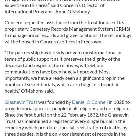
expertise in this area,” said Concern’s Director of
International Programs, Anne O’Mahony.
Concern requested assistance from the Trust for use of its
proprietary Cemetery Records Management System (CRMS)
to manage burial records and grave locations. The technology
will be housed in Concern’s offices in Freetown.
“The partnership has already proven transformational in
terms of public support as it preserves the dignity of the
deceased and respects the relatives, with whom
communications have been hugely improved. Most
importantly, we have already seen a significant drop in the
number of secret burials, which are a huge risk to public
health,” O’Mahony said.
Glasnevin Trust
was founded by
Daniel O’Connell
in 1828 to
provide burial pace for people of all religions and no religion.
Since the first burial on the 22 February 1832, the Glasnevin
Trust has maintained a register of every single burial in the
cemetery which pre-dates the civil registration of deaths by
three decades. It is the only consistent set of records in the