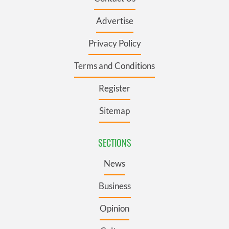
Advertise
Privacy Policy
Terms and Conditions
Register
Sitemap
SECTIONS
News
Business
Opinion