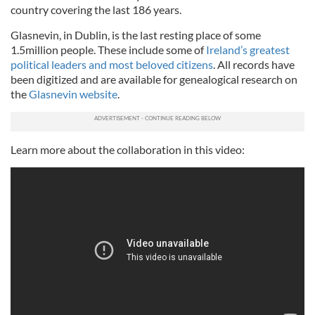
country covering the last 186 years.
Glasnevin, in Dublin, is the last resting place of some
1.5million people. These include some of
Ireland’s greatest
political leaders and most beloved citizens
. All records have
been digitized and are available for genealogical research on
the
Glasnevin website
.
Learn more about the collaboration in this video: