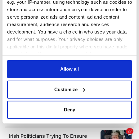
e.g. your IP-number, using technology such as cookies to
COMMENTS
store and access information on your device in order to
serve personalized ads and content, ad and content
measurement, audience research and services
development. You have a choice in who uses your data
and for what purposes. Your privacy choices are only
applicable on this digital property where you have made
your choices. You can change or withdraw your consent
any time from the Cookie Declaration or by clicking on
the Privacy trigger icon.
Allow all
If you allow, we would also like to:
Customize
Collect information about your geographical
location which can be accurate to within several
meters
Deny
Identify your device by actively scanning it for
specific characteristics (fingerprinting)
Find out more about how your personal data is processed
and set your preferences in the
details section
.