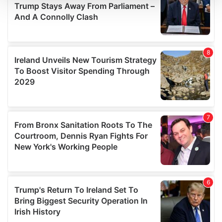
We use cookies to personalise content and ads, to
provide social media features and to analyse our traffic.
We also share information about your use of our site with
our social media, advertising and analytics partners who
may combine it with other information that you’ve
provided to them or that they’ve collected from your use
of their services.