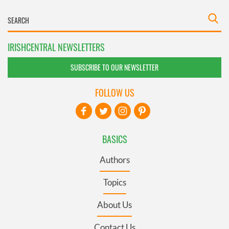
IRISHCENTRAL NEWSLETTERS
SUBSCRIBE TO OUR NEWSLETTER
FOLLOW US
BASICS
Authors
Topics
About Us
Contact Us