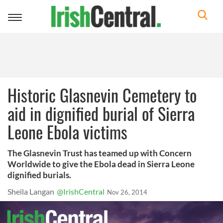
Toggle
navigation
Historic Glasnevin Cemetery to
aid in dignified burial of Sierra
Leone Ebola victims
The Glasnevin Trust has teamed up with Concern
Worldwide to give the Ebola dead in Sierra Leone
dignified burials.
Sheila Langan
@IrishCentral
Nov 26, 2014