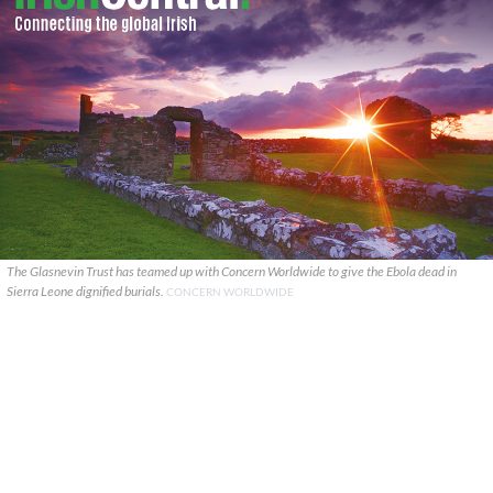
The Glasnevin Trust has teamed up with Concern Worldwide to give the Ebola dead in
Sierra Leone dignified burials.
CONCERN WORLDWIDE