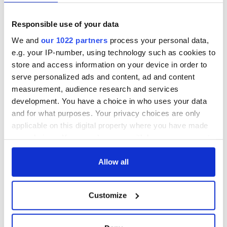
Responsible use of your data
We and
our 1022 partners
process your personal data,
e.g. your IP-number, using technology such as cookies to
store and access information on your device in order to
serve personalized ads and content, ad and content
measurement, audience research and services
development. You have a choice in who uses your data
and for what purposes. Your privacy choices are only
applicable on this digital property where you have made
your choices. You can change or withdraw your consent
any time from the Cookie Declaration or by clicking on
the Privacy trigger icon.
Allow all
If you allow, we would also like to:
Customize
Collect information about your geographical
location which can be accurate to within several
meters