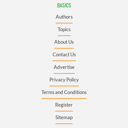
BASICS
Authors
Topics
About Us
Contact Us
Advertise
Privacy Policy
Terms and Conditions
Register
Sitemap