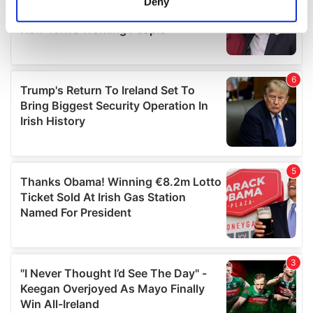
Deny
Identify your device by actively scanning it for
specific characteristics (fingerprinting)
Find out more about how your personal data is processed
and set your preferences in the
details section
.
We use cookies to personalise content and ads, to
provide social media features and to analyse our traffic.
We also share information about your use of our site with
our social media, advertising and analytics partners who
may combine it with other information that you’ve
provided to them or that they’ve collected from your use
of their services.