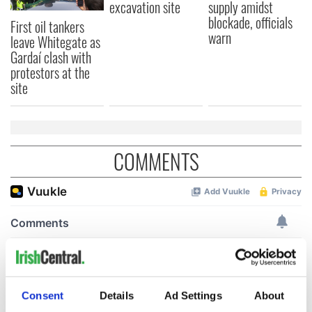
excavation site
supply amidst
blockade, officials
First oil tankers
warn
leave Whitegate as
Gardaí clash with
protestors at the
site
COMMENTS
Consent
Details
Ad Settings
About