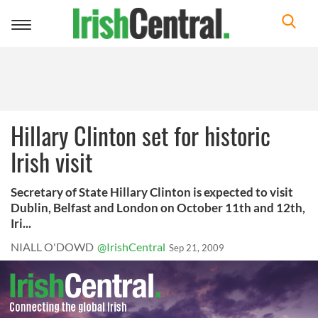
Toggle
navigation
Hillary Clinton set for historic
Irish visit
Secretary of State Hillary Clinton is expected to visit
Dublin, Belfast and London on October 11th and 12th,
Iri...
NIALL O'DOWD
@IrishCentral
Sep 21, 2009