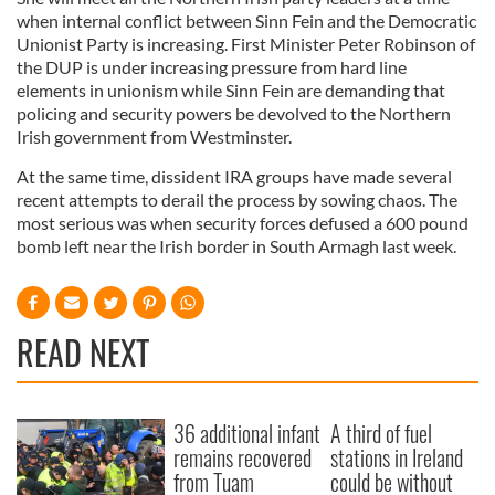
when internal conflict between Sinn Fein and the Democratic
Unionist Party is increasing. First Minister Peter Robinson of
the DUP is under increasing pressure from hard line
elements in unionism while Sinn Fein are demanding that
policing and security powers be devolved to the Northern
Irish government from Westminster.
At the same time, dissident IRA groups have made several
recent attempts to derail the process by sowing chaos. The
most serious was when security forces defused a 600 pound
bomb left near the Irish border in South Armagh last week.
READ NEXT
36 additional infant
A third of fuel
remains recovered
stations in Ireland
from Tuam
could be without