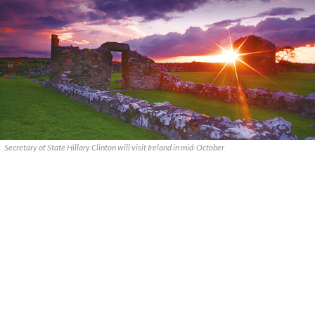
Secretary of State Hillary Clinton will visit Ireland in mid-October