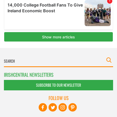
IRISHCENTRAL NEWSLETTERS
SUBSCRIBE TO OUR NEWSLETTER
FOLLOW US