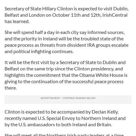
Secretary of State Hillary Clinton is expected to visit Dublin,
Belfast and London on October 11th and 12th, IrishCentral
has learned.
She will spend half a day in each city say informed sources,
and the priority in Ireland will be the troubled state of the
peace process as threats from dissident IRA groups escalate
and political infighting continues.
It will be the first visit by a Secretary of State to Dublin and
Belfast on the same trip since the Clinton presidency, and
highlights the commitment that the Obama White House is
giving to the continuation of the successful peace process
there.
Clinton is expected to be accompanied by Declan Kelly,
recently named U.S. Special Envoy to Northern Ireland and
by the U.S. ambassadors to both Ireland and Britain.
She will meet all the Northern Irish party leaders at a time