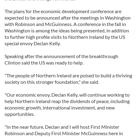
The plans for the economic development conference are
expected to be announced after the meetings in Washington
with Robinson and McGuinness. A conference in the fall in
Washington is among the ideas being presented, in addition
to further high profile visits to Northern Ireland by the US
special envoy Declan Kelly.
Speaking after the announcement of the breakthrough
Clinton said the US was ready to help.
"The people of Northern Ireland are poised to build a thriving
society on this stronger foundation," she said.
"Our economic envoy, Declan Kelly, will continue working to
help Northern Ireland reap the dividends of peace, including
economic growth, international investment, and new
opportunities.
"In the near future, Declan and I will host First Minister
Robinson and Deputy First Minister McGuinness here in