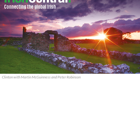
Clinton with Martin McGuinness and Peter Robinson