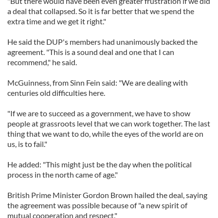
"But there would have been even greater frustration if we did
a deal that collapsed. So it is far better that we spend the
extra time and we get it right."
He said the DUP's members had unanimously backed the
agreement. "This is a sound deal and one that I can
recommend," he said.
McGuinness, from Sinn Fein said: "We are dealing with
centuries old difficulties here.
"If we are to succeed as a government, we have to show
people at grassroots level that we can work together. The last
thing that we want to do, while the eyes of the world are on
us, is to fail."
He added: "This might just be the day when the political
process in the north came of age."
British Prime Minister Gordon Brown hailed the deal, saying
the agreement was possible because of "a new spirit of
mutual cooperation and respect."