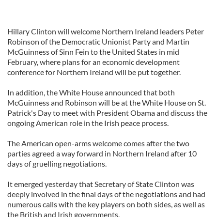
Hillary Clinton will welcome Northern Ireland leaders Peter
Robinson of the Democratic Unionist Party and Martin
McGuinness of Sinn Fein to the United States in mid
February, where plans for an economic development
conference for Northern Ireland will be put together.
In addition, the White House announced that both
McGuinness and Robinson will be at the White House on St.
Patrick's Day to meet with President Obama and discuss the
ongoing American role in the Irish peace process.
The American open-arms welcome comes after the two
parties agreed a way forward in Northern Ireland after 10
days of gruelling negotiations.
It emerged yesterday that Secretary of State Clinton was
deeply involved in the final days of the negotiations and had
numerous calls with the key players on both sides, as well as
the British and Irish governments.