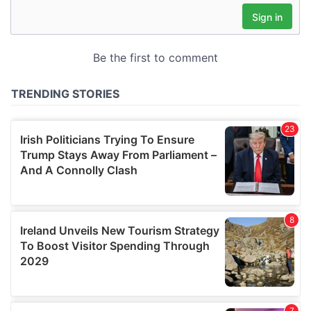
may combine it with other information that you’ve
provided to them or that they’ve collected from your use
of their services.