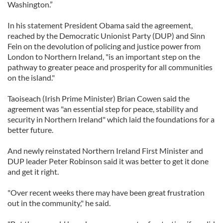
Washington.”
In his statement President Obama said the agreement,
reached by the Democratic Unionist Party (DUP) and Sinn
Fein on the devolution of policing and justice power from
London to Northern Ireland, "is an important step on the
pathway to greater peace and prosperity for all communities
on the island."
Taoiseach (Irish Prime Minister) Brian Cowen said the
agreement was "an essential step for peace, stability and
security in Northern Ireland" which laid the foundations for a
better future.
And newly reinstated Northern Ireland First Minister and
DUP leader Peter Robinson said it was better to get it done
and get it right.
"Over recent weeks there may have been great frustration
out in the community," he said.