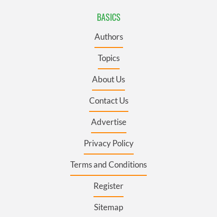
BASICS
Authors
Topics
About Us
Contact Us
Advertise
Privacy Policy
Terms and Conditions
Register
Sitemap