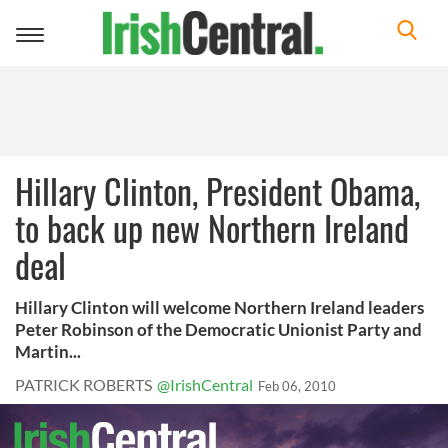
Toggle
navigation
Hillary Clinton, President Obama,
to back up new Northern Ireland
deal
Hillary Clinton will welcome Northern Ireland leaders
Peter Robinson of the Democratic Unionist Party and
Martin...
PATRICK ROBERTS
@IrishCentral
Feb 06, 2010