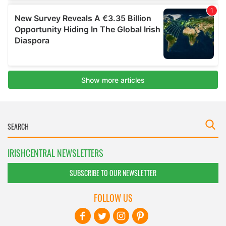
IRISHCENTRAL NEWSLETTERS
SUBSCRIBE TO OUR NEWSLETTER
FOLLOW US