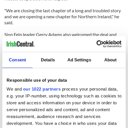
"We are closing the last chapter of a long and troubled story
and we are opening a new chapter for Northern Ireland," he
said.
Sinn Fein leader Gerry Adams also welcomed the deal and
said: "There's a wonderful chance now in a new spirit for us
all to go forward."
Consent
Details
Ad Settings
About
RELATED:
Northern Ireland
Responsible use of your data
We and
our 1022 partners
process your personal data,
READ NEXT
e.g. your IP-number, using technology such as cookies to
store and access information on your device in order to
serve personalized ads and content, ad and content
Irish Government to
The Masters 2026:
measurement, audience research and services
hold emergency
All you need to
development. You have a choice in who uses your data