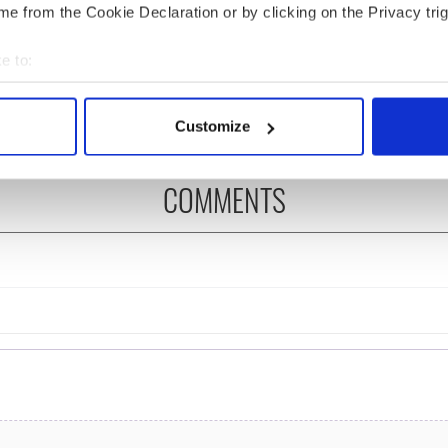
 Government to hold
The Masters 2026: All
e from the Cookie Declaration or by clicking on the Privacy trig
ency talks to try
you need to know - and
nd fuel protests
when is Rory McIlroy
e to:
teeing off
bout your geographical location which can be accurate to within 
 actively scanning it for specific characteristics (fingerprinting)
Customize
 personal data is processed and set your preferences in the
det
COMMENTS
e content and ads, to provide social media features and to analy
 our site with our social media, advertising and analytics partn
 provided to them or that they’ve collected from your use of their