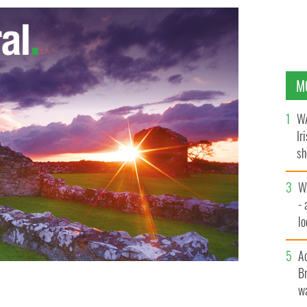
M
WA
Ir
sh
bi
W
- 
lo
l
A
Br
wa