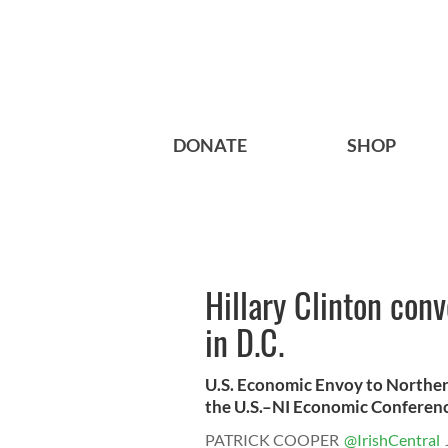
DONATE
SHOP
Hillary Clinton con
in D.C.
U.S. Economic Envoy to Norther
the U.S.–NI Economic Conference
PATRICK COOPER
@IrishCentral