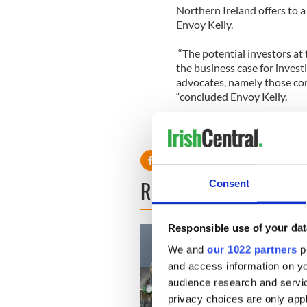
Northern Ireland offers to a
Envoy Kelly.
“The potential investors at 
the business case for invest
advocates, namely those com
“concluded Envoy Kelly.
READ NEXT
Consent
Responsible use of your dat
We and
our 1022 partners
pr
and access information on yo
audience research and servi
privacy choices are only app