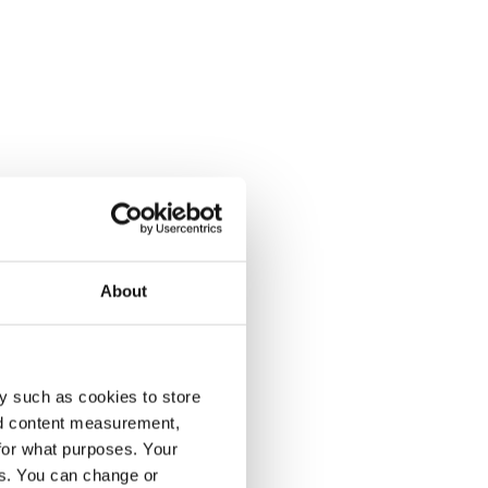
About
y such as cookies to store
nd content measurement,
for what purposes. Your
es. You can change or