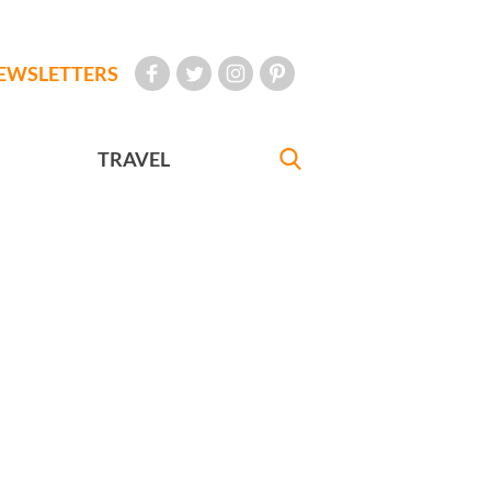
EWSLETTERS
TRAVEL