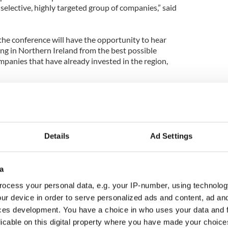
 selective, highly targeted group of companies,” said
the conference will have the opportunity to hear
ing in Northern Ireland from the best possible
panies that have already invested in the region,
Details
Ad Settings
a
ocess your personal data, e.g. your IP-number, using technolog
ur device in order to serve personalized ads and content, ad a
ces development. You have a choice in who uses your data and 
licable on this digital property where you have made your choic