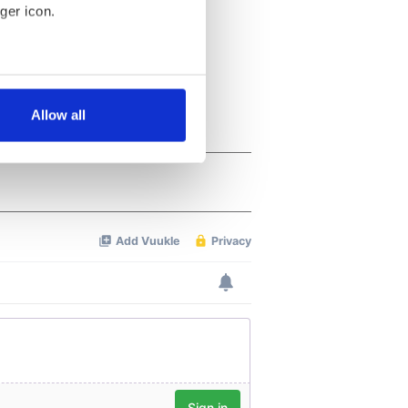
ger icon.
several meters
Allow all
ails section
.
se our traffic. We also share
ers who may combine it with
 services.