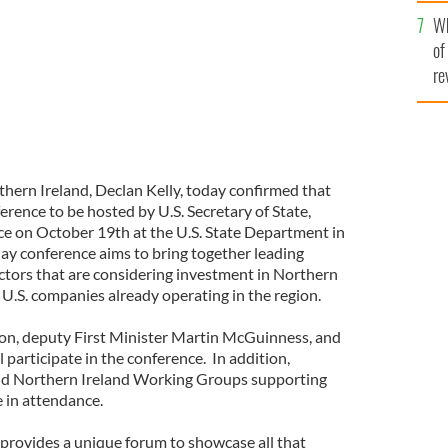
he
Wh
th
of
re
hern Ireland, Declan Kelly, today confirmed that
rence to be hosted by U.S. Secretary of State,
lace on October 19th at the U.S. State Department in
y conference aims to bring together leading
ctors that are considering investment in Northern
U.S. companies already operating in the region.
son, deputy First Minister Martin McGuinness, and
l participate in the conference. In addition,
nd Northern Ireland Working Groups supporting
e in attendance.
rovides a unique forum to showcase all that