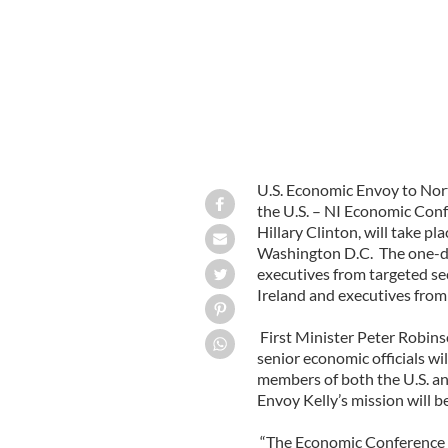
U.S. Economic Envoy to Nort
the U.S. – NI Economic Confe
Hillary Clinton, will take p
Washington D.C. The one-da
executives from targeted se
Ireland and executives from 
First Minister Peter Robin
senior economic officials wil
members of both the U.S. a
Envoy Kelly’s mission will b
“The Economic Conference p