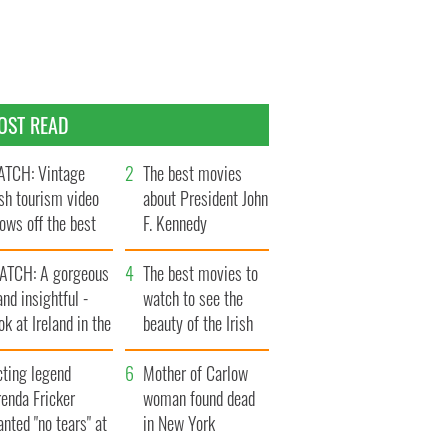
OST READ
TCH: Vintage
The best movies
ish tourism video
about President John
ows off the best
F. Kennedy
ts of Ireland
ATCH: A gorgeous
The best movies to
and insightful -
watch to see the
ok at Ireland in the
beauty of the Irish
ate 1960s
countryside
cting legend
Mother of Carlow
enda Fricker
woman found dead
nted "no tears" at
in New York