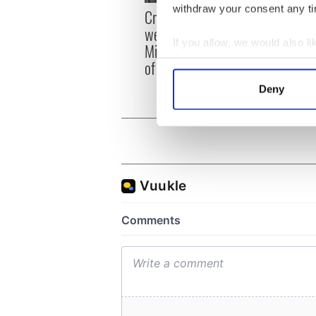
Irish
withdraw your consent any tim
Creeslough families
emerg
welcome Justice
and e
If you allow, we would also lik
Minister's consideration
Collect information a
of inquiry
Identify your device by
Deny
Find out more about how your
We use cookies to personalis
information about your use of
other information that you’ve