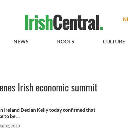
N
NEWS
ROOTS
CULTURE
venes Irish economic summit
n Ireland Declan Kelly today confirmed that
 to be ...
Jul 02, 2010