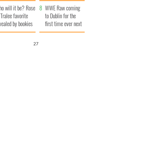
r funeral as she
launches $50
o will it be? Rose
anked local shops
million wrongful
WWE Raw coming
 Tralee favorite
death lawsuit
to Dublin for the
vealed by bookies
first time ever next
year
26