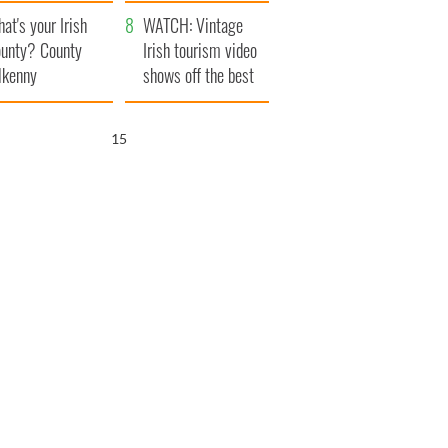
amera
Atlantic Way
at's your Irish
WATCH: Vintage
unty? County
Irish tourism video
lkenny
shows off the best
bits of Ireland
14