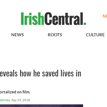
N
NEWS
ROOTS
CULTURE
eveals how he saved lives in
ortalized on film.
ierney
Sep 19, 2018