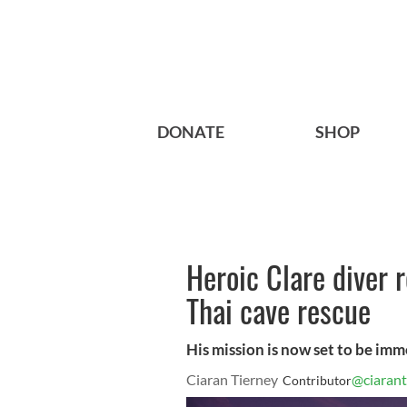
DONATE
SHOP
Heroic Clare diver r
Thai cave rescue
His mission is now set to be imm
Ciaran Tierney
@ciarant
Contributor