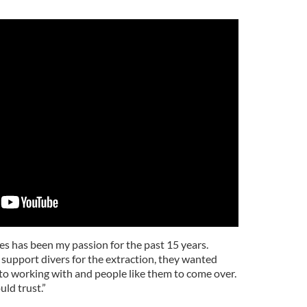
s has been my passion for the past 15 years.
support divers for the extraction, they wanted
to working with and people like them to come over.
ld trust.”