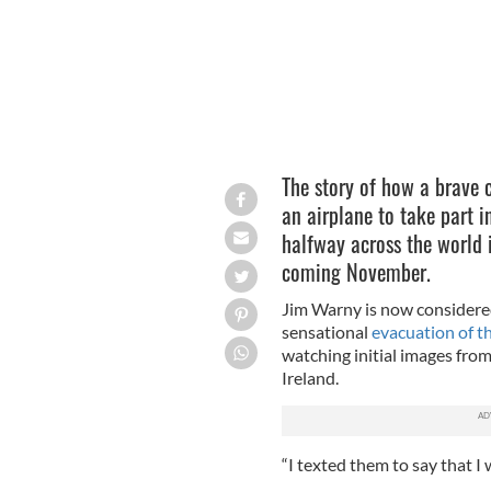
The story of how a brave 
an airplane to take part i
halfway across the world i
coming November.
Jim Warny is now considered 
sensational
evacuation of t
watching initial images from
Ireland.
“I texted them to say that I 