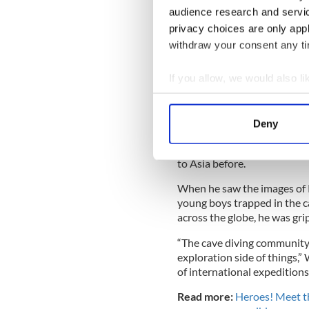
coach became trapped in th
audience research and servi
privacy choices are only app
withdraw your consent any tim
Jim, who has joined the Bri
If you allow, we would also lik
Europe, answered their call 
message and found himself o
Collect information a
Identify your device by
He had no idea of what lay 
Deny
Find out more about how your
hurled into the global media
Thailand, he found himself 
to Asia before.
We use cookies to personalis
information about your use of
When he saw the images of 
other information that you’ve
young boys trapped in the cav
across the globe, he was gr
“The cave diving community 
exploration side of things,”
of international expedition
Read more:
Heroes! Meet t