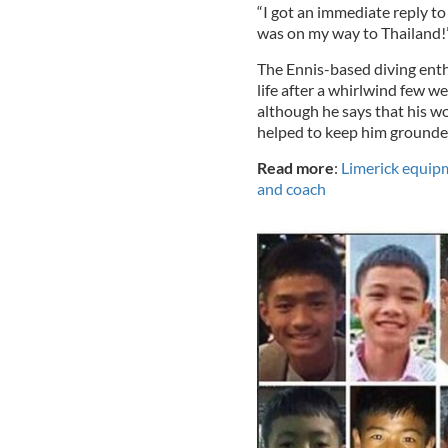
“I got an immediate reply to 
was on my way to Thailand!
The Ennis-based diving enth
life after a whirlwind few 
although he says that his w
helped to keep him grounde
Read more
:
Limerick equipm
and coach