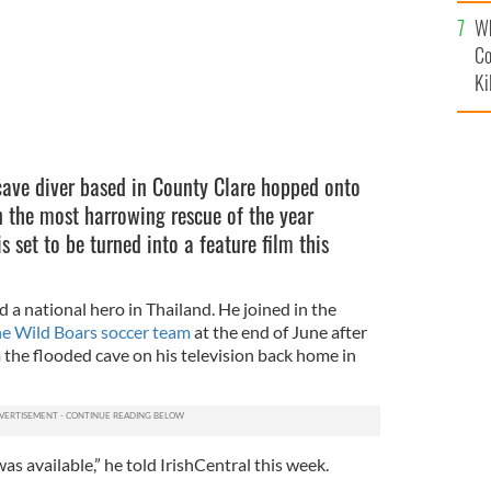
c
Wh
Co
Ki
cave diver based in County Clare hopped onto
n the most harrowing rescue of the year
s set to be turned into a feature film this
a national hero in Thailand. He joined in the
he Wild Boars soccer team
at the end of June after
 the flooded cave on his television back home in
was available,” he told IrishCentral this week.