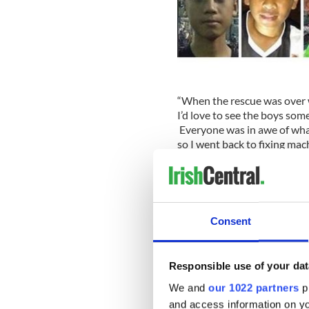
“When the rescue was over we
I’d love to see the boys some
Everyone was in awe of what
so I went back to fixing mac
He is set to team up with hal
feature called “The Cave,” wi
November.
Consent
Jim is delighted that the
sto
film, with expertise provide
mission.
Responsible use of your dat
Waller’s film will dramatize
We and
our 1022 partners
pr
divers to take part in the 
and access information on yo
television viewers across th