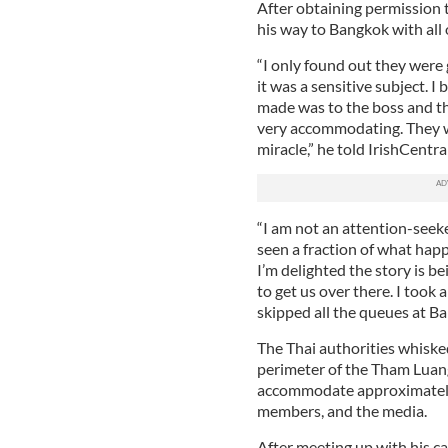
After obtaining permission t
his way to Bangkok with all 
“I only found out they were
it was a sensitive subject. I 
made was to the boss and th
very accommodating. They we
miracle,” he told IrishCentral
“I am not an attention-seeke
seen a fraction of what happ
I’m delighted the story is b
to get us over there. I took
skipped all the queues at Ba
The Thai authorities whiske
perimeter of the Tham Luang
accommodate approximately 
members, and the media.
After meeting up with his ca