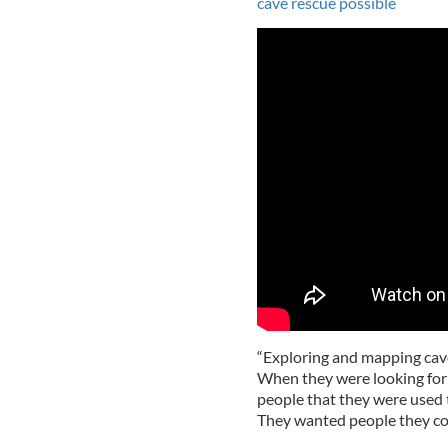
cave rescue possible
“Exploring and mapping cave
When they were looking for 
people that they were used 
They wanted people they cou