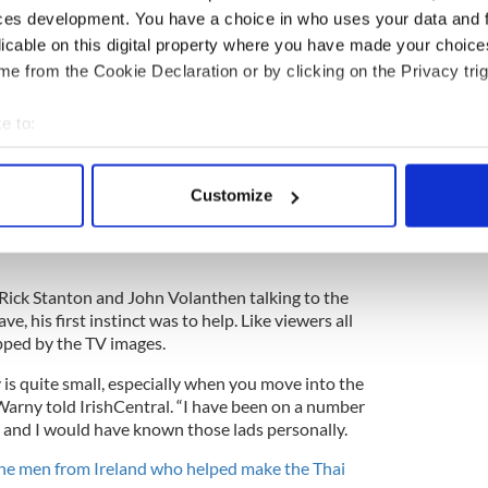
e Tham Luang Cave on June 23.
ces development. You have a choice in who uses your data and 
licable on this digital property where you have made your choic
e from the Cookie Declaration or by clicking on the Privacy trig
tish diving enthusiasts on many missions around
e to:
to join the dramatic rescue attempt via text
n a plane to Bangkok within 48 hours.
bout your geographical location which can be accurate to within 
 actively scanning it for specific characteristics (fingerprinting)
ahead of him, as he and the other cavers were
Customize
 personal data is processed and set your preferences in the
det
 spotlight. Within 24 hours of arriving in northern
inside the cave. Amazingly, he had never even been
e content and ads, to provide social media features and to analy
 our site with our social media, advertising and analytics partn
Rick Stanton and John Volanthen talking to the
 provided to them or that they’ve collected from your use of their
e, his first instinct was to help. Like viewers all
ipped by the TV images.
is quite small, especially when you move into the
 Warny told IrishCentral. “I have been on a number
s and I would have known those lads personally.
he men from Ireland who helped make the Thai