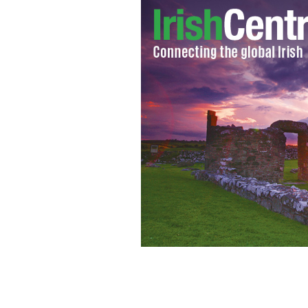
Jim Warny.