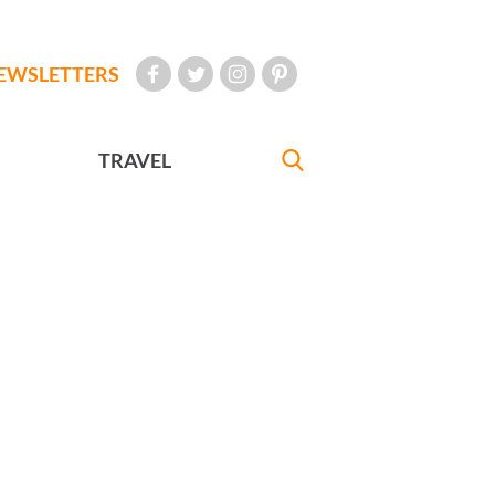
EWSLETTERS
TRAVEL