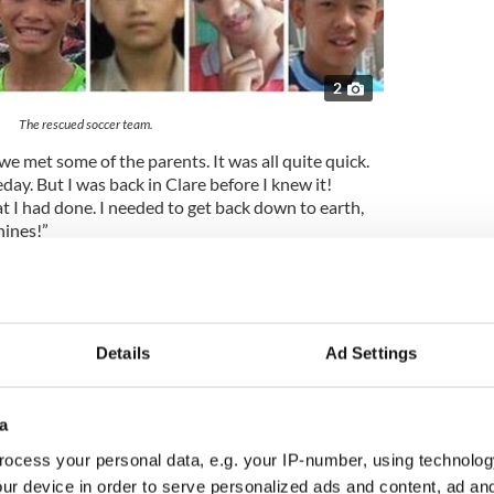
2
The rescued soccer team.
 met some of the parents. It was all quite quick.
day. But I was back in Clare before I knew it!
 I had done. I needed to get back down to earth,
hines!”
f-Thai, half-Irish film producer Tom Waller for a
th filming set to begin on location in Thailand in
Details
Ad Settings
ry of the Thai cave rescue
will be immortalized on
d from the elite divers who undertook the daring
a
 how Warny joined a team of seven British cave
ocess your personal data, e.g. your IP-number, using technolog
harrowing underground rescue which gripped
ur device in order to serve personalized ads and content, ad a
e globe, after the twelve boys and their soccer