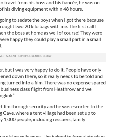
o travel from his boss and his fiancée, he was on
of his diving equipment within 48 hours.
 going to sedate the boys when I got there because
brought two 20 kilo bags with me. The first call I
en the boss at home as well of course! They were
re happy they could play a small part in a small
.
r, but I was very happy to do it. People have only
ened down there, so it really needs to be told and
eing turned into a film. There was no expense spared
 a business class flight from Heathrow and we
ngkok.”
d Jim through security and he was escorted to the
 Cave, where a tent village had been set up to
1,000 people, including rescuers, family
ve diving colleagues, Jim helped to formulate plans