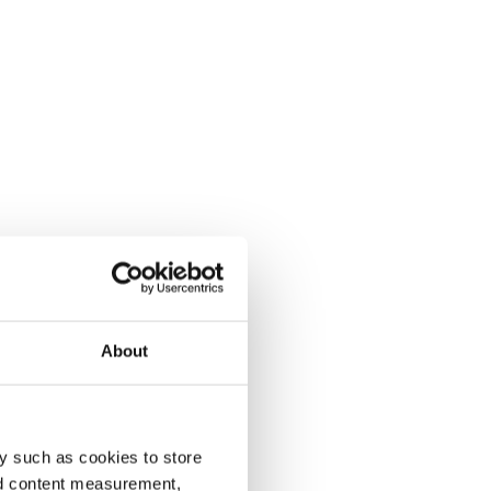
About
y such as cookies to store
nd content measurement,