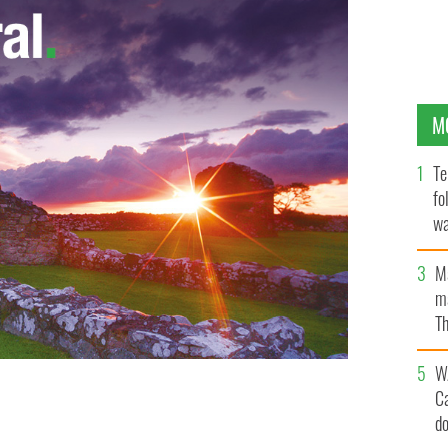
M
Te
fo
wa
Pa
M
ma
Th
an
W
C
d