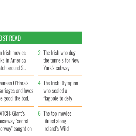
OST READ
n Irish movies
The Irish who dug
lks in America
the tunnels for New
tch around St.
York’s subway
trick’s Day
system
aureen O’Hara’s
The Irish Olympian
rriages and loves:
who scaled a
e good, the bad,
flagpole to defy
d the ugly
Britain
ATCH: Giant’s
The top movies
auseway "secret
filmed along
oorway" caught on
Ireland’s Wild