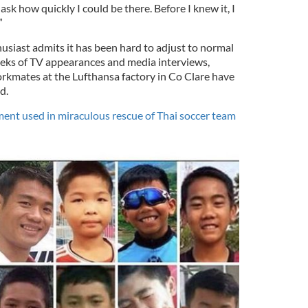
ask how quickly I could be there. Before I knew it, I
”
usiast admits it has been hard to adjust to normal
weeks of TV appearances and media interviews,
orkmates at the Lufthansa factory in Co Clare have
d.
ent used in miraculous rescue of Thai soccer team