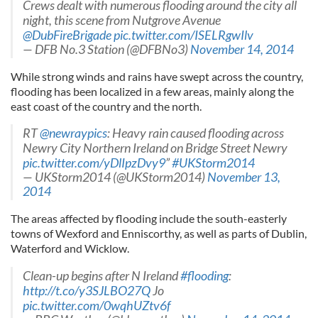
Crews dealt with numerous flooding around the city all
night, this scene from Nutgrove Avenue
@DubFireBrigade
pic.twitter.com/ISELRgwIlv
— DFB No.3 Station (@DFBNo3)
November 14, 2014
While strong winds and rains have swept across the country,
flooding has been localized in a few areas, mainly along the
east coast of the country and the north.
RT
@newraypics
: Heavy rain caused flooding across
Newry City Northern Ireland on Bridge Street Newry
pic.twitter.com/yDlIpzDvy9
”
#UKStorm2014
— UKStorm2014 (@UKStorm2014)
November 13,
2014
The areas affected by flooding include the south-easterly
towns of Wexford and Enniscorthy, as well as parts of Dublin,
Waterford and Wicklow.
Clean-up begins after N Ireland
#flooding
:
http://t.co/y3SJLBO27Q
Jo
pic.twitter.com/0wqhUZtv6f