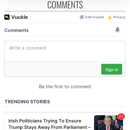
COMMENTS
We use cookies to personalise content and ads, to
provide social media features and to analyse our traffic.
We also share information about your use of our site with
our social media, advertising and analytics partners who
may combine it with other information that you’ve
provided to them or that they’ve collected from your use
of their services.