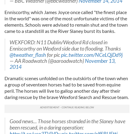
— BBC Weather (@bbcweather)
November 14, 2014
Enniscorthy, which James Joyce once called "the finest place
in the world" was one of the most unfortunate victims of the
elements. Schools were advised to remain shut and the town
came to a standstill as the River Slaney burst its banks.
WEXFORD: N11 Dublin/Wexford Rd closed in
Enniscorthy on Wexford side due to flooding. Thanks
@tweather_flash
for pic
pic.twitter.com/NCeLQjDd9j
— AA Roadwatch (@aaroadwatch)
November 13,
2014
Dramatic scenes unfolded on the outskirts of the town when
a group of seventeen horses had to be saved from equine
peril. The horses will live to gallop another day after their
daring rescue by the brave Wexford Search and Rescue team.
Good news... Those horses stranded in the Slaney have
been rescued, in a daring operation:
http://t.co/yco3TViV0v
pic.twitter.com/olfSBUFtti