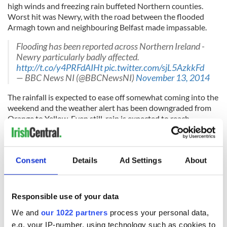
high winds and freezing rain buffeted Northern counties.
Worst hit was Newry, with the road between the flooded
Armagh town and neighbouring Belfast made impassable.
Flooding has been reported across Northern Ireland -
Newry particularly badly affected.
http://t.co/y4PRFdAIHt
pic.twitter.com/sjL5AzkkFd
— BBC News NI (@BBCNewsNI)
November 13, 2014
The rainfall is expected to ease off somewhat coming into the
weekend and the weather alert has been downgraded from
Orange to Yellow. Even still, rain is expected to reach
between one and a half and two inches over the weekend.
Thankfully that hasn't stopped some people from seeing the
lighter side of things!
Consent
Details
Ad Settings
About
As flooding sets in, Ireland begins to panic!
Responsible use of your data
pic.twitter.com/JHE6LVAiMK
— AnTuamach (@Dermy21)
November 13, 2014
We and
our 1022 partners
process your personal data,
e.g. your IP-number, using technology such as cookies to