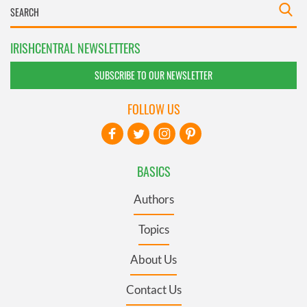
IRISHCENTRAL NEWSLETTERS
SUBSCRIBE TO OUR NEWSLETTER
FOLLOW US
BASICS
Authors
Topics
About Us
Contact Us