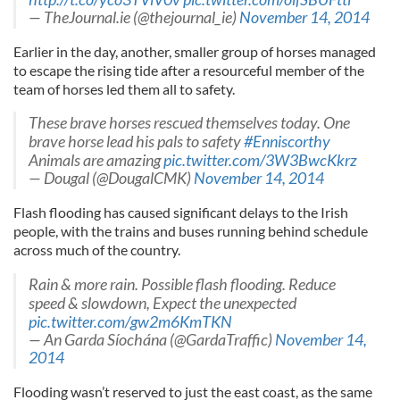
— TheJournal.ie (@thejournal_ie)
November 14, 2014
Earlier in the day, another, smaller group of horses managed
to escape the rising tide after a resourceful member of the
team of horses led them all to safety.
These brave horses rescued themselves today. One
brave horse lead his pals to safety
#Enniscorthy
Animals are amazing
pic.twitter.com/3W3BwcKkrz
— Dougal (@DougalCMK)
November 14, 2014
Flash flooding has caused significant delays to the Irish
people, with the trains and buses running behind schedule
across much of the country.
Rain & more rain. Possible flash flooding. Reduce
speed & slowdown, Expect the unexpected
pic.twitter.com/gw2m6KmTKN
— An Garda Síochána (@GardaTraffic)
November 14,
2014
Flooding wasn’t reserved to just the east coast, as the same