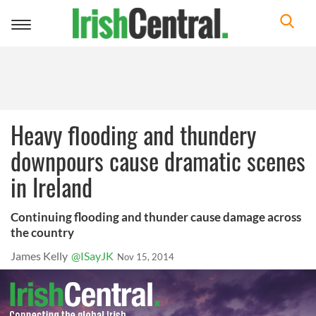
Toggle
navigation
Heavy flooding and thundery
downpours cause dramatic scenes
in Ireland
Continuing flooding and thunder cause damage across
the country
James Kelly
@ISayJK
Nov 15, 2014