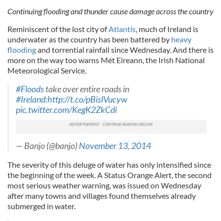
Continuing flooding and thunder cause damage across the country
Reminiscent of the lost city of
Atlantis
, much of Ireland is
underwater as the country has been battered by
heavy
flooding
and torrential rainfall since Wednesday. And there is
more on the way too warns Mét Eireann, the Irish National
Meteorological Service.
#Floods
take over entire roads in
#Ireland
:
http://t.co/pBislVucyw
pic.twitter.com/KegK2ZkCdi
— Banjo (@banjo)
November 13, 2014
The severity of this deluge of water has only intensified since
the beginning of the week. A Status Orange Alert, the second
most serious weather warning, was issued on Wednesday
after many towns and villages found themselves already
submerged in water.