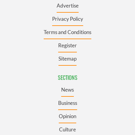
Advertise
Privacy Policy
Terms and Conditions
Register
Sitemap
SECTIONS
News
Business
Opinion
Culture