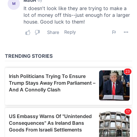
our social media, advertising and analytics partners who
may combine it with other information that you’ve
provided to them or that they’ve collected from your use
of their services.