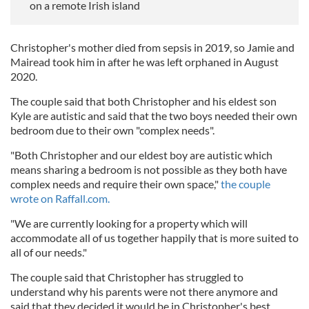
on a remote Irish island
Christopher's mother died from sepsis in 2019, so Jamie and
Mairead took him in after he was left orphaned in August
2020.
The couple said that both Christopher and his eldest son
Kyle are autistic and said that the two boys needed their own
bedroom due to their own "complex needs".
"Both Christopher and our eldest boy are autistic which
means sharing a bedroom is not possible as they both have
complex needs and require their own space,"
the couple
wrote on Raffall.com.
"We are currently looking for a property which will
accommodate all of us together happily that is more suited to
all of our needs."
The couple said that Christopher has struggled to
understand why his parents were not there anymore and
said that they decided it would be in Christopher's best