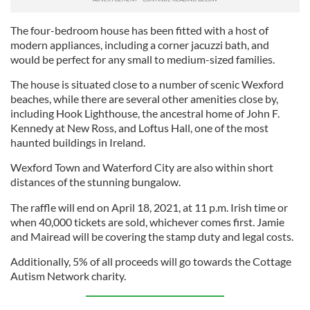
The four-bedroom house has been fitted with a host of
modern appliances, including a corner jacuzzi bath, and
would be perfect for any small to medium-sized families.
The house is situated close to a number of scenic Wexford
beaches, while there are several other amenities close by,
including Hook Lighthouse, the ancestral home of John F.
Kennedy at New Ross, and Loftus Hall, one of the most
haunted buildings in Ireland.
Wexford Town and Waterford City are also within short
distances of the stunning bungalow.
The raffle will end on April 18, 2021, at 11 p.m. Irish time or
when 40,000 tickets are sold, whichever comes first. Jamie
and Mairead will be covering the stamp duty and legal costs.
Additionally, 5% of all proceeds will go towards the Cottage
Autism Network charity.