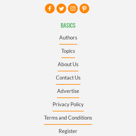
BASICS
Authors
Topics
About Us
Contact Us
Advertise
Privacy Policy
Terms and Conditions
Register