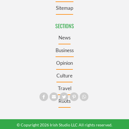
Sitemap
SECTIONS
News
Business
Opinion
Culture
Travel
Roots
© Copyright 2026 Irish Studio LLC All rights reserved.