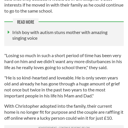
interests if he moved in with their family as he could continue
to go to the same school.
READ MORE
Irish boy with autism stuns mother with amazing
singing voice
"Losing so much in such a short period of time has been very
hard on him and we didn’t want any more disturbances in his
life as he really loves going to school there," they said.
"He is so kind-hearted and loveable. He is only seven years
old and already he has gone through a huge amount of grief
not once but twice in the past two years to the most
important people in his life his Mam and Dad."
With Christopher adopted into the family, their current
home is no longer fit for purpose and the couple are raffling it
off online where a lucky person could win it for just £10.