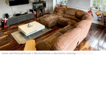
Jamie and Mairead Keane's Wexford home is absolutely stunning.
RAFFALL.COM