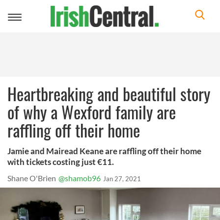
Toggle
navigation
Heartbreaking and beautiful story
of why a Wexford family are
raffling off their home
Jamie and Mairead Keane are raffling off their home
with tickets costing just €11.
Shane O'Brien
@shamob96
Jan 27, 2021