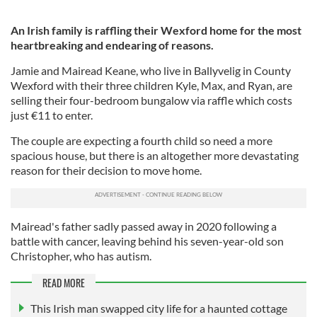
An Irish family is raffling their Wexford home for the most
heartbreaking and endearing of reasons.
Jamie and Mairead Keane, who live in Ballyvelig in County
Wexford with their three children Kyle, Max, and Ryan, are
selling their four-bedroom bungalow via raffle which costs
just €11 to enter.
The couple are expecting a fourth child so need a more
spacious house, but there is an altogether more devastating
reason for their decision to move home.
Mairead's father sadly passed away in 2020 following a
battle with cancer, leaving behind his seven-year-old son
Christopher, who has autism.
READ MORE
This Irish man swapped city life for a haunted cottage