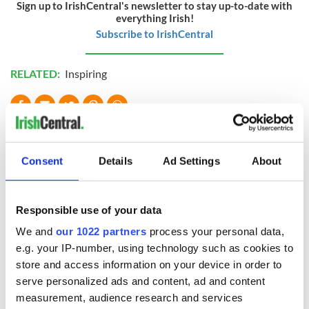
Sign up to IrishCentral's newsletter to stay up-to-date with
everything Irish!
Subscribe to IrishCentral
RELATED:
Inspiring
READ NEXT
Consent
Details
Ad Settings
About
Irish Government to
The Masters 2026:
hold emergency
All you need to
Responsible use of your data
talks to try and end
know - and when is
fuel protests
Rory McIlroy
We and
our 1022 partners
process your personal data,
teeing off
e.g. your IP-number, using technology such as cookies to
Creeslough families
store and access information on your device in order to
welcome Justice
Minister's
serve personalized ads and content, ad and content
consideration of
measurement, audience research and services