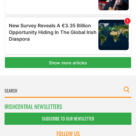
IRISHCENTRAL NEWSLETTERS
SUBSCRIBE TO OUR NEWSLETTER
FOLLOW US