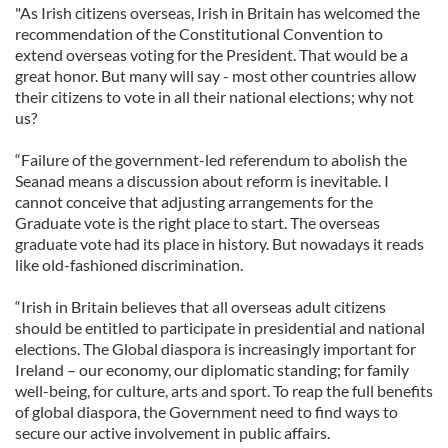
"As Irish citizens overseas, Irish in Britain has welcomed the
recommendation of the Constitutional Convention to
extend overseas voting for the President. That would be a
great honor. But many will say - most other countries allow
their citizens to vote in all their national elections; why not
us?
“Failure of the government-led referendum to abolish the
Seanad means a discussion about reform is inevitable. I
cannot conceive that adjusting arrangements for the
Graduate vote is the right place to start. The overseas
graduate vote had its place in history. But nowadays it reads
like old-fashioned discrimination.
“Irish in Britain believes that all overseas adult citizens
should be entitled to participate in presidential and national
elections. The Global diaspora is increasingly important for
Ireland – our economy, our diplomatic standing; for family
well-being, for culture, arts and sport. To reap the full benefits
of global diaspora, the Government need to find ways to
secure our active involvement in public affairs.