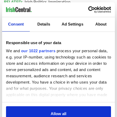
RELATED:
Irish Politics
,
Immigration
READ NEXT
Consent
Details
Ad Settings
About
Responsible use of your data
Irish Government to
The Masters 2026:
hold emergency
All you need to
We and
our 1022 partners
process your personal data,
talks to try and end
know - and when is
e.g. your IP-number, using technology such as cookies to
fuel protests
Rory McIlroy
store and access information on your device in order to
teeing off
Creeslough families
serve personalized ads and content, ad and content
welcome Justice
measurement, audience research and services
Minister's
development. You have a choice in who uses your data
consideration of
and for what purposes. Your privacy choices are only
inquiry
applicable on this digital property where you have made
your choices. You can change or withdraw your consent
any time from the Cookie Declaration or by clicking on
the Privacy trigger icon.
Allow all