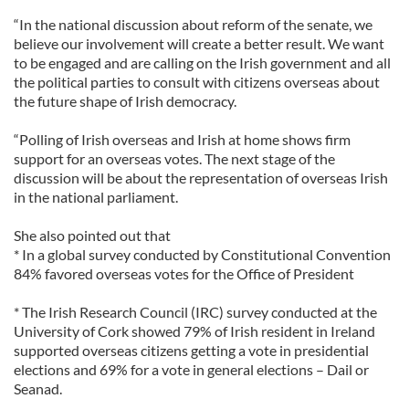
“In the national discussion about reform of the senate, we
believe our involvement will create a better result. We want
to be engaged and are calling on the Irish government and all
the political parties to consult with citizens overseas about
the future shape of Irish democracy.
“Polling of Irish overseas and Irish at home shows firm
support for an overseas votes. The next stage of the
discussion will be about the representation of overseas Irish
in the national parliament.
She also pointed out that
* In a global survey conducted by Constitutional Convention
84% favored overseas votes for the Office of President
* The Irish Research Council (IRC) survey conducted at the
University of Cork showed 79% of Irish resident in Ireland
supported overseas citizens getting a vote in presidential
elections and 69% for a vote in general elections – Dail or
Seanad.