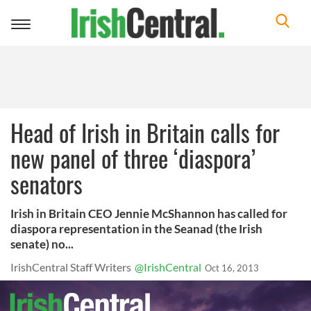
Toggle
navigation
Head of Irish in Britain calls for
new panel of three ‘diaspora’
senators
Irish in Britain CEO Jennie McShannon has called for
diaspora representation in the Seanad (the Irish
senate) no...
IrishCentral Staff Writers
@IrishCentral
Oct 16, 2013