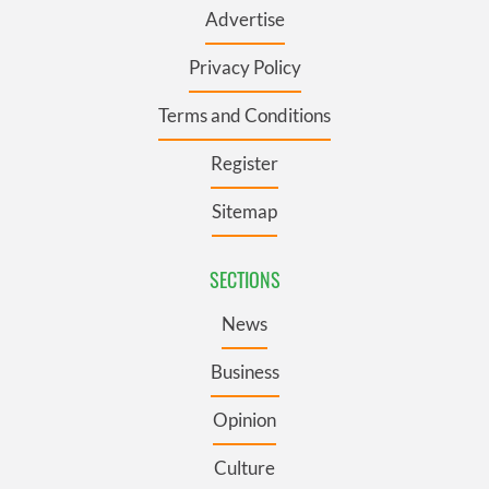
Advertise
Privacy Policy
Terms and Conditions
Register
Sitemap
SECTIONS
News
Business
Opinion
Culture