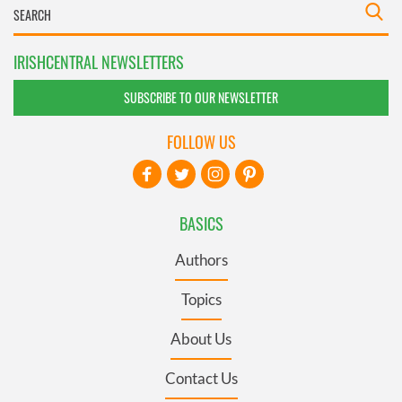
IRISHCENTRAL NEWSLETTERS
SUBSCRIBE TO OUR NEWSLETTER
FOLLOW US
BASICS
Authors
Topics
About Us
Contact Us