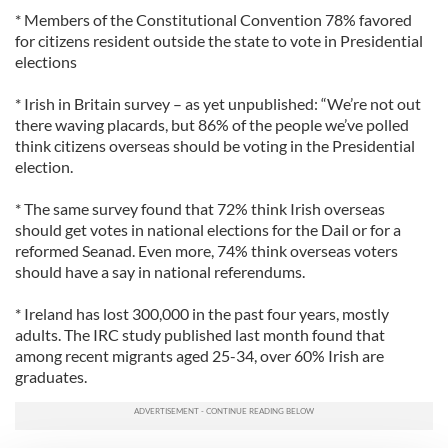
* Members of the Constitutional Convention 78% favored
for citizens resident outside the state to vote in Presidential
elections
* Irish in Britain survey – as yet unpublished: “We’re not out
there waving placards, but 86% of the people we’ve polled
think citizens overseas should be voting in the Presidential
election.
* The same survey found that 72% think Irish overseas
should get votes in national elections for the Dail or for a
reformed Seanad. Even more, 74% think overseas voters
should have a say in national referendums.
* Ireland has lost 300,000 in the past four years, mostly
adults. The IRC study published last month found that
among recent migrants aged 25-34, over 60% Irish are
graduates.