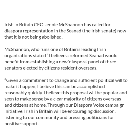
Irish in Britain CEO Jennie McShannon has called for
diaspora representation in the Seanad (the Irish senate) now
that it is not being abolished.
McShannon, who runs one of Britain’s leading Irish
organizations stated “I believe a reformed Seanad would
benefit from establishing a new ‘diaspora’ panel of three
senators elected by citizens resident overseas.
“Given a commitment to change and sufficient political will to
make it happen, I believe this can be accomplished
reasonably quickly. I believe this proposal will be popular and
seen to make sense by a clear majority of citizens overseas
and citizens at home. Through our Diaspora Voice campaign
initiative, Irish in Britain will be encouraging discussion,
listening to our community and pressing politicians for
positive support.