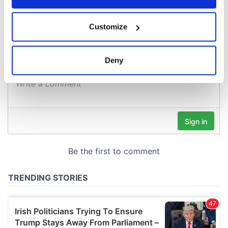
COMMENTS
If you allow, we would also like to:
Customize
Collect information about your geographical
location which can be accurate to within several
meters
Deny
Identify your device by actively scanning it for
specific characteristics (fingerprinting)
Find out more about how your personal data is processed
and set your preferences in the
details section
.
We use cookies to personalise content and ads, to
provide social media features and to analyse our traffic.
We also share information about your use of our site with
our social media, advertising and analytics partners who
may combine it with other information that you’ve
provided to them or that they’ve collected from your use
of their services.