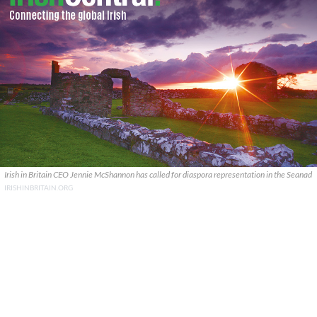
Irish in Britain CEO Jennie McShannon has called for diaspora representation in the Seanad
IRISHINBRITAIN.ORG