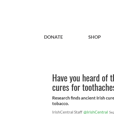
DONATE
SHOP
Have you heard of t
cures for toothache
Research finds ancient Irish cur
tobacco.
IrishCentral Staff
@IrishCentral
Se