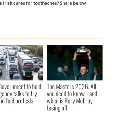
 Irish cures for toothaches? Share below!
 Government to hold
The Masters 2026: All
ency talks to try
you need to know - and
nd fuel protests
when is Rory McIlroy
teeing off