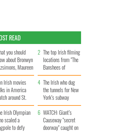
OST READ
at you should
The top Irish filming
ow about Bronwyn
locations from "The
tzsimons, Maureen
Banshees of
Hara’s daughter
Inisherin"
n Irish movies
The Irish who dug
lks in America
the tunnels for New
tch around St.
York’s subway
trick’s Day
system
e Irish Olympian
WATCH: Giant’s
ho scaled a
Causeway "secret
agpole to defy
doorway" caught on