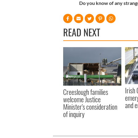
Do you know of any strange
READ NEXT
Irish
Creeslough families
emerg
welcome Justice
and e
Minister's consideration
of inquiry