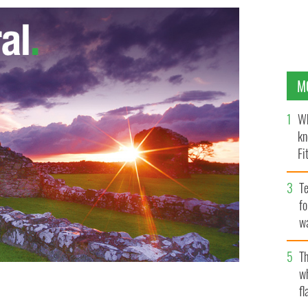
M
Wh
kn
Fi
O’
Te
fo
wa
Pa
Th
w
fl
s for toothaches