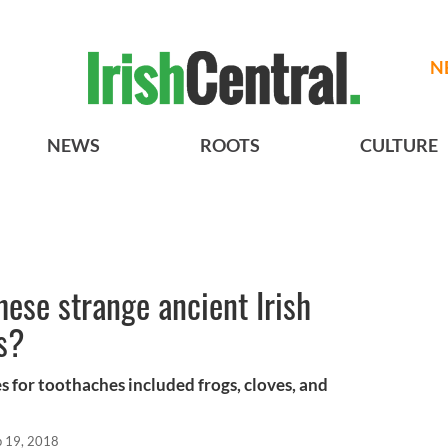
N
NEWS
ROOTS
CULTURE
hese strange ancient Irish
s?
es for toothaches included frogs, cloves, and
p 19, 2018