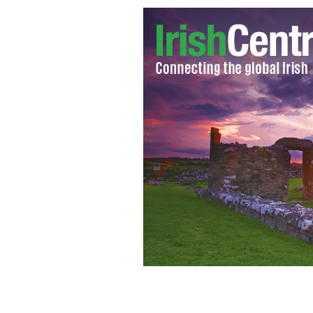
The Irish have had some strange cure