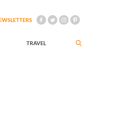
EWSLETTERS
TRAVEL