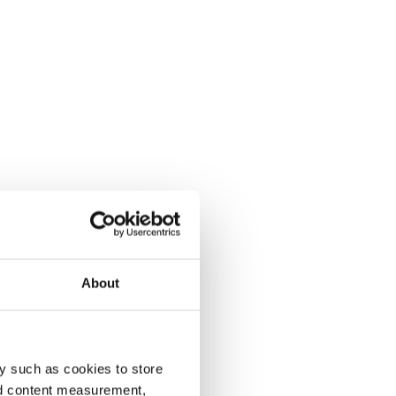
About
y such as cookies to store
nd content measurement,