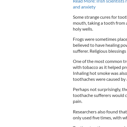
Read More: Irish scientists 
and anxiety
Some strange cures for tooth
mouth, taking a tooth from a
holy wells.
Frogs were sometimes placed
believed to have healing po
sufferer. Religious blessings
One of the most common tre
with tobacco as it helped pr
Inhaling hot smoke was also
toothaches were caused by
Perhaps not surprisingly, th
toothache sufferers would ca
pain.
Researchers also found that
only used five times, with 