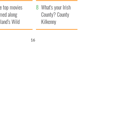
itain
camera
e top movies
What's your Irish
lmed along
County? County
eland’s Wild
Kilkenny
lantic Way
15