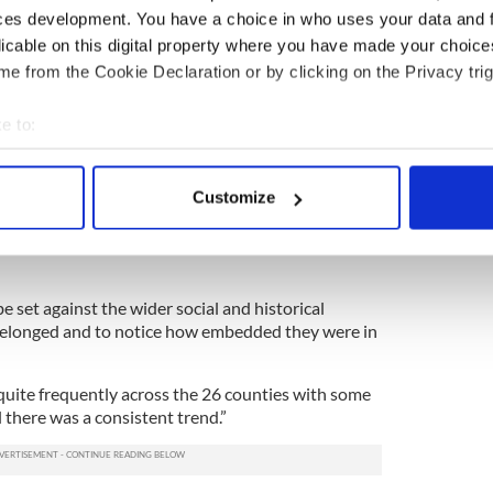
al cures; quasi-medical cures and magico-religious
ces development. You have a choice in who uses your data and 
licable on this digital property where you have made your choic
e from the Cookie Declaration or by clicking on the Privacy trig
xt of Ireland during that period, religious elements
 sympathetic magic cures.
e to:
said, “The sampling of a large national folklore
bout your geographical location which can be accurate to within 
ance of folk cures for toothaches, the third most
 this time in Irish society.”
 actively scanning it for specific characteristics (fingerprinting)
Customize
 personal data is processed and set your preferences in the
det
nto the social culture at this time and also the
doms and folk cures from one generation to
e content and ads, to provide social media features and to analy
 our site with our social media, advertising and analytics partn
e set against the wider social and historical
 provided to them or that they’ve collected from your use of their
elonged and to notice how embedded they were in
uite frequently across the 26 counties with some
l there was a consistent trend.”