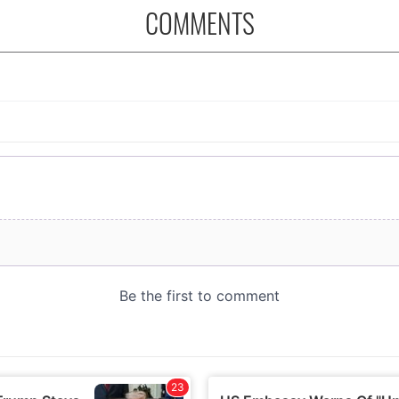
COMMENTS