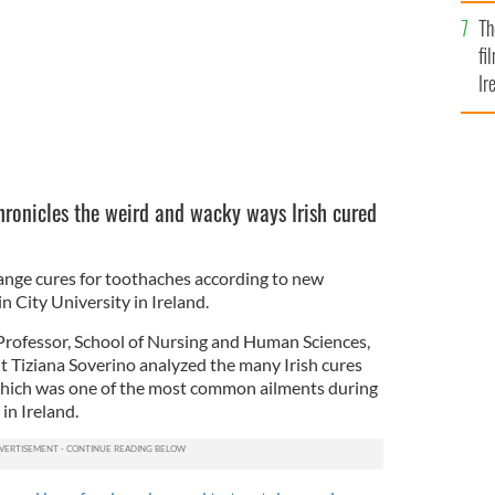
Br
Th
fi
Ir
At
ronicles the weird and wacky ways Irish cured
ange cures for toothaches according to new
 City University in Ireland.
 Professor, School of Nursing and Human Sciences,
 Tiziana Soverino analyzed the many Irish cures
 which was one of the most common ailments during
in Ireland.