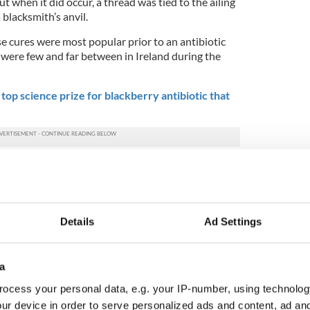
t when it did occur, a thread was tied to the ailing
 blacksmith’s anvil.
e cures were most popular prior to an antibiotic
ts were few and far between in Ireland during the
top science prize for blackberry antibiotic that
ed in the Journal of the History of Dentistry are
e Schools’ Collection, a folklore collecting scheme
ublic of Ireland in 1937-38.
e largest collection of medical folklore in Europe. It
Details
Ad Settings
on pages of manuscript, recorded in both English and
,000 stories gathered by children aged 10-14 at the
a
 6,847 cures were sampled from the collection. 405
ocess your personal data, e.g. your IP-number, using technolog
haches and were classified under three specific
ur device in order to serve personalized ads and content, ad a