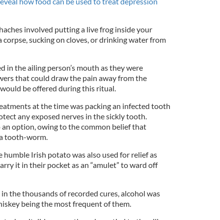
reveal how food can be used to treat depression
aches involved putting a live frog inside your
 corpse, sucking on cloves, or drinking water from
 in the ailing person’s mouth as they were
wers that could draw the pain away from the
 would be offered during this ritual.
atments at the time was packing an infected tooth
otect any exposed nerves in the sickly tooth.
 an option, owing to the common belief that
 a tooth-worm.
e humble Irish potato was also used for relief as
rry it in their pocket as an “amulet” to ward off
 in the thousands of recorded cures, alcohol was
whiskey being the most frequent of them.