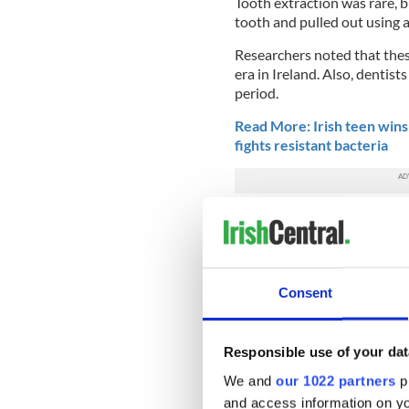
Tooth extraction was rare, bu
tooth and pulled out using a
Researchers noted that thes
era in Ireland. Also, dentis
period.
Read More: Irish teen wins 
fights resistant bacteria
The new findings are publish
taken from an analysis of Th
that was compiled in the Rep
The Schools’ Collection is th
Consent
includes nearly half a milli
Irish, and includes over 250
time.
Responsible use of your dat
For the research, a total of
We and
our 1022 partners
pr
of those cures were for toot
and access information on yo