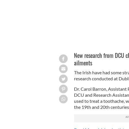
New research from DCU ch
ailments
The Irish have had some str
research conducted at Dublin
Dr. Carol Barron, Assistant
DCU and Research Assistant
used to treat a toothache,
the 19th and 20th centuries 