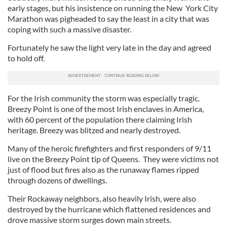
early stages, but his insistence on running the New York City
Marathon was pigheaded to say the least in a city that was
coping with such a massive disaster.
Fortunately he saw the light very late in the day and agreed
to hold off.
For the Irish community the storm was especially tragic.
Breezy Point is one of the most Irish enclaves in America,
with 60 percent of the population there claiming Irish
heritage. Breezy was blitzed and nearly destroyed.
Many of the heroic firefighters and first responders of 9/11
live on the Breezy Point tip of Queens. They were victims not
just of flood but fires also as the runaway flames ripped
through dozens of dwellings.
Their Rockaway neighbors, also heavily Irish, were also
destroyed by the hurricane which flattened residences and
drove massive storm surges down main streets.