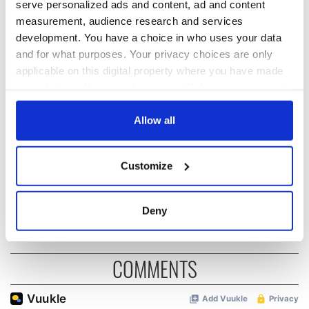
serve personalized ads and content, ad and content
READ NEXT
measurement, audience research and services
development. You have a choice in who uses your data
and for what purposes. Your privacy choices are only
Irish Government to
The Masters 2026:
applicable on this digital property where you have made
hold emergency
All you need to
your choices. You can change or withdraw your consent
talks to try and end
know - and when is
any time from the Cookie Declaration or by clicking on
fuel protests
Rory McIlroy
the Privacy trigger icon.
Allow all
teeing off
Creeslough families
welcome Justice
If you allow, we would also like to:
Minister's
Customize
Collect information about your geographical
consideration of
location which can be accurate to within several
inquiry
meters
Deny
Identify your device by actively scanning it for
specific characteristics (fingerprinting)
Find out more about how your personal data is processed
COMMENTS
and set your preferences in the
details section
.
We use cookies to personalise content and ads, to