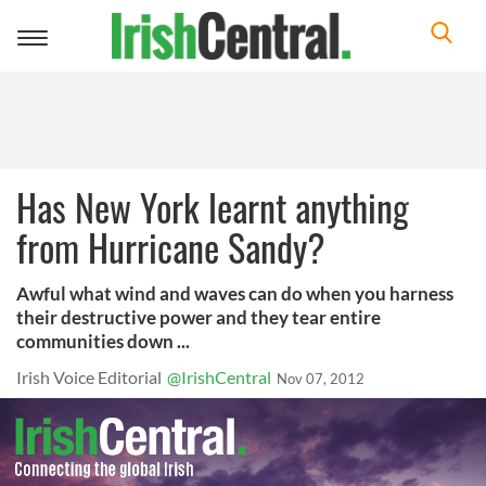
Toggle
navigation
Has New York learnt anything
from Hurricane Sandy?
Awful what wind and waves can do when you harness
their destructive power and they tear entire
communities down ...
Irish Voice Editorial
@IrishCentral
Nov 07, 2012