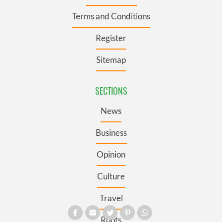
Terms and Conditions
Register
Sitemap
SECTIONS
News
Business
Opinion
Culture
Travel
Roots