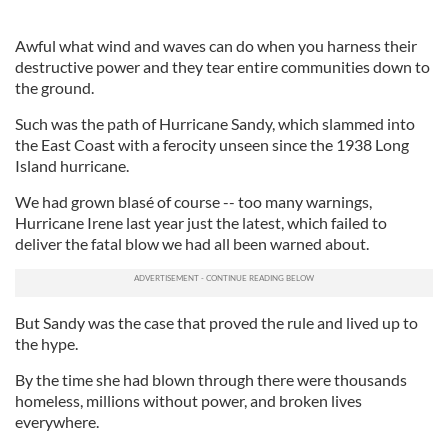
Awful what wind and waves can do when you harness their
destructive power and they tear entire communities down to
the ground.
Such was the path of Hurricane Sandy, which slammed into
the East Coast with a ferocity unseen since the 1938 Long
Island hurricane.
We had grown blasé of course -- too many warnings,
Hurricane Irene last year just the latest, which failed to
deliver the fatal blow we had all been warned about.
But Sandy was the case that proved the rule and lived up to
the hype.
By the time she had blown through there were thousands
homeless, millions without power, and broken lives
everywhere.