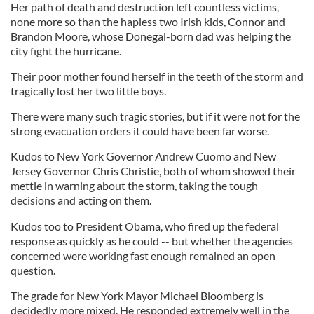
Her path of death and destruction left countless victims,
none more so than the hapless two Irish kids, Connor and
Brandon Moore, whose Donegal-born dad was helping the
city fight the hurricane.
Their poor mother found herself in the teeth of the storm and
tragically lost her two little boys.
There were many such tragic stories, but if it were not for the
strong evacuation orders it could have been far worse.
Kudos to New York Governor Andrew Cuomo and New
Jersey Governor Chris Christie, both of whom showed their
mettle in warning about the storm, taking the tough
decisions and acting on them.
Kudos too to President Obama, who fired up the federal
response as quickly as he could -- but whether the agencies
concerned were working fast enough remained an open
question.
The grade for New York Mayor Michael Bloomberg is
decidedly more mixed. He responded extremely well in the