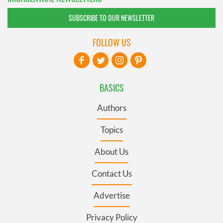
SUBSCRIBE TO OUR NEWSLETTER
FOLLOW US
BASICS
Authors
Topics
About Us
Contact Us
Advertise
Privacy Policy