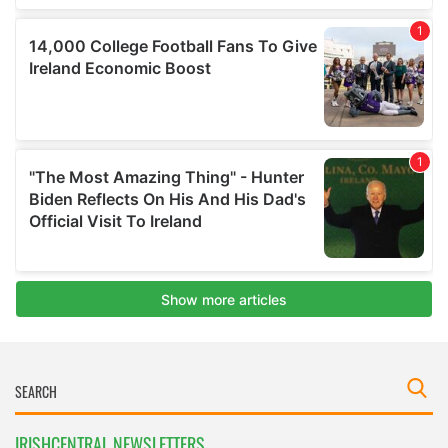
IRISHCENTRAL NEWSLETTERS