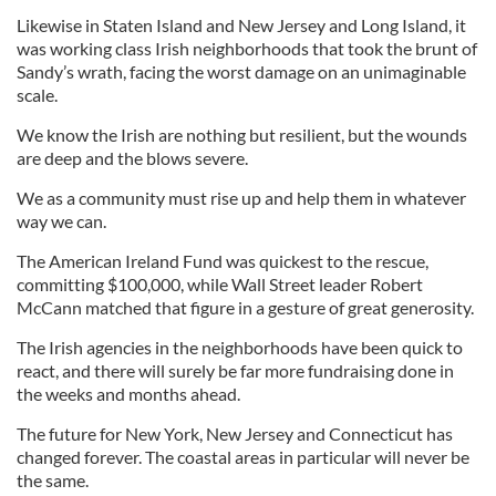
Likewise in Staten Island and New Jersey and Long Island, it
was working class Irish neighborhoods that took the brunt of
Sandy’s wrath, facing the worst damage on an unimaginable
scale.
We know the Irish are nothing but resilient, but the wounds
are deep and the blows severe.
We as a community must rise up and help them in whatever
way we can.
The American Ireland Fund was quickest to the rescue,
committing $100,000, while Wall Street leader Robert
McCann matched that figure in a gesture of great generosity.
The Irish agencies in the neighborhoods have been quick to
react, and there will surely be far more fundraising done in
the weeks and months ahead.
The future for New York, New Jersey and Connecticut has
changed forever. The coastal areas in particular will never be
the same.