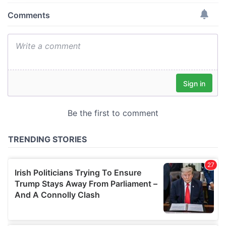
provide social media features and to analyse our traffic.
We also share information about your use of our site with
our social media, advertising and analytics partners who
may combine it with other information that you’ve
provided to them or that they’ve collected from your use
of their services.