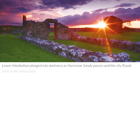
Lower Manhattan plunged into darkness as Hurricane Sandy passes and the city floods
NEW YORK MAGAZINE