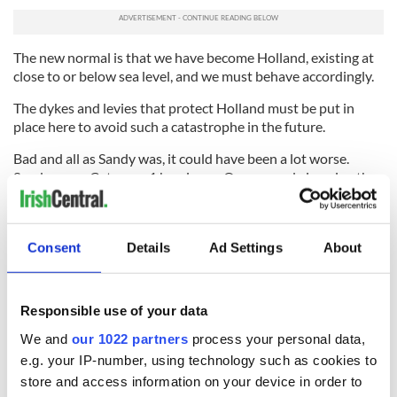
The new normal is that we have become Holland, existing at
close to or below sea level, and we must behave accordingly.
The dykes and levies that protect Holland must be put in
place here to avoid such a catastrophe in the future.
Bad and all as Sandy was, it could have been a lot worse.
Sandy was a Category 1 hurricane. One can only imagine the
destruction if it was Category 3 like the 1938 ‘cane on the
Island, one Category 5 like Hurricane Katrina which felled
New Orleans.
Consent
Details
Ad Settings
About
We have been warned on the East Coast of the fury and
power of that same wind and water that so often seems so
docile to us.
Responsible use of your data
Hopefully we will learn the lesson.
We and
our 1022 partners
process your personal data,
e.g. your IP-number, using technology such as cookies to
store and access information on your device in order to