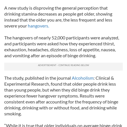
A new study is disproving the general perception that
drinking stamina decreases as people get older, showing
instead that the older you are, the less frequent and less
severe your
hangovers.
The hangovers of nearly 52,000 participants were analyzed,
and participants were asked how they experienced thirst,
exhaustion, headaches, dizziness, loss of appetite, nausea,
and vomiting after an episode of binge drinking.
The study, published in the journal
Alcoholism
: Clinical &
Experimental Research, found that older people drink less
than young people, but when they did binge drink they
experience fewer hangover symptoms. Results were
consistent even after accounting for the frequency of binge
drinking, drinking with or without food, and drinking while
smoking.
“While it is true that older individuals on average binge-drink