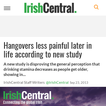
Toggle
navigation
Hangovers less painful later in
life according to new study
A new study is disproving the general perception that
drinking stamina decreases as people get older,
showing in...
IrishCentral Staff Writers
@IrishCentral
Sep 23, 2013