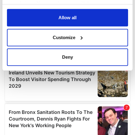
your choices. You can change or withdraw your consent
any time from the Cookie Declaration or by clicking on
the Privacy trigger icon.
Allow all
If you allow, we would also like to:
Customize
Collect information about your geographical
location which can be accurate to within several
meters
Deny
Identify your device by actively scanning it for
specific characteristics (fingerprinting)
Find out more about how your personal data is processed
and set your preferences in the
details section
.
We use cookies to personalise content and ads, to
provide social media features and to analyse our traffic.
We also share information about your use of our site with
our social media, advertising and analytics partners who
may combine it with other information that you’ve