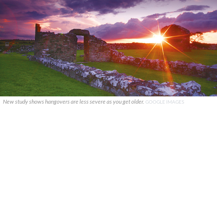
New study shows hangovers are less severe as you get older.
GOOGLE IMAGES