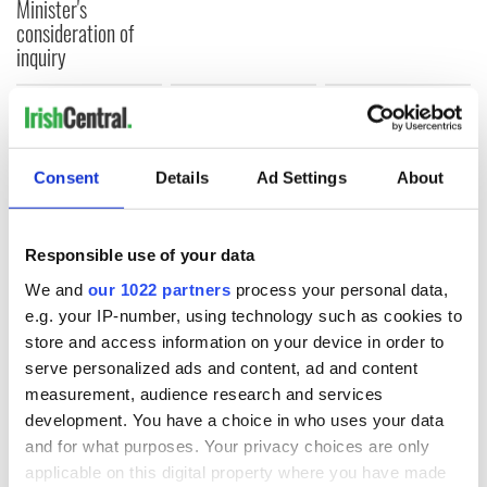
Minister's
consideration of
inquiry
COMMENTS
Consent
Details
Ad Settings
About
Responsible use of your data
We and
our 1022 partners
process your personal data,
e.g. your IP-number, using technology such as cookies to
store and access information on your device in order to
serve personalized ads and content, ad and content
measurement, audience research and services
development. You have a choice in who uses your data
and for what purposes. Your privacy choices are only
applicable on this digital property where you have made