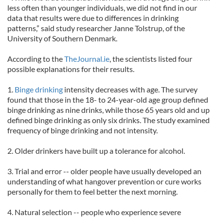
less often than younger individuals, we did not find in our
data that results were due to differences in drinking
patterns,” said study researcher Janne Tolstrup, of the
University of Southern Denmark.
According to the
TheJournal.ie
, the scientists listed four
possible explanations for their results.
1.
Binge drinking
intensity decreases with age. The survey
found that those in the 18- to 24-year-old age group defined
binge drinking as nine drinks, while those 65 years old and up
defined binge drinking as only six drinks. The study examined
frequency of binge drinking and not intensity.
2. Older drinkers have built up a tolerance for alcohol.
3. Trial and error -- older people have usually developed an
understanding of what hangover prevention or cure works
personally for them to feel better the next morning.
4. Natural selection -- people who experience severe