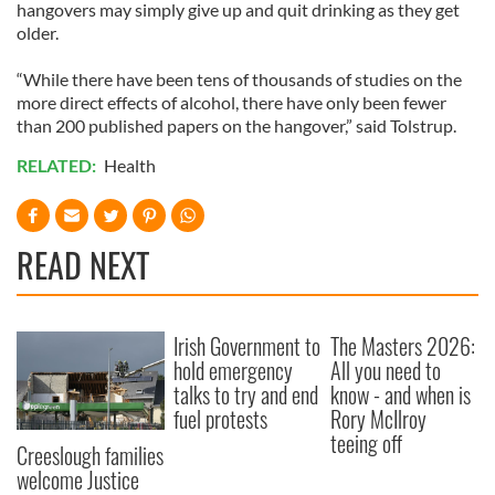
hangovers may simply give up and quit drinking as they get
older.
“While there have been tens of thousands of studies on the
more direct effects of alcohol, there have only been fewer
than 200 published papers on the hangover,” said Tolstrup.
RELATED:
Health
READ NEXT
Irish Government to
The Masters 2026:
hold emergency
All you need to
talks to try and end
know - and when is
fuel protests
Rory McIlroy
teeing off
Creeslough families
welcome Justice