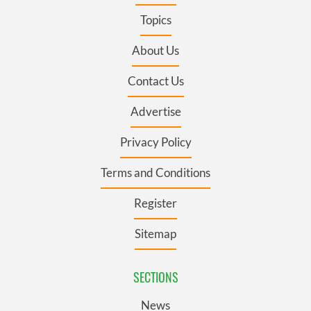
Topics
About Us
Contact Us
Advertise
Privacy Policy
Terms and Conditions
Register
Sitemap
SECTIONS
News