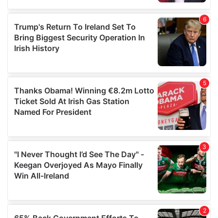
provided to them or that they’ve collected from your use
of their services.