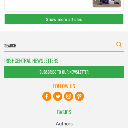
IRISHCENTRAL NEWSLETTERS
SUBSCRIBE TO OUR NEWSLETTER
FOLLOW US
BASICS
Authors