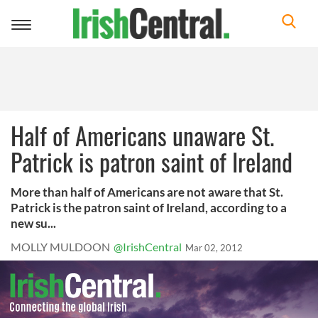
Toggle
navigation
Half of Americans unaware St.
Patrick is patron saint of Ireland
More than half of Americans are not aware that St.
Patrick is the patron saint of Ireland, according to a
new su...
MOLLY MULDOON
@IrishCentral
Mar 02, 2012