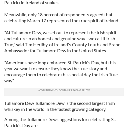
Patrick rid Ireland of snakes.
Meanwhile, only 18 percent of respondents agreed that
celebrating March 17 represented the true spirit of Ireland.
"At Tullamore Dew, we set out to represent the Irish spirit
and culture in an honest and genuine way - we call it Irish
True," said Tim Herlihy, of Ireland's County Louth and Brand
Ambassador for Tullamore Dew in the United States.
"Americans have long embraced St. Patrick's Day, but this
year we want to ensure they know the true story and
encourage them to celebrate this special day the Irish True
way."
Tullamore Dew Tullamore Dew is the second largest Irish
whiskey in the world in the fastest growing category.
Among the Tullamore Dew suggestions for celebrating St.
Patrick's Day are: