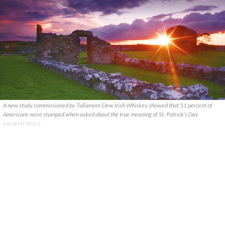
A new study commissioned by Tullamore Dew Irish Whiskey showed that 51 percent of
Americans were stumped when asked about the true meaning of St. Patrick’s Day
KROB MY SPACE