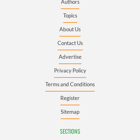
Authors
Topics
About Us
Contact Us
Advertise
Privacy Policy
Terms and Conditions
Register
Sitemap
SECTIONS