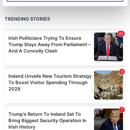
specific characteristics (fingerprinting)
Find out more about how your personal data is processed
and set your preferences in the
details section
.
We use cookies to personalise content and ads, to
provide social media features and to analyse our traffic.
We also share information about your use of our site with
our social media, advertising and analytics partners who
may combine it with other information that you’ve
provided to them or that they’ve collected from your use
of their services.