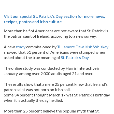
Visit our special St. Patrick's Day section for more news,
recipes, photos and Irish culture
More than half of Americans are not aware that St. Patrick is
the patron saint of Ireland, according to a new survey.
A new
study
commissioned by
Tullamore Dew Irish Whiskey
showed that 51 percent of Americans were stumped when
asked about the true meaning of
St. Patrick’s Day
.
The online study was conducted by Harris Interactive in
January, among over 2,000 adults aged 21 and over.
The results show that a mere 25 percent knew that Ireland’s
patron saint was not born on Irish soil.
Some 34 percent thought March 17 was St. Patrick’s birthday
when it is actually the day he died.
More than 25 percent believe the popular myth that St.