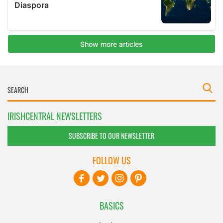
IRISHCENTRAL NEWSLETTERS
SUBSCRIBE TO OUR NEWSLETTER
FOLLOW US
BASICS