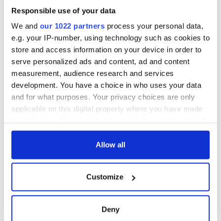
welcome Justice
Responsible use of your data
Minister's
consideration of
We and
our 1022 partners
process your personal data,
inquiry
e.g. your IP-number, using technology such as cookies to
store and access information on your device in order to
serve personalized ads and content, ad and content
measurement, audience research and services
COMMENTS
development. You have a choice in who uses your data
and for what purposes. Your privacy choices are only
applicable on this digital property where you have made
your choices. You can change or withdraw your consent
any time from the Cookie Declaration or by clicking on
the Privacy trigger icon.
Allow all
If you allow, we would also like to:
Customize
Collect information about your geographical
location which can be accurate to within several
meters
Deny
Identify your device by actively scanning it for