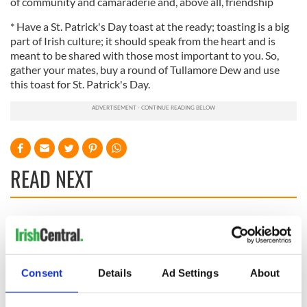
of community and camaraderie and, above all, friendship
* Have a St. Patrick's Day toast at the ready; toasting is a big
part of Irish culture; it should speak from the heart and is
meant to be shared with those most important to you. So,
gather your mates, buy a round of Tullamore Dew and use
this toast for St. Patrick's Day.
READ NEXT
Irish Government to
The Masters 2026:
hold emergency
All you need to
talks to try and end
know - and when is
fuel protests
Rory McIlroy
Consent
Details
Ad Settings
About
teeing off
Creeslough families