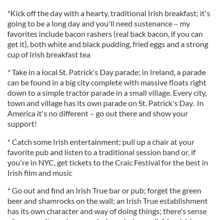
*Kick off the day with a hearty, traditional Irish breakfast; it's
going to be a long day and you'll need sustenance – my
favorites include bacon rashers (real back bacon, if you can
get it), both white and black pudding, fried eggs and a strong
cup of Irish breakfast tea
* Take in a local St. Patrick's Day parade; in Ireland, a parade
can be found in a big city complete with massive floats right
down to a simple tractor parade in a small village. Every city,
town and village has its own parade on St. Patrick's Day. In
America it's no different – go out there and show your
support!
* Catch some Irish entertainment; pull up a chair at your
favorite pub and listen to a traditional session band or, if
you're in NYC, get tickets to the Craic Festival for the best in
Irish film and music
* Go out and find an Irish True bar or pub; forget the green
beer and shamrocks on the wall; an Irish True establishment
has its own character and way of doing things; there's sense