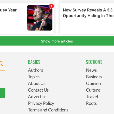
BASICS
SECTIONS
Authors
News
Topics
Business
About Us
Opinion
Contact Us
Culture
Advertise
Travel
Privacy Policy
Roots
Terms and Conditions