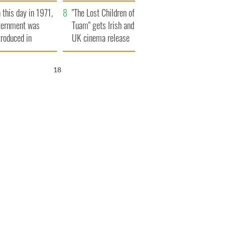
t to exceed 1
and his dad's official
 this day in 1971,
llion
visit to Ireland
"The Lost Children of
ternment was
Tuam" gets Irish and
troduced in
UK cinema release
rthern Ireland
17