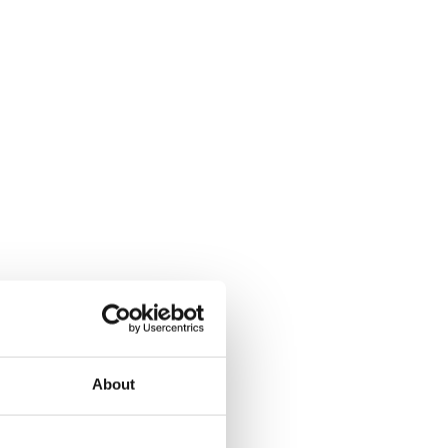
About