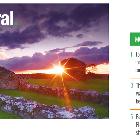
M
To
lo
ra
T
wa
be
c
B
Fl
sh
ick's Day party ever