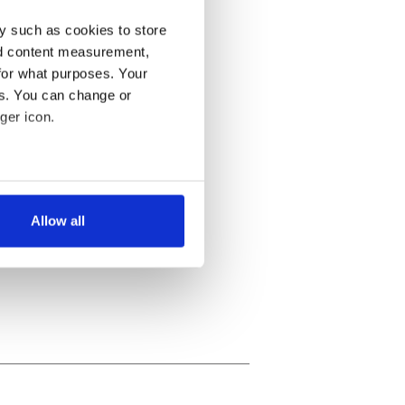
y such as cookies to store
nd content measurement,
for what purposes. Your
es. You can change or
ger icon.
several meters
Allow all
ails section
.
se our traffic. We also share
ers who may combine it with
 services.