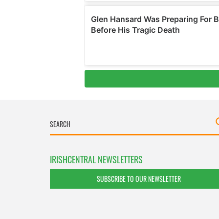
IRISHCENTRAL NEWSLETTERS
SUBSCRIBE TO OUR NEWSLETTER