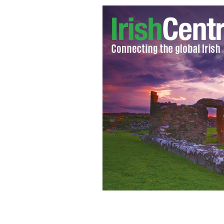
Join Guinness for the biggest St. Patr