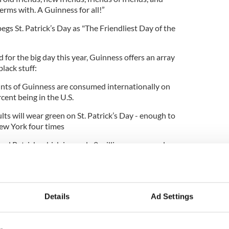
erms with. A Guinness for all!”
gs St. Patrick’s Day as "The Friendliest Day of the
 for the big day this year, Guinness offers an array
black stuff:
nts of Guinness are consumed internationally on
rcent being in the U.S.
ts will wear green on St. Patrick’s Day - enough to
New York four times
ed Patrick, which is nearly 2 million more people
of Dublin
 or hosting dinners, nearly 64 million adults plan
 Day celebrations
Details
Ad Settings
inness.com to join in on the fun for St. Patrick’s