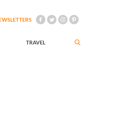
EWSLETTERS
TRAVEL