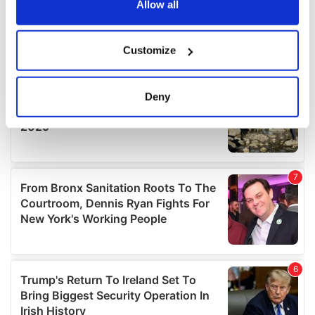
the Privacy trigger icon.
Allow all
If you allow, we would also like to:
Customize
Collect information about your geographical
location which can be accurate to within several
meters
Deny
Identify your device by actively scanning it for
specific characteristics (fingerprinting)
Find out more about how your personal data is processed
and set your preferences in the
details section
.
We use cookies to personalise content and ads, to
provide social media features and to analyse our traffic.
We also share information about your use of our site with
our social media, advertising and analytics partners who
may combine it with other information that you’ve
provided to them or that they’ve collected from your use
of their services.