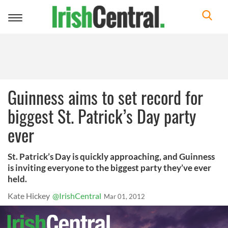
Toggle
navigation
Guinness aims to set record for
biggest St. Patrick’s Day party
ever
St. Patrick’s Day is quickly approaching, and Guinness
is inviting everyone to the biggest party they’ve ever
held.
Kate Hickey
@IrishCentral
Mar 01, 2012