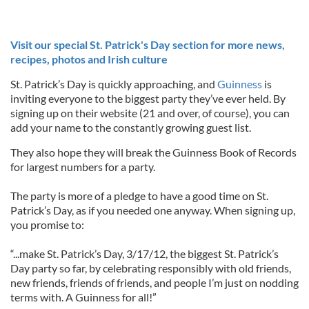
Visit our special St. Patrick's Day section for more news,
recipes, photos and Irish culture
St. Patrick’s Day is quickly approaching, and
Guinness
is
inviting everyone to the biggest party they’ve ever held. By
signing up on their website (21 and over, of course), you can
add your name to the constantly growing guest list.
They also hope they will break the Guinness Book of Records
for largest numbers for a party.
The party is more of a pledge to have a good time on St.
Patrick’s Day, as if you needed one anyway. When signing up,
you promise to:
“...make St. Patrick’s Day, 3/17/12, the biggest St. Patrick’s
Day party so far, by celebrating responsibly with old friends,
new friends, friends of friends, and people I’m just on nodding
terms with. A Guinness for all!”