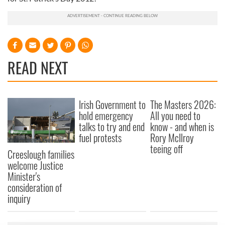
READ NEXT
Irish Government to
The Masters 2026:
hold emergency
All you need to
talks to try and end
know - and when is
fuel protests
Rory McIlroy
teeing off
Creeslough families
welcome Justice
Minister's
consideration of
inquiry