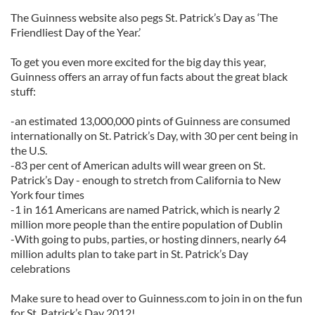
The Guinness website also pegs St. Patrick’s Day as ‘The
Friendliest Day of the Year.’
To get you even more excited for the big day this year,
Guinness offers an array of fun facts about the great black
stuff:
-an estimated 13,000,000 pints of Guinness are consumed
internationally on St. Patrick’s Day, with 30 per cent being in
the U.S.
-83 per cent of American adults will wear green on St.
Patrick’s Day - enough to stretch from California to New
York four times
-1 in 161 Americans are named Patrick, which is nearly 2
million more people than the entire population of Dublin
-With going to pubs, parties, or hosting dinners, nearly 64
million adults plan to take part in St. Patrick’s Day
celebrations
Make sure to head over to Guinness.com to join in on the fun
for St. Patrick’s Day 2012!