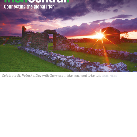
Celebrate St. Patrick's Day with Guinness ... like you need to be told
GUINNESS