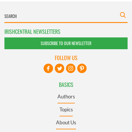
IRISHCENTRAL NEWSLETTERS
SUBSCRIBE TO OUR NEWSLETTER
FOLLOW US
BASICS
Authors
Topics
About Us