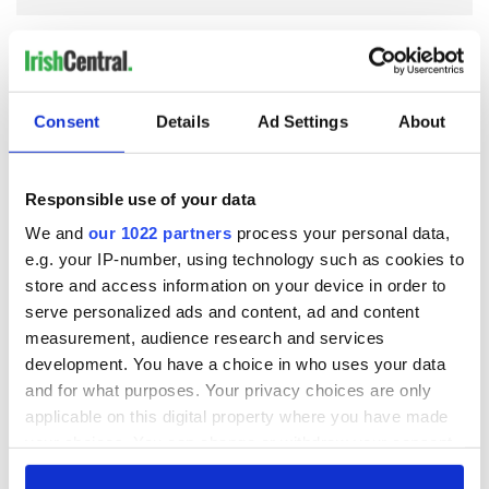
COMMENTS
Consent
Details
Ad Settings
About
Responsible use of your data
We and
our 1022 partners
process your personal data,
e.g. your IP-number, using technology such as cookies to
store and access information on your device in order to
serve personalized ads and content, ad and content
measurement, audience research and services
development. You have a choice in who uses your data
and for what purposes. Your privacy choices are only
applicable on this digital property where you have made
your choices. You can change or withdraw your consent
any time from the Cookie Declaration or by clicking on