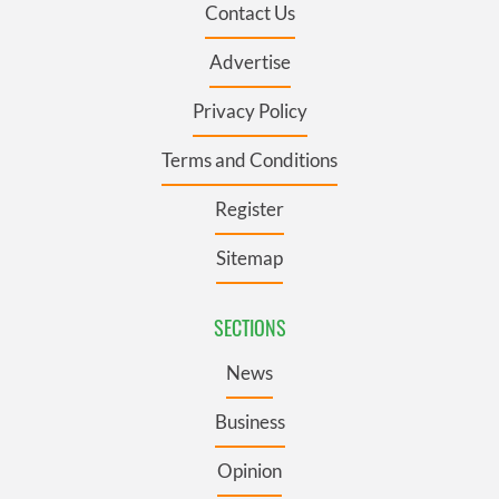
Contact Us
Advertise
Privacy Policy
Terms and Conditions
Register
Sitemap
SECTIONS
News
Business
Opinion