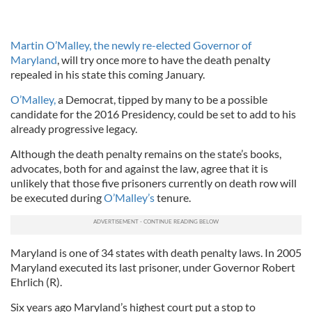
Martin O’Malley, the newly re-elected Governor of
Maryland
, will try once more to have the death penalty
repealed in his state this coming January.
O’Malley,
a Democrat, tipped by many to be a possible
candidate for the 2016 Presidency, could be set to add to his
already progressive legacy.
Although the death penalty remains on the state’s books,
advocates, both for and against the law, agree that it is
unlikely that those five prisoners currently on death row will
be executed during
O’Malley’s
tenure.
Maryland is one of 34 states with death penalty laws. In 2005
Maryland executed its last prisoner, under Governor Robert
Ehrlich (R).
Six years ago Maryland’s highest court put a stop to