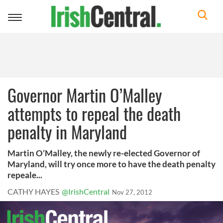
Toggle
navigation
Governor Martin O’Malley
attempts to repeal the death
penalty in Maryland
Martin O’Malley, the newly re-elected Governor of
Maryland, will try once more to have the death penalty
repeale...
CATHY HAYES
@IrishCentral
Nov 27, 2012