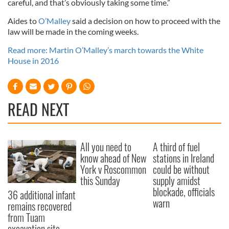
careful, and that’s obviously taking some time.”
Aides to
O’Malley
said a decision on how to proceed with the
law will be made in the coming weeks.
Read more: Martin O’Malley’s march towards the White
House in 2016
READ NEXT
All you need to
A third of fuel
know ahead of New
stations in Ireland
York v Roscommon
could be without
this Sunday
supply amidst
blockade, officials
36 additional infant
warn
remains recovered
from Tuam
excavation site