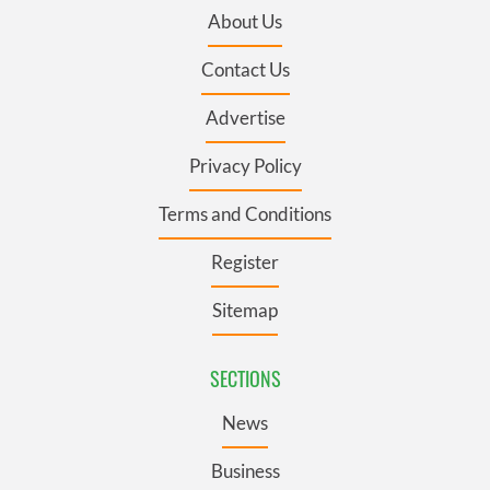
About Us
Contact Us
Advertise
Privacy Policy
Terms and Conditions
Register
Sitemap
SECTIONS
News
Business