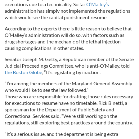
executions due to a technicality. So far
O’Malley’s
administration has simply not implemented the regulations
which would see the capital punishment resume.
According to the experts there is little reason to believe that
O’Malley’s administration will do so, with factors such as
drug shortages and the mechanic of the lethal injection
causing complications in other states.
Senator Joseph M. Getty, a Republican member of the Senate
Judicial Proceedings Committee, who is anti-O’Malley, told
the Boston Globe
, “It’s legislating by inaction.
“I’m among the members of the Maryland General Assembly
who would like to see the law followed.”
Those who are responsible for drafting those rules necessary
for executions to resume have no timetable. Rick Binetti, a
spokesman for the Department of Public Safety and
Correctional Services said, “We’re still working on the
regulations, still exploring best practices around the country.
“It’s a serious issue, and the department is being extra