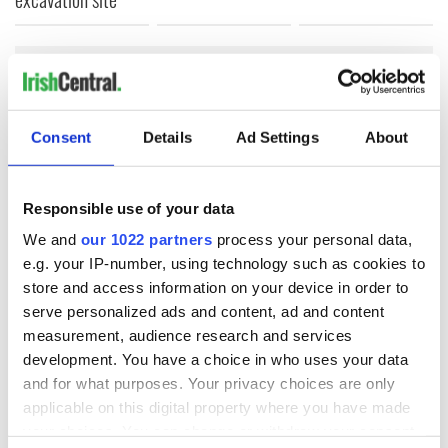
COMMENTS
Consent
Details
Ad Settings
About
Responsible use of your data
We and
our 1022 partners
process your personal data,
e.g. your IP-number, using technology such as cookies to
store and access information on your device in order to
serve personalized ads and content, ad and content
measurement, audience research and services
development. You have a choice in who uses your data
and for what purposes. Your privacy choices are only
applicable on this digital property where you have made
your choices. You can change or withdraw your consent