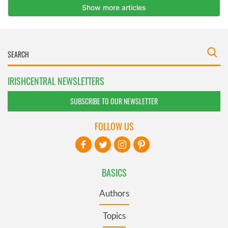
IRISHCENTRAL NEWSLETTERS
SUBSCRIBE TO OUR NEWSLETTER
FOLLOW US
BASICS
Authors
Topics