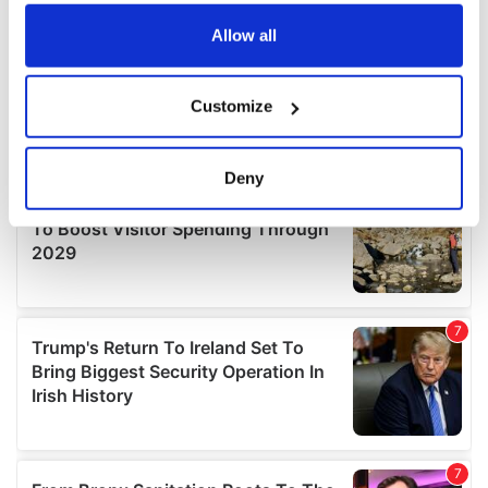
any time from the Cookie Declaration or by clicking on
the Privacy trigger icon.
Allow all
If you allow, we would also like to:
Customize
Collect information about your geographical
location which can be accurate to within several
meters
Deny
Identify your device by actively scanning it for
specific characteristics (fingerprinting)
Find out more about how your personal data is processed
and set your preferences in the
details section
.
We use cookies to personalise content and ads, to
provide social media features and to analyse our traffic.
We also share information about your use of our site with
our social media, advertising and analytics partners who
may combine it with other information that you’ve
provided to them or that they’ve collected from your use
of their services.