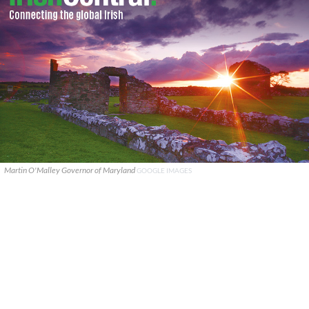
Martin O'Malley Governor of Maryland
GOOGLE IMAGES