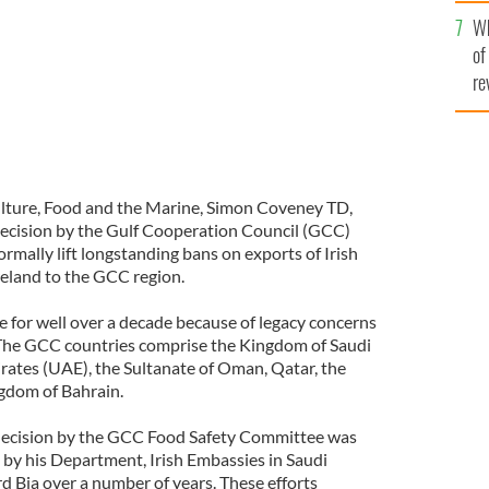
he
Wh
th
of
re
culture, Food and the Marine, Simon Coveney TD,
ecision by the Gulf Cooperation Council (GCC)
mally lift longstanding bans on exports of Irish
eland to the GCC region.
e for well over a decade because of legacy concerns
 The GCC countries comprise the Kingdom of Saudi
rates (UAE), the Sultanate of Oman, Qatar, the
gdom of Bahrain.
s decision by the GCC Food Safety Committee was
s by his Department, Irish Embassies in Saudi
 Bia over a number of years. These efforts