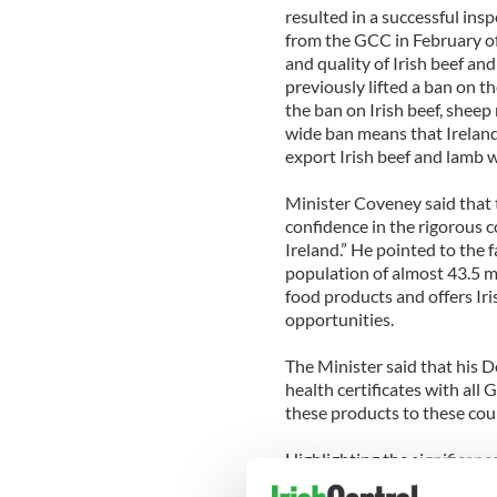
resulted in a successful insp
from the GCC in February of 
and quality of Irish beef a
previously lifted a ban on t
the ban on Irish beef, sheep
wide ban means that Ireland 
export Irish beef and lamb 
Minister Coveney said that t
confidence in the rigorous c
Ireland.” He pointed to the f
population of almost 43.5 mi
food products and offers Ir
opportunities.
The Minister said that his
health certificates with all
these products to these co
Highlighting the significance
Minister also announced tha