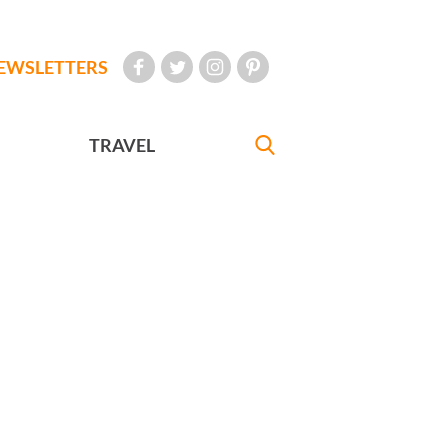
EWSLETTERS
TRAVEL