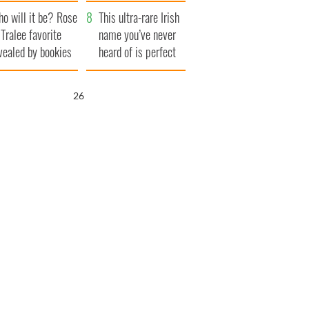
r funeral as she
launches $50
o will it be? Rose
anked local shops
million wrongful
This ultra-rare Irish
 Tralee favorite
death lawsuit
name you’ve never
vealed by bookies
heard of is perfect
for a baby boy
25