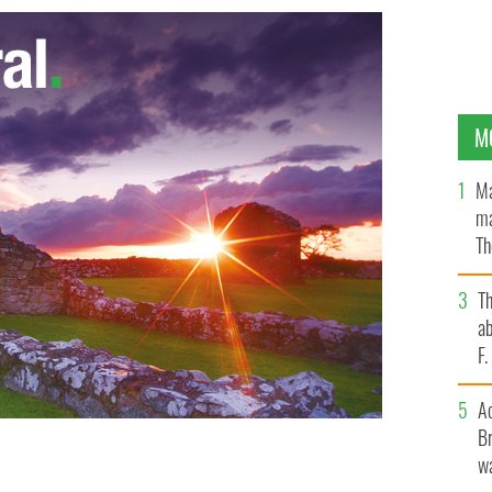
M
Ma
ma
Th
an
T
ab
F
A
Br
Food and the Marine, Simon Coveney, welcomed the
wa
ncil (GCC) Food Safety Committee to formally lift
IMAGES