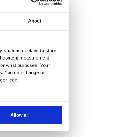
About
y such as cookies to store
nd content measurement,
for what purposes. Your
es. You can change or
ger icon.
several meters
Allow all
ails section
.
se our traffic. We also share