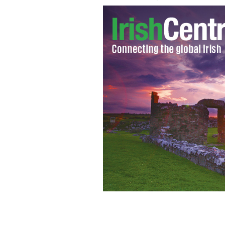
Ireland’s Minister for Agriculture, 
decision by the Gulf Cooperation Cou
longstanding bans on exports
GOOGLE 