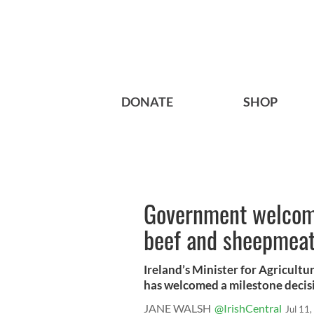
DONATE
SHOP
Government welcomes
beef and sheepmeat 
Ireland’s Minister for Agricult
has welcomed a milestone decisio
JANE WALSH
@IrishCentral
Jul 11