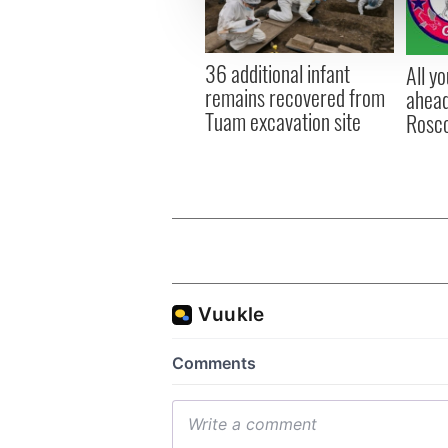
information about your use of
other information that you’ve
36 additional infant
All y
remains recovered from
ahead
Tuam excavation site
Rosc