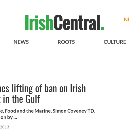
N
NEWS
ROOTS
CULTURE
 lifting of ban on Irish
in the Gulf
ure, Food and the Marine, Simon Coveney TD,
n by ...
, 2013