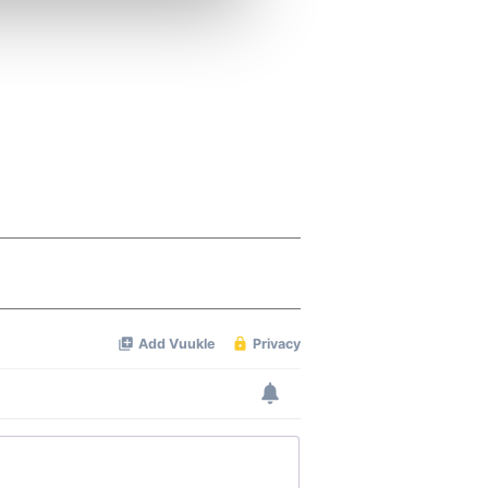
ers who may combine it with
 services.