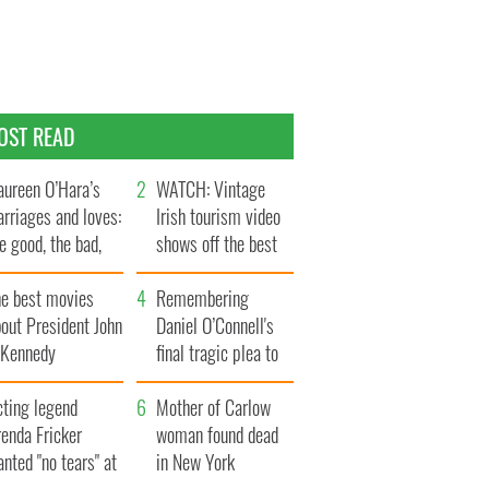
OST READ
ureen O’Hara’s
WATCH: Vintage
rriages and loves:
Irish tourism video
e good, the bad,
shows off the best
d the ugly
bits of Ireland
he best movies
Remembering
out President John
Daniel O’Connell's
. Kennedy
final tragic plea to
save Ireland from
cting legend
Famine
Mother of Carlow
enda Fricker
woman found dead
nted "no tears" at
in New York