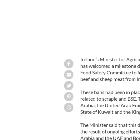
Ireland’s Minister for Agri
has welcomed a milestone d
Food Safety Committee to for
beef and sheep meat from Ir
These bans had been in plac
related to scrapie and BSE.
Arabia, the United Arab Emi
State of Kuwait and the Kin
The Minister said that thi
the result of ongoing effort
Arabia and the UAE and Bord