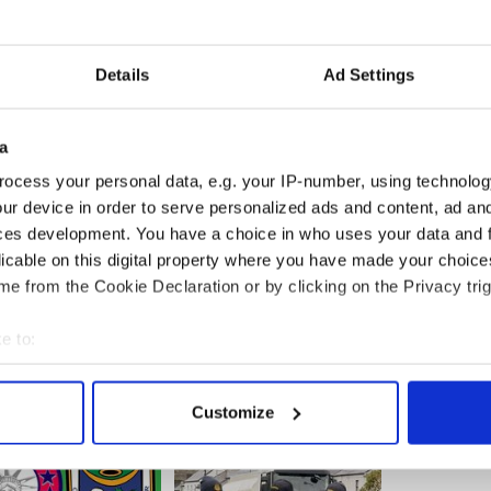
 to 1 November this year, to draw attention to
r to the very discerning customers in this region
tunities. Minister Coveney said that he greatly
Details
Ad Settings
on and to publicizing the unique qualities of Irish
s. He reiterated his commitment to ensuring that
have access to as many global markets as possible
rd Bia and the Department of Foreign Affairs and
a
k closely in achieving this goal.
ocess your personal data, e.g. your IP-number, using technolog
ur device in order to serve personalized ads and content, ad a
ces development. You have a choice in who uses your data and 
licable on this digital property where you have made your choic
e from the Cookie Declaration or by clicking on the Privacy trig
e to:
bout your geographical location which can be accurate to within 
 actively scanning it for specific characteristics (fingerprinting)
Customize
 personal data is processed and set your preferences in the
det
e content and ads, to provide social media features and to analy