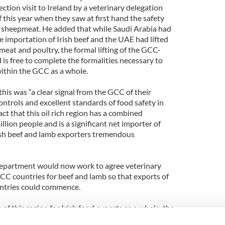
ection visit to Ireland by a veterinary delegation
this year when they saw at first hand the safety
nd sheepmeat. He added that while Saudi Arabia had
he importation of Irish beef and the UAE had lifted
 meat and poultry, the formal lifting of the GCC-
is free to complete the formalities necessary to
within the GCC as a whole.
his was “a clear signal from the GCC of their
ontrols and excellent standards of food safety in
act that this oil rich region has a combined
llion people and is a significant net importer of
ish beef and lamb exporters tremendous
 Department would now work to agree veterinary
 GCC countries for beef and lamb so that exports of
untries could commence.
 of this region for Irish food exports as a whole, the
t he had decided to lead a trade mission to the