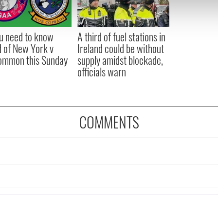
 our site with our social media, advertising and analytics partn
 provided to them or that they’ve collected from your use of their
ou need to know
A third of fuel stations in
 of New York v
Ireland could be without
ommon this Sunday
supply amidst blockade,
officials warn
COMMENTS