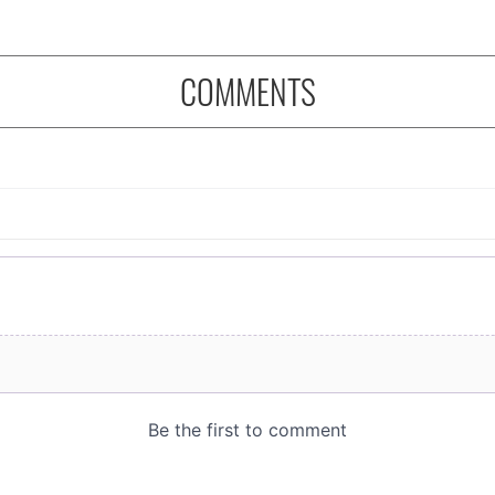
COMMENTS