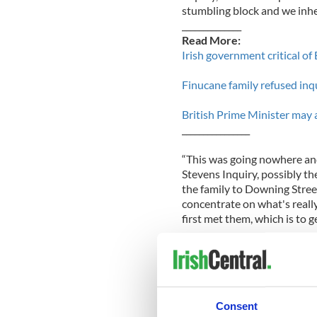
stumbling block and we inhe
______________
Read More:
Irish government critical of
Finucane family refused in
British Prime Minister may
________________
“This was going nowhere and
Stevens Inquiry, possibly the
the family to Downing Stree
concentrate on what's really
first met them, which is to ge
Last week, Pat Finucane’s wi
British Prime Minister, Dav
QC-led review of her husband
independent inquiry into the
Consent