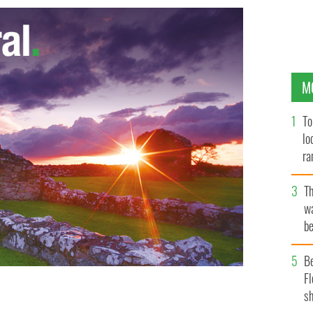
M
To
lo
ra
T
wa
be
c
B
Fl
sh
Finucane
GOOGLE IMAGES