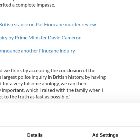
rited a complete impasse.
 British stance on Pat Finucane murder review
quiry by Prime Minister David Cameron
 announce another Finucane inquiry
 we think by accepting the conclusion of the
 largest police inquiry in British history, by having
t for a very fulsome apology, we can then
 important, which I raised with the family when I
t to the truth as fast as possible.”
dow said that she felt “angry” and “insulted” after
id Cameron, informed her that he was proposing a
’s murder. The family had called for a full
 fatal shooting, which occurred in 1989.
Details
Ad Settings