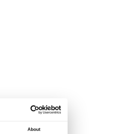
About