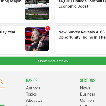
BASICS
SECTIONS
Authors
News
Topics
Business
About Us
Opinion