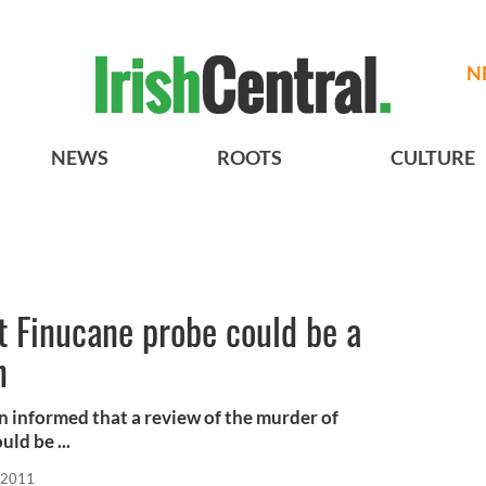
N
NEWS
ROOTS
CULTURE
t Finucane probe could be a
n
 informed that a review of the murder of
uld be ...
 2011