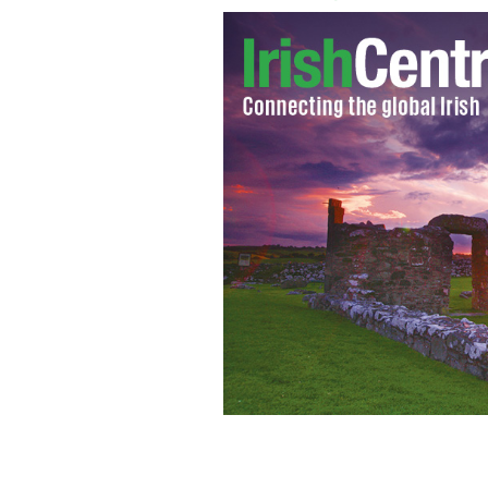
The murdered Belfast solicitor, Pat 