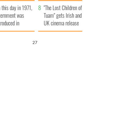
t to exceed 1
and his dad's official
 this day in 1971,
llion
visit to Ireland
"The Lost Children of
ternment was
Tuam" gets Irish and
troduced in
UK cinema release
rthern Ireland
25