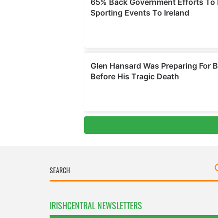
IRISHCENTRAL NEWSLETTERS