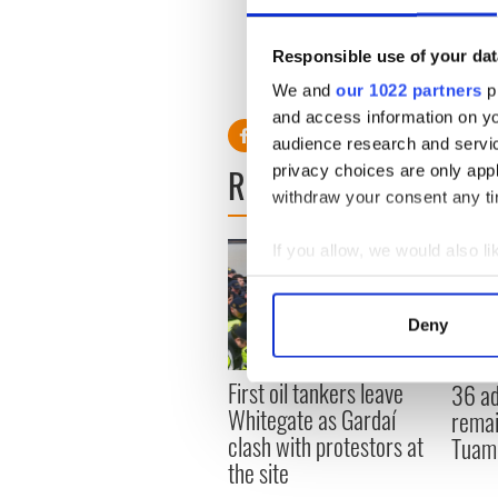
After a meeting with David 
were “very disappointed” an
Responsible use of your dat
We and
our 1022 partners
pr
and access information on yo
audience research and servi
READ NEXT
privacy choices are only app
withdraw your consent any tim
If you allow, we would also lik
Collect information a
Identify your device by
Deny
Find out more about how your
First oil tankers leave
36 ad
We use cookies to personalis
Whitegate as Gardaí
remai
information about your use of
clash with protestors at
Tuam 
other information that you’ve
the site