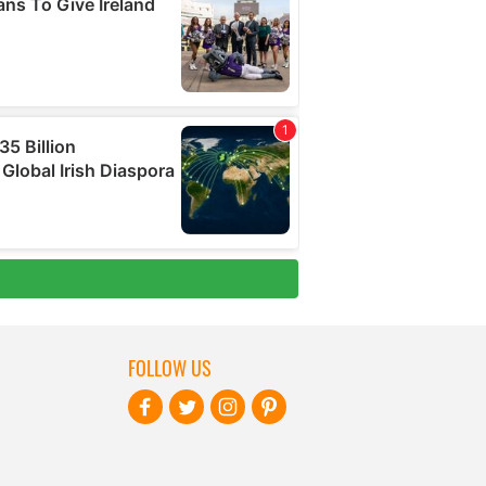
FOLLOW US