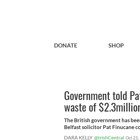
DONATE
SHOP
Government told Pa
waste of $2.3millio
The British government has been
Belfast solicitor Pat Finucane co
DARA KELLY
@IrishCentral
Oct 21,