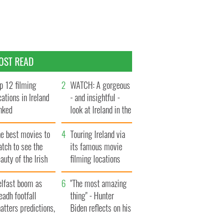
OST READ
p 12 filming
WATCH: A gorgeous
cations in Ireland
- and insightful -
nked
look at Ireland in the
late 1960s
he best movies to
Touring Ireland via
tch to see the
its famous movie
auty of the Irish
filming locations
ountryside
elfast boom as
"The most amazing
eadh footfall
thing" - Hunter
atters predictions,
Biden reflects on his