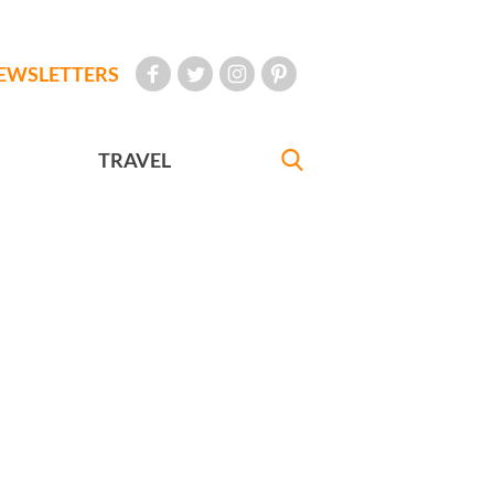
EWSLETTERS
TRAVEL