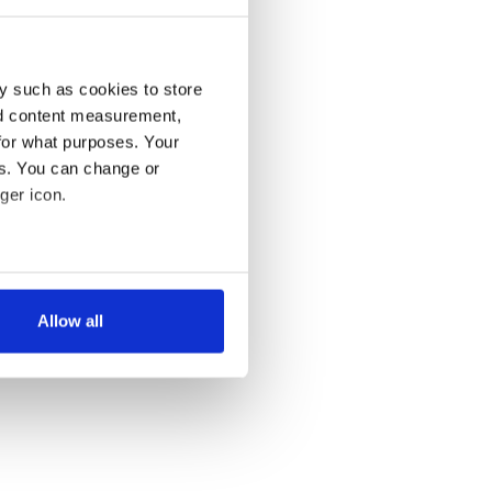
y such as cookies to store
nd content measurement,
for what purposes. Your
es. You can change or
ger icon.
several meters
Allow all
ails section
.
se our traffic. We also share
ers who may combine it with
 services.