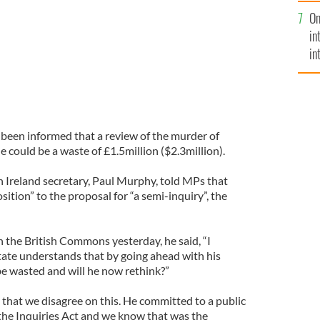
se
On
mi
in
in
No
been informed that a review of the murder of
e could be a waste of £1.5million ($2.3million).
Ireland secretary, Paul Murphy, told MPs that
tion” to the proposal for “a semi-inquiry”, the
n the British Commons yesterday, he said, “I
State understands that by going ahead with his
 be wasted and will he now rethink?”
 that we disagree on this. He committed to a public
 the Inquiries Act and we know that was the