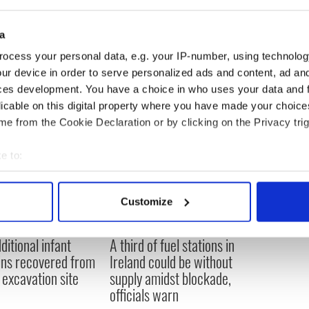
Cameron last week, she told reporters her family
d would not support the initiative.
a
ocess your personal data, e.g. your IP-number, using technolog
ur device in order to serve personalized ads and content, ad a
ces development. You have a choice in who uses your data and 
licable on this digital property where you have made your choic
e from the Cookie Declaration or by clicking on the Privacy trig
e to:
bout your geographical location which can be accurate to within 
 actively scanning it for specific characteristics (fingerprinting)
Customize
 personal data is processed and set your preferences in the
det
ditional infant
A third of fuel stations in
e content and ads, to provide social media features and to analy
ns recovered from
Ireland could be without
 our site with our social media, advertising and analytics partn
excavation site
supply amidst blockade,
 provided to them or that they’ve collected from your use of their
officials warn