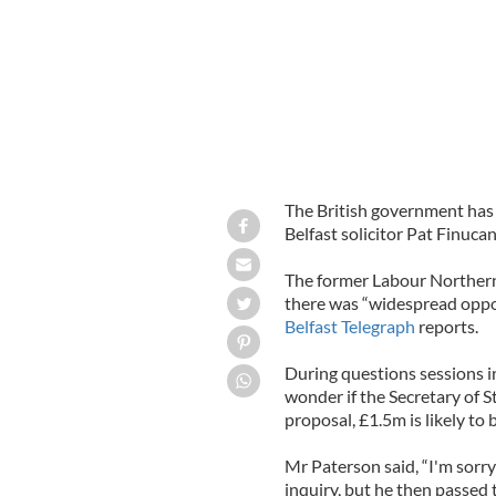
The British government has 
Belfast solicitor Pat Finucan
The former Labour Northern 
there was “widespread opposi
Belfast Telegraph
reports.
During questions sessions i
wonder if the Secretary of 
proposal, £1.5m is likely to
Mr Paterson said, “I'm sorry
inquiry, but he then passed