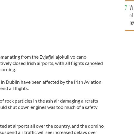
he
Wh
th
of
re
emanating from the Eyjafjallajokull volcano
ively closed Irish airports, with all flights canceled
morning.
in Dublin have been affected by the Irish Aviation
nd all flights.
of rock particles in the ash air damaging aircrafts
could shut down engines was too much of a safety
ted at airports all over the country, and the domino
 suspend air traffic will see increased delays over