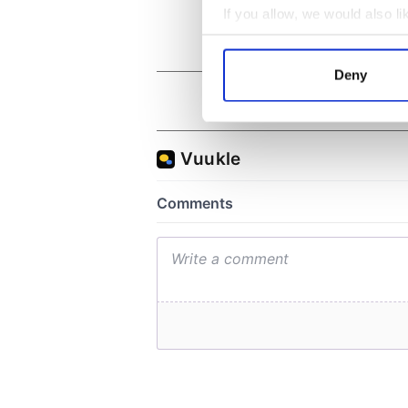
If you allow, we would also lik
Collect information a
Identify your device by
Deny
Find out more about how your
We use cookies to personalis
information about your use of
other information that you’ve