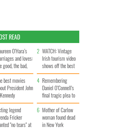
OST READ
ureen O’Hara’s
WATCH: Vintage
rriages and loves:
Irish tourism video
e good, the bad,
shows off the best
d the ugly
bits of Ireland
he best movies
Remembering
out President John
Daniel O’Connell's
. Kennedy
final tragic plea to
save Ireland from
cting legend
Famine
Mother of Carlow
enda Fricker
woman found dead
nted "no tears" at
in New York