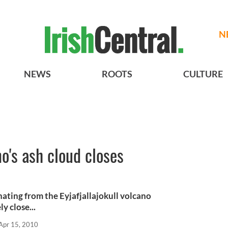
N
NEWS
ROOTS
CULTURE
o's ash cloud closes
ating from the Eyjafjallajokull volcano
y close...
Apr 15, 2010