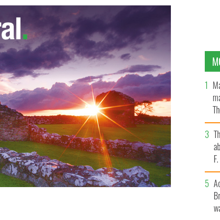
M
Ma
ma
Th
an
T
ab
F
A
Br
wa