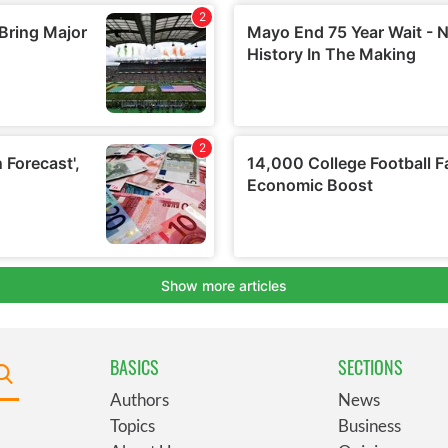
BASICS
SECTIONS
Authors
News
Topics
Business