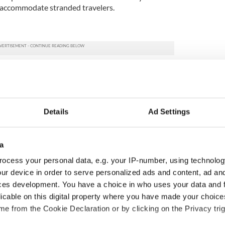
s accommodate stranded travelers.
Details
Ad Settings
a
ocess your personal data, e.g. your IP-number, using technolog
ur device in order to serve personalized ads and content, ad a
ces development. You have a choice in who uses your data and 
ou need to know
A third of fuel stations in
licable on this digital property where you have made your choic
 of New York v
Ireland could be without
e from the Cookie Declaration or by clicking on the Privacy trig
ommon this Sunday
supply amidst blockade,