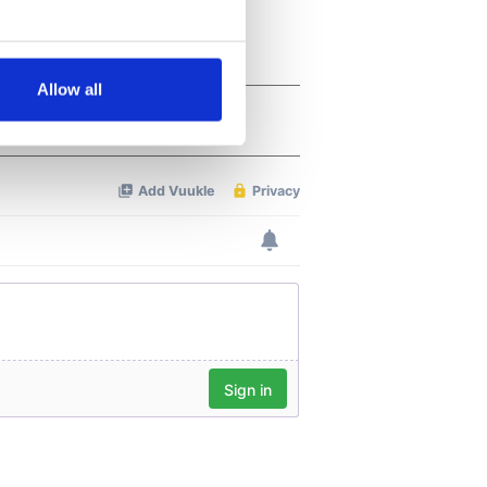
several meters
Allow all
ails section
.
se our traffic. We also share
ers who may combine it with
 services.