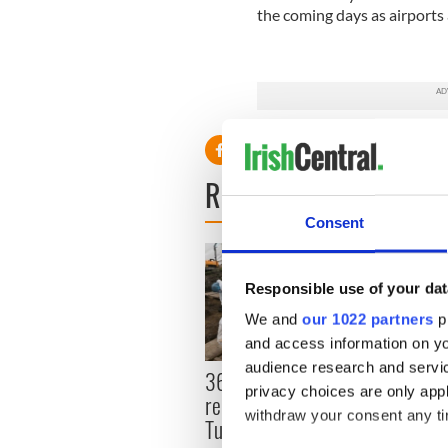
the coming days as airport
READ NEXT
Consent
Responsible use of your dat
We and
our 1022 partners
pr
and access information on yo
audience research and servi
36 additional infant
All y
privacy choices are only app
remains recovered from
ahead
withdraw your consent any tim
Tuam excavation site
Rosc