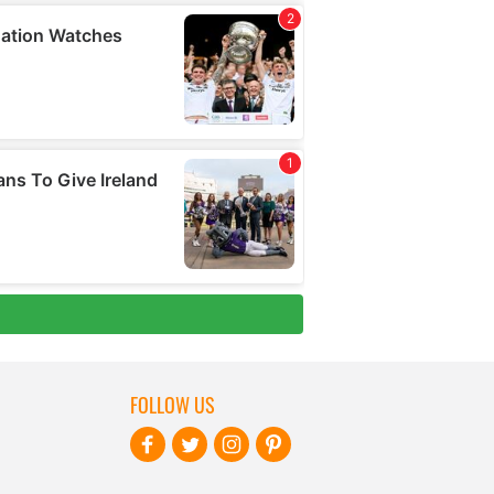
FOLLOW US