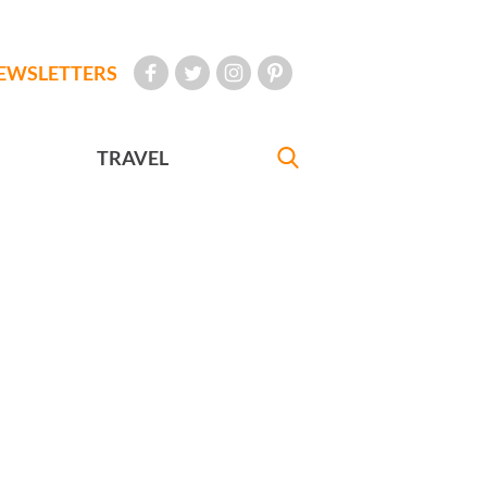
EWSLETTERS
TRAVEL