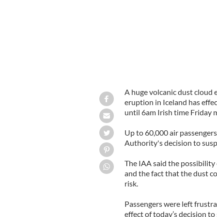
A huge volcanic dust cloud 
eruption in Iceland has effect
until 6am Irish time Friday 
Up to 60,000 air passengers 
Authority's decision to suspe
The IAA said the possibility 
and the fact that the dust 
risk.
Passengers were left frustra
effect of today’s decision to