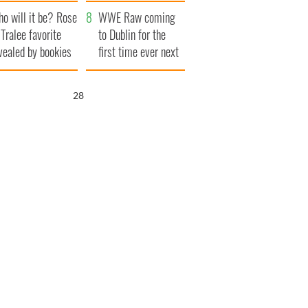
r funeral as she
launches $50
o will it be? Rose
anked local shops
million wrongful
WWE Raw coming
 Tralee favorite
death lawsuit
to Dublin for the
vealed by bookies
first time ever next
year
27