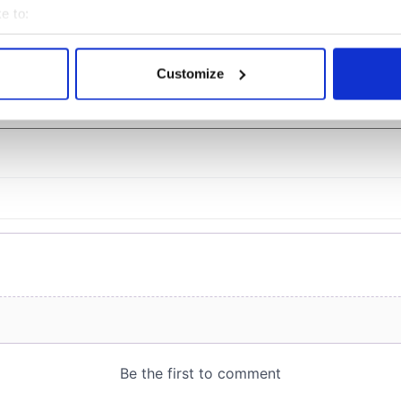
officials warn
e to:
bout your geographical location which can be accurate to within 
 actively scanning it for specific characteristics (fingerprinting)
Customize
 personal data is processed and set your preferences in the
det
COMMENTS
e content and ads, to provide social media features and to analy
 our site with our social media, advertising and analytics partn
 provided to them or that they’ve collected from your use of their