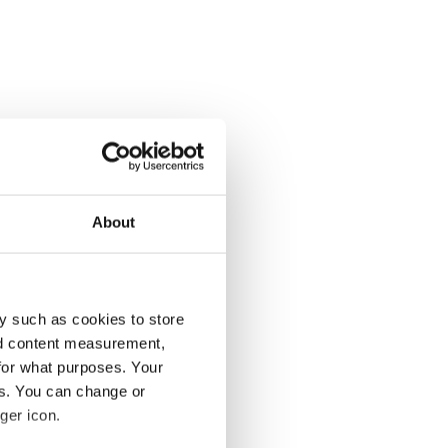
About
y such as cookies to store
nd content measurement,
for what purposes. Your
es. You can change or
ger icon.