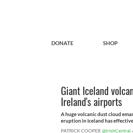
DONATE
SHOP
Giant Iceland volcan
Ireland's airports
A huge volcanic dust cloud eman
eruption in Iceland has effectivel
PATRICK COOPER
@IrishCentral