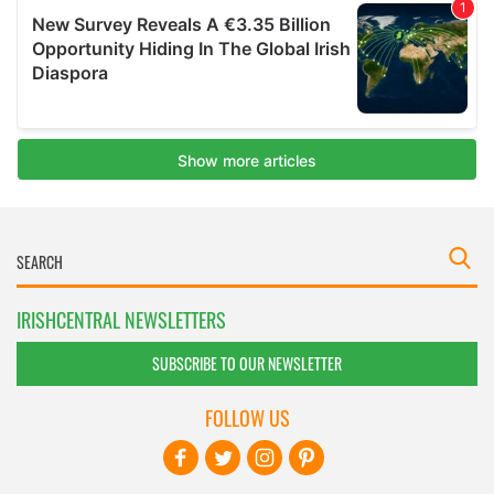
IRISHCENTRAL NEWSLETTERS
SUBSCRIBE TO OUR NEWSLETTER
FOLLOW US