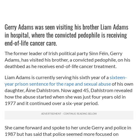
Gerry Adams was seen visiting his brother Liam Adams
in hospital, where the convicted pedophile is receiving
end-of-life cancer care.
The former leader of Irish political party Sinn Féin, Gerry
Adams, has visited his brother, a convicted pedophile, on his
deathbed as he receives end-of-life cancer treatment.
Liam Adams is currently serving his sixth year of a
sixteen-
year prison sentence for the rape and sexual abuse
of his own
daughter, Áine Dahlstrom. Now aged 45, Dahlstrom revealed
how the abuse started when she was just four years old in
1977 and it continued over a six-year period.
She came forward and spoke to her uncle Gerry and police in
1987 but has said that police seemed more focused on