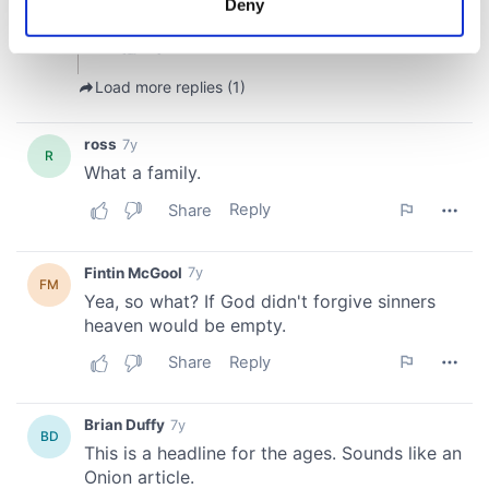
Deny
Identify your device by actively scanning it for
specific characteristics (fingerprinting)
Find out more about how your personal data is processed
and set your preferences in the
details section
.
We use cookies to personalise content and ads, to
provide social media features and to analyse our traffic.
We also share information about your use of our site with
our social media, advertising and analytics partners who
may combine it with other information that you’ve
provided to them or that they’ve collected from your use
of their services.