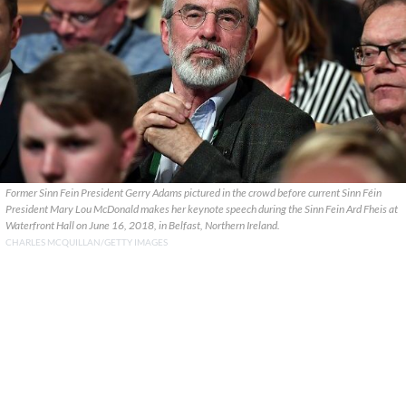
Former Sinn Fein President Gerry Adams pictured in the crowd before current Sinn Féin
President Mary Lou McDonald makes her keynote speech during the Sinn Fein Ard Fheis at
Waterfront Hall on June 16, 2018, in Belfast, Northern Ireland.
CHARLES MCQUILLAN/GETTY IMAGES