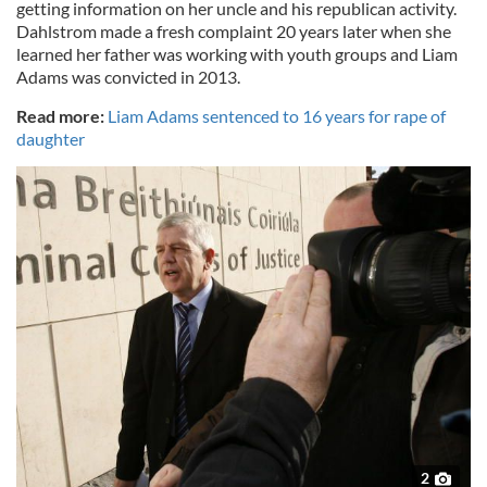
getting information on her uncle and his republican activity.
Dahlstrom made a fresh complaint 20 years later when she
learned her father was working with youth groups and Liam
Adams was convicted in 2013.
Read more:
Liam Adams sentenced to 16 years for rape of
daughter
2