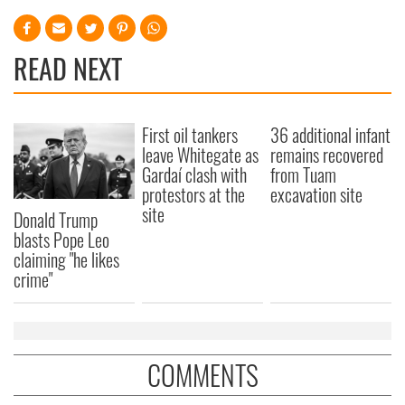
READ NEXT
First oil tankers
36 additional infant
leave Whitegate as
remains recovered
Gardaí clash with
from Tuam
protestors at the
excavation site
site
Donald Trump
blasts Pope Leo
claiming "he likes
crime"
COMMENTS