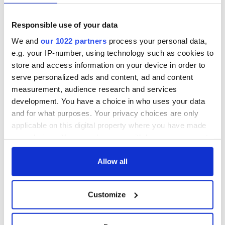
Responsible use of your data
We and
our 1022 partners
process your personal data,
e.g. your IP-number, using technology such as cookies to
store and access information on your device in order to
serve personalized ads and content, ad and content
measurement, audience research and services
development. You have a choice in who uses your data
and for what purposes. Your privacy choices are only
applicable on this digital property where you have made
your choices. You can change or withdraw your consent
any time from the Cookie Declaration or by clicking on
the Privacy trigger icon.
Allow all
If you allow, we would also like to:
Customize
Collect information about your geographical
location which can be accurate to within several
meters