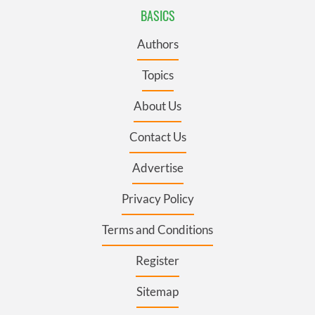
BASICS
Authors
Topics
About Us
Contact Us
Advertise
Privacy Policy
Terms and Conditions
Register
Sitemap