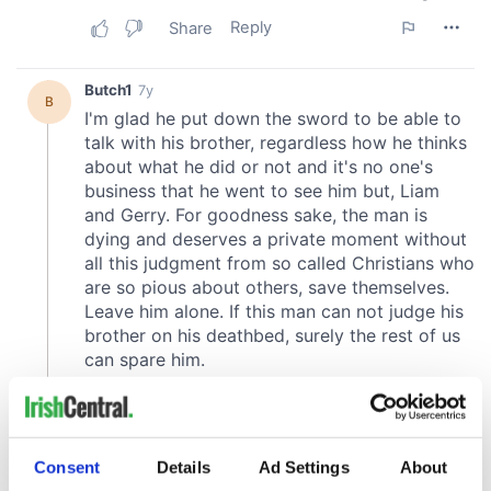
Consent
Details
Ad Settings
About