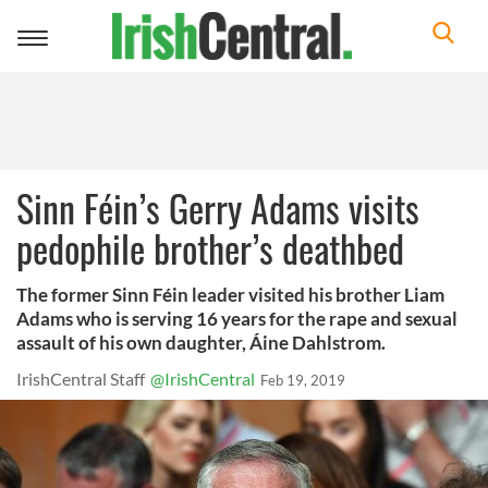
Toggle
navigation
Sinn Féin’s Gerry Adams visits
pedophile brother’s deathbed
The former Sinn Féin leader visited his brother Liam
Adams who is serving 16 years for the rape and sexual
assault of his own daughter, Áine Dahlstrom.
IrishCentral Staff
@IrishCentral
Feb 19, 2019