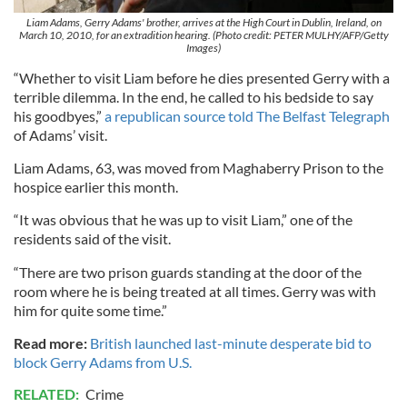
Liam Adams, Gerry Adams' brother, arrives at the High Court in Dublin, Ireland, on
March 10, 2010, for an extradition hearing. (Photo credit: PETER MULHY/AFP/Getty
Images)
“Whether to visit Liam before he dies presented Gerry with a
terrible dilemma. In the end, he called to his bedside to say
his goodbyes,”
a republican source told The Belfast Telegraph
of Adams’ visit.
Liam Adams, 63, was moved from Maghaberry Prison to the
hospice earlier this month.
“It was obvious that he was up to visit Liam,” one of the
residents said of the visit.
“There are two prison guards standing at the door of the
room where he is being treated at all times. Gerry was with
him for quite some time.”
Read more:
British launched last-minute desperate bid to
block Gerry Adams from U.S.
RELATED:
Crime