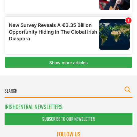
IRISHCENTRAL NEWSLETTERS
SUBSCRIBE TO OUR NEWSLETTER
FOLLOW US