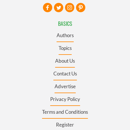
BASICS
Authors
Topics
About Us
Contact Us
Advertise
Privacy Policy
Terms and Conditions
Register