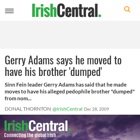
Toggle
navigation
Gerry Adams says he moved to
have his brother 'dumped'
Sinn Fein leader Gerry Adams has said that he made
moves to have his alleged pedophile brother "dumped"
from nom...
DONAL THORNTON
@IrishCentral
Dec 28, 2009