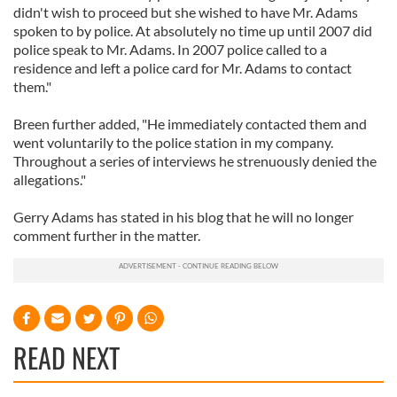
didn't wish to proceed but she wished to have Mr. Adams
spoken to by police. At absolutely no time up until 2007 did
police speak to Mr. Adams. In 2007 police called to a
residence and left a police card for Mr. Adams to contact
them."
Breen further added, "He immediately contacted them and
went voluntarily to the police station in my company.
Throughout a series of interviews he strenuously denied the
allegations."
Gerry Adams has stated in his blog that he will no longer
comment further in the matter.
READ NEXT