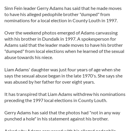
Sinn Fein leader Gerry Adams has said that he made moves
to have his alleged pedophile brother "dumped" from
nominations for a local election in County Louth in 1997.
Over the weekend photos emerged of Adams canvassing
with his brother in Dundalk in 1997. A spokesperson for
Adams said that the leader made moves to have his brother
"dumped" from local elections when he learned of the sexual
abuse towards his niece.
Liam Adams' daughter was just four years of age when she
says the sexual abuse began in the late 1970's. She says she
was abused by her father for over eight years.
It has transpired that Liam Adams withdrew his nominations
preceding the 1997 local elections in County Louth.
Gerry Adams has said that the photos had "not in any way
punched a hole" in his statement against his brother.
Asked why Adams canvassed with his alleged pedophile