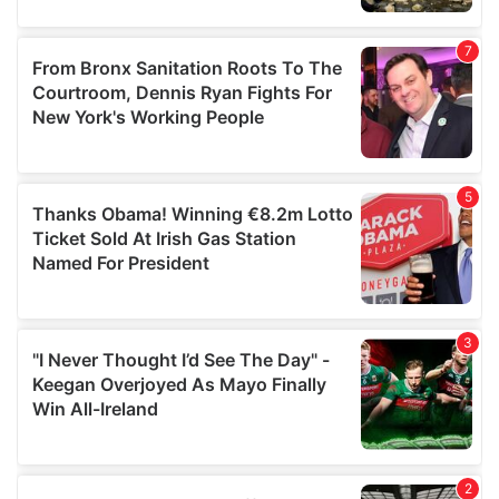
our social media, advertising and analytics partners who
may combine it with other information that you’ve
provided to them or that they’ve collected from your use
of their services.