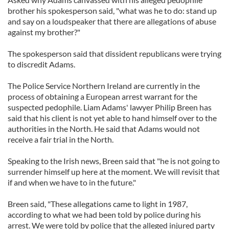
brother his spokesperson said, "what was he to do: stand up
and say on a loudspeaker that there are allegations of abuse
against my brother?"
The spokesperson said that dissident republicans were trying
to discredit Adams.
The Police Service Northern Ireland are currently in the
process of obtaining a European arrest warrant for the
suspected pedophile. Liam Adams' lawyer Philip Breen has
said that his client is not yet able to hand himself over to the
authorities in the North. He said that Adams would not
receive a fair trial in the North.
Speaking to the Irish news, Breen said that "he is not going to
surrender himself up here at the moment. We will revisit that
if and when we have to in the future."
Breen said, "These allegations came to light in 1987,
according to what we had been told by police during his
arrest. We were told by police that the alleged injured party