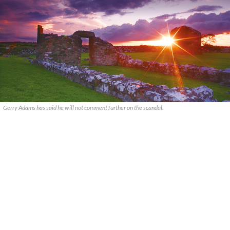
Gerry Adams has said he will not comment further on the scandal.