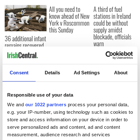
All you need to
A third of fuel
know ahead of New
stations in Ireland
York v Roscommon
could be without
this Sunday
supply amidst
blockade, officials
36 additional infant
warn
remains recovered
from Tuam
excavation site
Consent
Details
Ad Settings
About
COMMENTS
Responsible use of your data
We and
our 1022 partners
process your personal data,
e.g. your IP-number, using technology such as cookies to
store and access information on your device in order to
serve personalized ads and content, ad and content
measurement, audience research and services