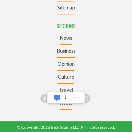
Sitemap
SECTIONS
News
Business
Opinion
Culture
Travel
Roots
© Copyright 2026 Irish Studio LLC All rights reserved.