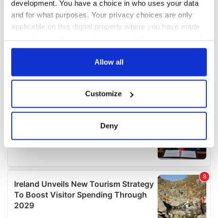
development. You have a choice in who uses your data
and for what purposes. Your privacy choices are only
applicable on this digital property where you have made
your choices. You can change or withdraw your consent
any time from the Cookie Declaration or by clicking on
the Privacy trigger icon.
Allow all
If you allow, we would also like to:
Customize
Collect information about your geographical
location which can be accurate to within several
meters
Deny
Identify your device by actively scanning it for
specific characteristics (fingerprinting)
Find out more about how your personal data is processed
and set your preferences in the
details section
.
We use cookies to personalise content and ads, to
provide social media features and to analyse our traffic.
We also share information about your use of our site with