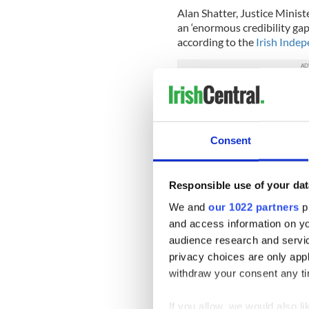
Alan Shatter, Justice Minist
an ‘enormous credibility ga
according to the
Irish Inde
Shatter said: “Others will u
truth. I find the approach of
“There is an enormous credi
Consent
Sinn Fein’s approach to this.
The paper also reports that 
Responsible use of your dat
for a special Dail (parliame
the McConville murder.
We and
our 1022 partners
pr
and access information on yo
O’Dea said: “Some of the s
audience research and servi
very, very definitive. They
privacy choices are only app
the matter.
withdraw your consent any tim
“It’s a very, very serious ma
of that sort were made agains
If you allow, we would also lik