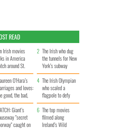
OST READ
n Irish movies
The Irish who dug
lks in America
the tunnels for New
tch around St.
York’s subway
trick’s Day
system
aureen O’Hara’s
The Irish Olympian
rriages and loves:
who scaled a
e good, the bad,
flagpole to defy
d the ugly
Britain
ATCH: Giant’s
The top movies
auseway "secret
filmed along
oorway" caught on
Ireland’s Wild