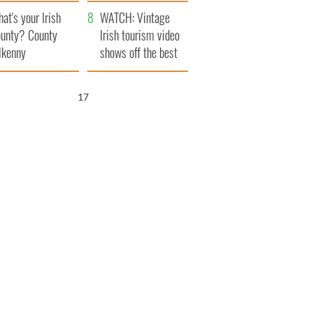
amera
Atlantic Way
at's your Irish
WATCH: Vintage
unty? County
Irish tourism video
lkenny
shows off the best
bits of Ireland
16