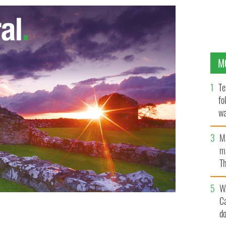
M
Te
fo
wa
Pa
M
ma
Th
an
W
C
d
ocumentary, Gerry Adams president of Sinn Fein
RTE