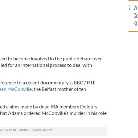
c
Wh
Co
Ki
sed to become involved in the public debate over
led for an international process to deal with
ference to a recent documentary, a BBC / RTE
ean McConville
, the Belfast mother of ten
ted claims made by dead IRA members Dolours
hat Adams ordered McConville’s murder in his role