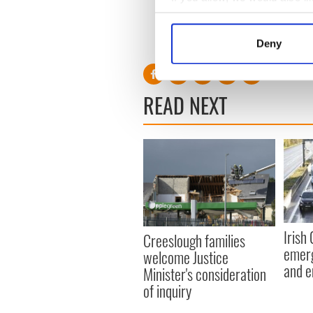
- there would be screams fro
Collect information a
demand for the debate.”
Identify your device by
RELATED:
Irish Politics
,
Cr
Deny
Find out more about how your
We use cookies to personalis
READ NEXT
information about your use of
other information that you’ve
Irish
Creeslough families
emerg
welcome Justice
and e
Minister's consideration
of inquiry