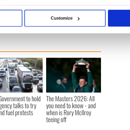
m all sides for a debate. I would agree with the
bout your geographical location which can be accurate to within 
 actively scanning it for specific characteristics (fingerprinting)
ime
Customize
 personal data is processed and set your preferences in the
det
e content and ads, to provide social media features and to analy
 our site with our social media, advertising and analytics partn
 provided to them or that they’ve collected from your use of their
 Government to hold
The Masters 2026: All
ency talks to try
you need to know - and
nd fuel protests
when is Rory McIlroy
teeing off