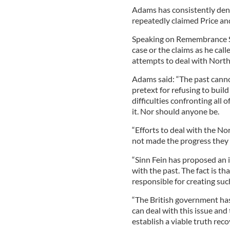
Adams has consistently den
repeatedly claimed Price an
Speaking on Remembrance S
case or the claims as he call
attempts to deal with North
Adams said: “The past cannot
pretext for refusing to buil
difficulties confronting all 
it. Nor should anyone be.
“Efforts to deal with the No
not made the progress they
“Sinn Fein has proposed an 
with the past. The fact is th
responsible for creating suc
“The British government has
can deal with this issue and
establish a viable truth reco