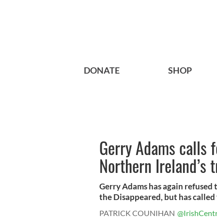
DONATE
SHOP
Gerry Adams calls f
Northern Ireland’s 
Gerry Adams has again refused t
the Disappeared, but has called f
PATRICK COUNIHAN
@IrishCentr