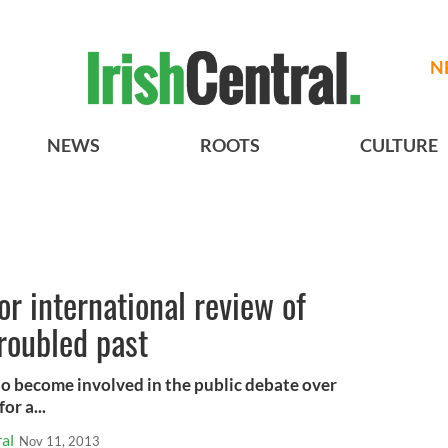
N
NEWS
ROOTS
CULTURE
or international review of
troubled past
o become involved in the public debate over
or a...
al
Nov 11, 2013