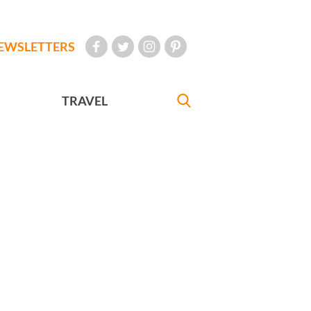
EWSLETTERS
TRAVEL