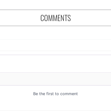
COMMENTS