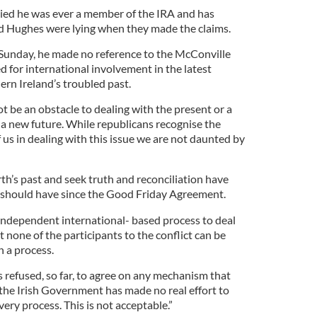
ied he was ever a member of the IRA and has
d Hughes were lying when they made the claims.
unday, he made no reference to the McConville
ed for international involvement in the latest
ern Ireland’s troubled past.
 be an obstacle to dealing with the present or a
d a new future. While republicans recognise the
of us in dealing with this issue we are not daunted by
rth’s past and seek truth and reconciliation have
 should have since the Good Friday Agreement.
independent international- based process to deal
at none of the participants to the conflict can be
h a process.
 refused, so far, to agree on any mechanism that
 the Irish Government has made no real effort to
very process. This is not acceptable.”