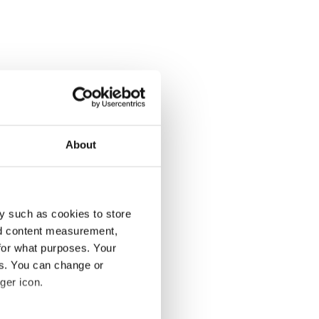
About
y such as cookies to store
nd content measurement,
for what purposes. Your
es. You can change or
ger icon.