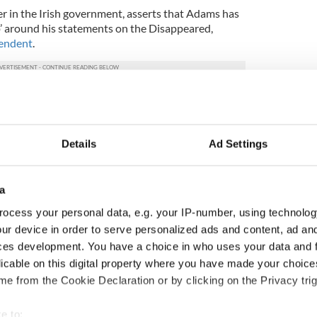
er in the Irish government, asserts that Adams has
p’ around his statements on the Disappeared,
pendent
.
ltimately judge whether Mr Adams is telling the
 Gerry Adams and Sinn Fein difficult to accept.
bility gap around Gerry Adams’s approach to this;
Details
Ad Settings
”
Fianna Fail deputy Willie O’Dea has backed calls
a
nt) debate on the allegations that Adams sanctioned
ocess your personal data, e.g. your IP-number, using technolog
ur device in order to serve personalized ads and content, ad a
tatements by witnesses in the documentary were
ces development. You have a choice in who uses your data and 
 were made by people who had no reason to lie about
licable on this digital property where you have made your choic
e from the Cookie Declaration or by clicking on the Privacy trig
tter. I can imagine what would happen if allegations
t the leader of any other political party in the Dail
e to: