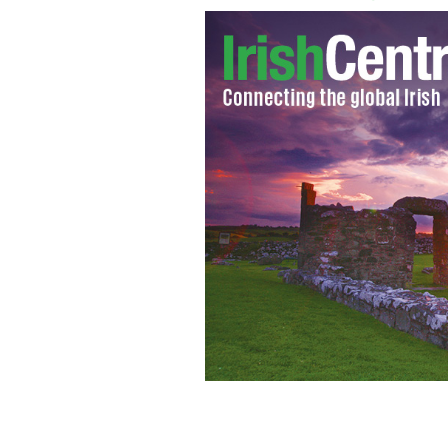
Still from the RTE / BBC produced d