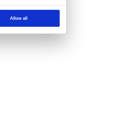
several meters
Allow all
ails section
.
se our traffic. We also share
ers who may combine it with
 services.