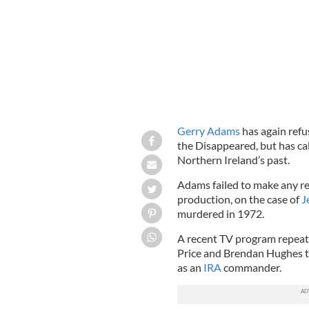
Gerry Adams
has again refu
the Disappeared, but has cal
Northern Ireland’s past.
Adams failed to make any re
production, on the case of
J
murdered in 1972.
A recent TV program repea
Price and Brendan Hughes t
as an
IRA
commander.