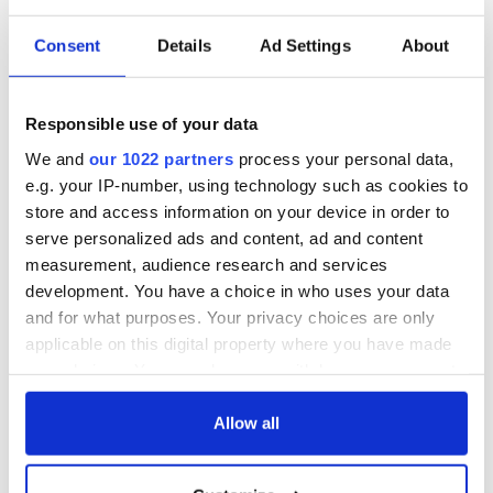
Consent
Details
Ad Settings
About
Sign up to IrishCentral's newsletter to stay up-to-date with
everything Irish!
Subscribe to IrishCentral
Responsible use of your data
We and
our 1022 partners
process your personal data,
RELATED:
Crime
e.g. your IP-number, using technology such as cookies to
store and access information on your device in order to
serve personalized ads and content, ad and content
READ NEXT
measurement, audience research and services
development. You have a choice in who uses your data
and for what purposes. Your privacy choices are only
Irish Government to
The Masters 2026:
applicable on this digital property where you have made
hold emergency
All you need to
your choices. You can change or withdraw your consent
talks to try and end
know - and when is
any time from the Cookie Declaration or by clicking on
fuel protests
Rory McIlroy
the Privacy trigger icon.
Allow all
teeing off
Creeslough families
welcome Justice
If you allow, we would also like to: