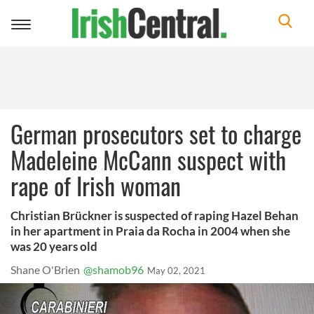
Toggle
navigation
German prosecutors set to charge
Madeleine McCann suspect with
rape of Irish woman
Christian Brückner is suspected of raping Hazel Behan
in her apartment in Praia da Rocha in 2004 when she
was 20 years old
Shane O'Brien
@shamob96
May 02, 2021