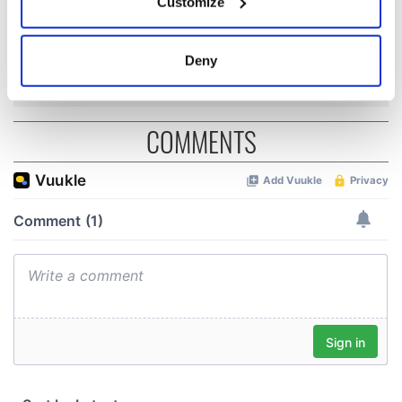
Customize
Minister's
Collect information about your geographical
consideration of
location which can be accurate to within several
inquiry
meters
Deny
Identify your device by actively scanning it for
specific characteristics (fingerprinting)
Find out more about how your personal data is processed
COMMENTS
and set your preferences in the
details section
.
We use cookies to personalise content and ads, to
provide social media features and to analyse our traffic.
We also share information about your use of our site with
our social media, advertising and analytics partners who
may combine it with other information that you’ve
provided to them or that they’ve collected from your use
of their services.