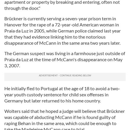
apartment or property by breaking and entering, often not
through the door."
Brückner is currently serving a seven-year prison term in
Hanover for the rape of a 72-year-old American woman in
Praia da Luz in 2005, while German police claimed last year
that they had evidence linking him to the notorious
disappearance of McCann in the same area two years later.
The German suspect was living in a farmhouse just outside of
Praia da Luz at the time of McCann's disappearance on May
3, 2007.
He initially fled to Portugal at the age of 18 to avoid a two-
year youth custody sentence for child sex offenses in
Germany but later returned to his home country.
Wolters said that he hoped a judge will believe that Brückner
was capable of abducting McCann if he is found guilty of
raping Behan in the same area, which could be enough to
take the Madeleine McCann case to trial.