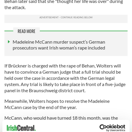
Behan later said that she "thought her life was over" during
the attack.
READ MORE
Madeleine McCann murder suspect’s German
prosecutors want Irish woman’s rape included
If Brückner is charged with the rape of Behan, Wolters will
have to convince a German judge that a full trial should be
held over the case in accordance with the German legal
system. Any trial is likely to take place in front of a five-judge
panel in the Braunschweig district court.
Meanwhile, Wolters hopes to resolve the Madeleine
McCann case by the end of the year.
McCann, who would have turned 18 this month, was the
subject of frenzied international media coverage when she
disappeared during a family holiday in Portugal 14 years ago.