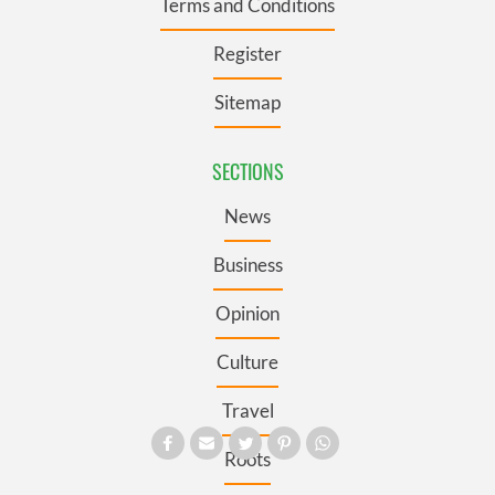
Terms and Conditions
Register
Sitemap
SECTIONS
News
Business
Opinion
Culture
Travel
Roots