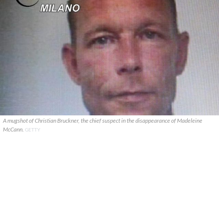
A mugshot of Christian Bruckner, the chief suspect in the disappearance of Madeleine
McCann.
GETTY