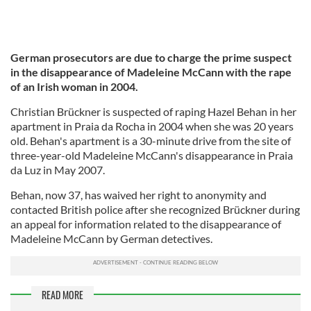
German prosecutors are due to charge the prime suspect
in the disappearance of Madeleine McCann with the rape
of an Irish woman in 2004.
Christian Brückner is suspected of raping Hazel Behan in her
apartment in Praia da Rocha in 2004 when she was 20 years
old. Behan's apartment is a 30-minute drive from the site of
three-year-old Madeleine McCann's disappearance in Praia
da Luz in May 2007.
Behan, now 37, has waived her right to anonymity and
contacted British police after she recognized Brückner during
an appeal for information related to the disappearance of
Madeleine McCann by German detectives.
READ MORE