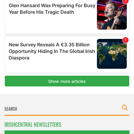
IRISHCENTRAL NEWSLETTERS