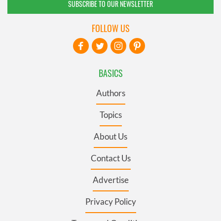
SUBSCRIBE TO OUR NEWSLETTER
FOLLOW US
BASICS
Authors
Topics
About Us
Contact Us
Advertise
Privacy Policy