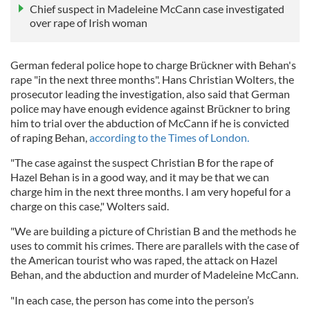
Chief suspect in Madeleine McCann case investigated
over rape of Irish woman
German federal police hope to charge Brückner with Behan's
rape "in the next three months". Hans Christian Wolters, the
prosecutor leading the investigation, also said that German
police may have enough evidence against Brückner to bring
him to trial over the abduction of McCann if he is convicted
of raping Behan,
according to the Times of London.
"The case against the suspect Christian B for the rape of
Hazel Behan is in a good way, and it may be that we can
charge him in the next three months. I am very hopeful for a
charge on this case," Wolters said.
"We are building a picture of Christian B and the methods he
uses to commit his crimes. There are parallels with the case of
the American tourist who was raped, the attack on Hazel
Behan, and the abduction and murder of Madeleine McCann.
"In each case, the person has come into the person’s