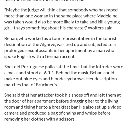
"Maybe the judge will think that somebody who has raped
more than one woman in the same place where Madeleine
was taken would also be more likely to take and kill a young
girl. It says something about his character," Wolters said.
Behan, who worked as a tour representative in the tourist
destination of the Algarve, was tied up and subjected to a
prolonged sexual assault in her apartment by a man who
spoke English with a German accent.
She told Portuguese police at the time that the intruder wore
a mask and stood at 6 ft 1. Behind the mask, Behan could
make out blue eyes and blonde eyebrows. Her description
matches that of Brückner's.
She said that her attacker took his shoes off and left them at
the door of her apartment before dragging her to the living
room and tieing her to a breakfast bar. He also set up a video
camera and produced a bag of chains and whips before
removing her clothes with a scissors.